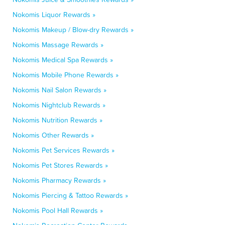
Nokomis Liquor Rewards »
Nokomis Makeup / Blow-dry Rewards »
Nokomis Massage Rewards »
Nokomis Medical Spa Rewards »
Nokomis Mobile Phone Rewards »
Nokomis Nail Salon Rewards »
Nokomis Nightclub Rewards »
Nokomis Nutrition Rewards »
Nokomis Other Rewards »
Nokomis Pet Services Rewards »
Nokomis Pet Stores Rewards »
Nokomis Pharmacy Rewards »
Nokomis Piercing & Tattoo Rewards »
Nokomis Pool Hall Rewards »