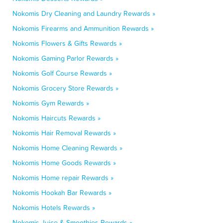
Nokomis Dry Cleaning and Laundry Rewards »
Nokomis Firearms and Ammunition Rewards »
Nokomis Flowers & Gifts Rewards »
Nokomis Gaming Parlor Rewards »
Nokomis Golf Course Rewards »
Nokomis Grocery Store Rewards »
Nokomis Gym Rewards »
Nokomis Haircuts Rewards »
Nokomis Hair Removal Rewards »
Nokomis Home Cleaning Rewards »
Nokomis Home Goods Rewards »
Nokomis Home repair Rewards »
Nokomis Hookah Bar Rewards »
Nokomis Hotels Rewards »
Nokomis Juice & Smoothies Rewards »