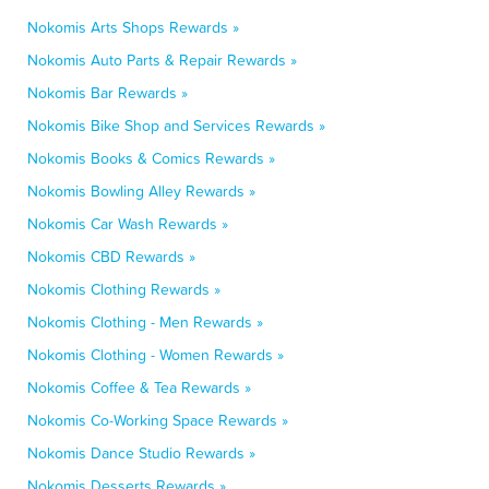
Nokomis Arts Shops Rewards »
Nokomis Auto Parts & Repair Rewards »
Nokomis Bar Rewards »
Nokomis Bike Shop and Services Rewards »
Nokomis Books & Comics Rewards »
Nokomis Bowling Alley Rewards »
Nokomis Car Wash Rewards »
Nokomis CBD Rewards »
Nokomis Clothing Rewards »
Nokomis Clothing - Men Rewards »
Nokomis Clothing - Women Rewards »
Nokomis Coffee & Tea Rewards »
Nokomis Co-Working Space Rewards »
Nokomis Dance Studio Rewards »
Nokomis Desserts Rewards »