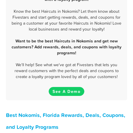
Know the best Haircuts in Nokomis? Let them know about
Fivestars and start getting rewards, deals, and coupons for
being a customer at your favorite Haircuts in Nokomis! Love
local businesses and reward your loyalty!
Want to be the best Haircuts in Nokomis and get new
customers? Add rewards, deals, and coupons with loyalty
programs!
We'll help! See what we've got at Fivestars that lets you
reward customers with the perfect deals and coupons to
create a loyalty program loved by all of your customers!
See A Demo
Best Nokomis, Florida Rewards, Deals, Coupons,
and Loyalty Programs