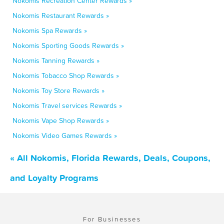
Nokomis Recreation Center Rewards »
Nokomis Restaurant Rewards »
Nokomis Spa Rewards »
Nokomis Sporting Goods Rewards »
Nokomis Tanning Rewards »
Nokomis Tobacco Shop Rewards »
Nokomis Toy Store Rewards »
Nokomis Travel services Rewards »
Nokomis Vape Shop Rewards »
Nokomis Video Games Rewards »
« All Nokomis, Florida Rewards, Deals, Coupons,
and Loyalty Programs
For Businesses