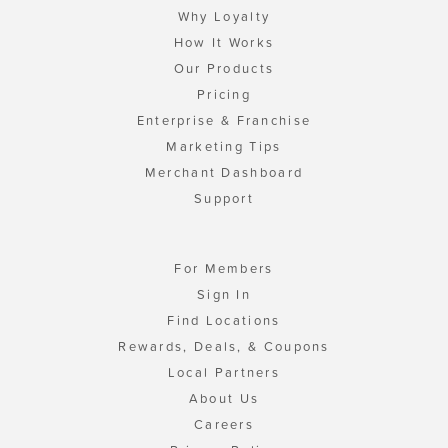
Why Loyalty
How It Works
Our Products
Pricing
Enterprise & Franchise
Marketing Tips
Merchant Dashboard
Support
For Members
Sign In
Find Locations
Rewards, Deals, & Coupons
Local Partners
About Us
Careers