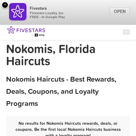
×
Fivestars
OPEN
Fivestars Loyalty, Inc.
FREE - In Google Play
Find Locations
For Businesses
Nokomis, Florida
Marketing Tips
Haircuts
Sign In
Nokomis Haircuts - Best Rewards,
Deals, Coupons, and Loyalty
Programs
No results for Nokomis Haircuts rewards, deals, or
coupons. Be the first local Nokomis Haircuts business
with a loyalty program!