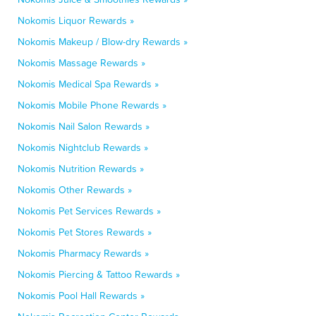
Nokomis Liquor Rewards »
Nokomis Makeup / Blow-dry Rewards »
Nokomis Massage Rewards »
Nokomis Medical Spa Rewards »
Nokomis Mobile Phone Rewards »
Nokomis Nail Salon Rewards »
Nokomis Nightclub Rewards »
Nokomis Nutrition Rewards »
Nokomis Other Rewards »
Nokomis Pet Services Rewards »
Nokomis Pet Stores Rewards »
Nokomis Pharmacy Rewards »
Nokomis Piercing & Tattoo Rewards »
Nokomis Pool Hall Rewards »