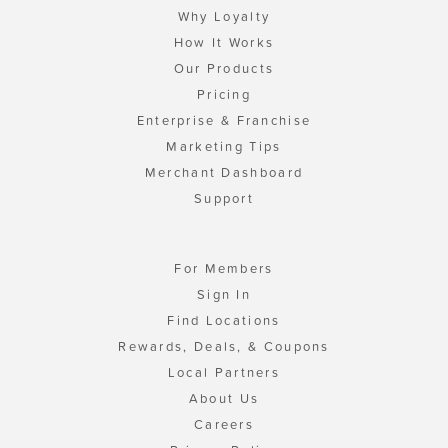
Why Loyalty
How It Works
Our Products
Pricing
Enterprise & Franchise
Marketing Tips
Merchant Dashboard
Support
For Members
Sign In
Find Locations
Rewards, Deals, & Coupons
Local Partners
About Us
Careers