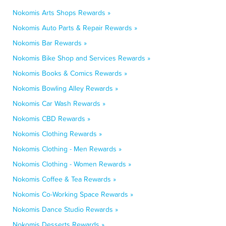
Nokomis Arts Shops Rewards »
Nokomis Auto Parts & Repair Rewards »
Nokomis Bar Rewards »
Nokomis Bike Shop and Services Rewards »
Nokomis Books & Comics Rewards »
Nokomis Bowling Alley Rewards »
Nokomis Car Wash Rewards »
Nokomis CBD Rewards »
Nokomis Clothing Rewards »
Nokomis Clothing - Men Rewards »
Nokomis Clothing - Women Rewards »
Nokomis Coffee & Tea Rewards »
Nokomis Co-Working Space Rewards »
Nokomis Dance Studio Rewards »
Nokomis Desserts Rewards »