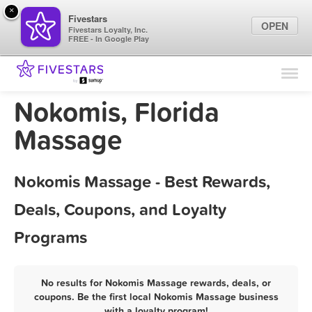
×
Fivestars
OPEN
Fivestars Loyalty, Inc.
FREE - In Google Play
Find Locations
For Businesses
Nokomis, Florida
Marketing Tips
Massage
Sign In
Nokomis Massage - Best Rewards,
Deals, Coupons, and Loyalty
Programs
No results for Nokomis Massage rewards, deals, or
coupons. Be the first local Nokomis Massage business
with a loyalty program!