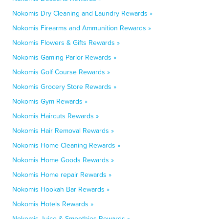
Nokomis Dry Cleaning and Laundry Rewards »
Nokomis Firearms and Ammunition Rewards »
Nokomis Flowers & Gifts Rewards »
Nokomis Gaming Parlor Rewards »
Nokomis Golf Course Rewards »
Nokomis Grocery Store Rewards »
Nokomis Gym Rewards »
Nokomis Haircuts Rewards »
Nokomis Hair Removal Rewards »
Nokomis Home Cleaning Rewards »
Nokomis Home Goods Rewards »
Nokomis Home repair Rewards »
Nokomis Hookah Bar Rewards »
Nokomis Hotels Rewards »
Nokomis Juice & Smoothies Rewards »