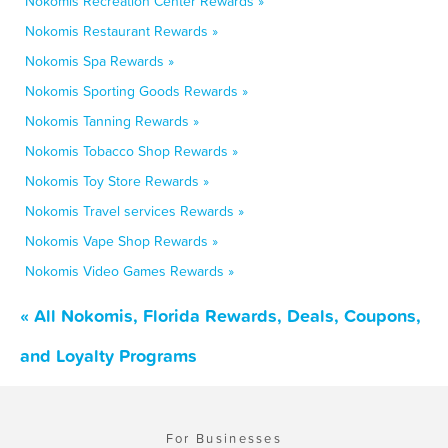
Nokomis Recreation Center Rewards »
Nokomis Restaurant Rewards »
Nokomis Spa Rewards »
Nokomis Sporting Goods Rewards »
Nokomis Tanning Rewards »
Nokomis Tobacco Shop Rewards »
Nokomis Toy Store Rewards »
Nokomis Travel services Rewards »
Nokomis Vape Shop Rewards »
Nokomis Video Games Rewards »
« All Nokomis, Florida Rewards, Deals, Coupons,
and Loyalty Programs
For Businesses