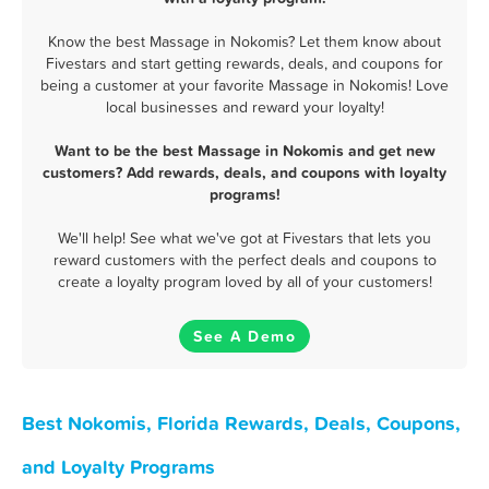
Know the best Massage in Nokomis? Let them know about
Fivestars and start getting rewards, deals, and coupons for
being a customer at your favorite Massage in Nokomis! Love
local businesses and reward your loyalty!
Want to be the best Massage in Nokomis and get new
customers? Add rewards, deals, and coupons with loyalty
programs!
We'll help! See what we've got at Fivestars that lets you
reward customers with the perfect deals and coupons to
create a loyalty program loved by all of your customers!
See A Demo
Best Nokomis, Florida Rewards, Deals, Coupons,
and Loyalty Programs