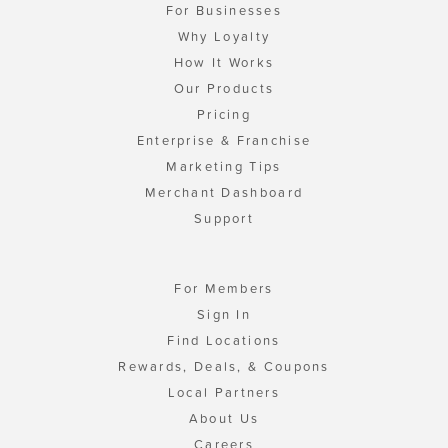
For Businesses
Why Loyalty
How It Works
Our Products
Pricing
Enterprise & Franchise
Marketing Tips
Merchant Dashboard
Support
For Members
Sign In
Find Locations
Rewards, Deals, & Coupons
Local Partners
About Us
Careers