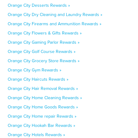
Orange City Desserts Rewards »
Orange City Dry Cleaning and Laundry Rewards »
Orange City Firearms and Ammunition Rewards »
Orange City Flowers & Gifts Rewards »
Orange City Gaming Parlor Rewards »
Orange City Golf Course Rewards »
Orange City Grocery Store Rewards »
Orange City Gym Rewards »
Orange City Haircuts Rewards »
Orange City Hair Removal Rewards »
Orange City Home Cleaning Rewards »
Orange City Home Goods Rewards »
Orange City Home repair Rewards »
Orange City Hookah Bar Rewards »
Orange City Hotels Rewards »