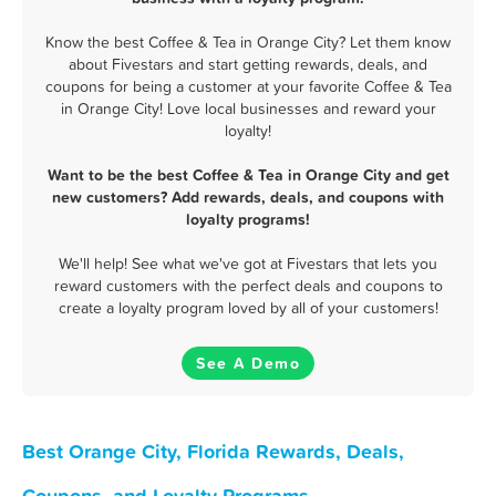
Know the best Coffee & Tea in Orange City? Let them know
about Fivestars and start getting rewards, deals, and
coupons for being a customer at your favorite Coffee & Tea
in Orange City! Love local businesses and reward your
loyalty!
Want to be the best Coffee & Tea in Orange City and get
new customers? Add rewards, deals, and coupons with
loyalty programs!
We'll help! See what we've got at Fivestars that lets you
reward customers with the perfect deals and coupons to
create a loyalty program loved by all of your customers!
See A Demo
Best Orange City, Florida Rewards, Deals,
Coupons, and Loyalty Programs