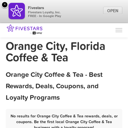
×
Fivestars
OPEN
Fivestars Loyalty, Inc.
FREE - In Google Play
Find Locations
For Businesses
Orange City, Florida
Marketing Tips
Coffee & Tea
Sign In
Orange City Coffee & Tea - Best
Rewards, Deals, Coupons, and
Loyalty Programs
No results for Orange City Coffee & Tea rewards, deals, or
coupons. Be the first local Orange City Coffee & Tea
business with a loyalty program!