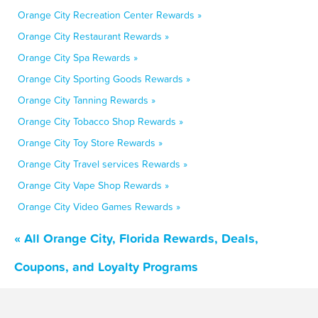
Orange City Recreation Center Rewards »
Orange City Restaurant Rewards »
Orange City Spa Rewards »
Orange City Sporting Goods Rewards »
Orange City Tanning Rewards »
Orange City Tobacco Shop Rewards »
Orange City Toy Store Rewards »
Orange City Travel services Rewards »
Orange City Vape Shop Rewards »
Orange City Video Games Rewards »
« All Orange City, Florida Rewards, Deals,
Coupons, and Loyalty Programs