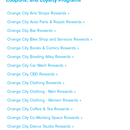
Orange City Arts Shops Rewards »
Orange City Auto Parts & Repair Rewards »
Orange City Bar Rewards »
Orange City Bike Shop and Services Rewards »
Orange City Books & Comics Rewards »
Orange City Bowling Alley Rewards »
Orange City Car Wash Rewards »
Orange City CBD Rewards »
Orange City Clothing Rewards »
Orange City Clothing - Men Rewards »
Orange City Clothing - Women Rewards »
Orange City Coffee & Tea Rewards »
Orange City Co-Working Space Rewards »
Orange City Dance Studio Rewards »