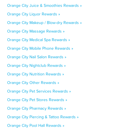
Orange City Juice & Smoothies Rewards »
Orange City Liquor Rewards »
Orange City Makeup / Blow-dry Rewards »
Orange City Massage Rewards »
Orange City Medical Spa Rewards »
Orange City Mobile Phone Rewards »
Orange City Nail Salon Rewards »
Orange City Nightclub Rewards »
Orange City Nutrition Rewards »
Orange City Other Rewards »
Orange City Pet Services Rewards »
Orange City Pet Stores Rewards »
Orange City Pharmacy Rewards »
Orange City Piercing & Tattoo Rewards »
Orange City Pool Hall Rewards »