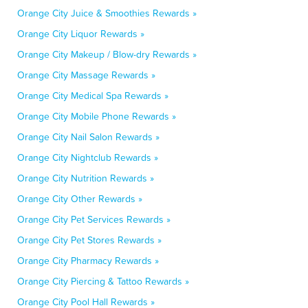
Orange City Juice & Smoothies Rewards »
Orange City Liquor Rewards »
Orange City Makeup / Blow-dry Rewards »
Orange City Massage Rewards »
Orange City Medical Spa Rewards »
Orange City Mobile Phone Rewards »
Orange City Nail Salon Rewards »
Orange City Nightclub Rewards »
Orange City Nutrition Rewards »
Orange City Other Rewards »
Orange City Pet Services Rewards »
Orange City Pet Stores Rewards »
Orange City Pharmacy Rewards »
Orange City Piercing & Tattoo Rewards »
Orange City Pool Hall Rewards »