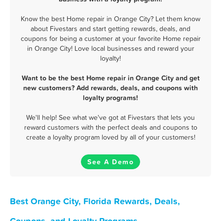
Know the best Home repair in Orange City? Let them know
about Fivestars and start getting rewards, deals, and
coupons for being a customer at your favorite Home repair
in Orange City! Love local businesses and reward your
loyalty!
Want to be the best Home repair in Orange City and get
new customers? Add rewards, deals, and coupons with
loyalty programs!
We'll help! See what we've got at Fivestars that lets you
reward customers with the perfect deals and coupons to
create a loyalty program loved by all of your customers!
See A Demo
Best Orange City, Florida Rewards, Deals,
Coupons, and Loyalty Programs