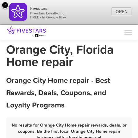
×
Fivestars
OPEN
Fivestars Loyalty, Inc.
FREE - In Google Play
Find Locations
For Businesses
Orange City, Florida
Marketing Tips
Home repair
Sign In
Orange City Home repair - Best
Rewards, Deals, Coupons, and
Loyalty Programs
No results for Orange City Home repair rewards, deals, or
coupons. Be the first local Orange City Home repair
business with a loyalty program!