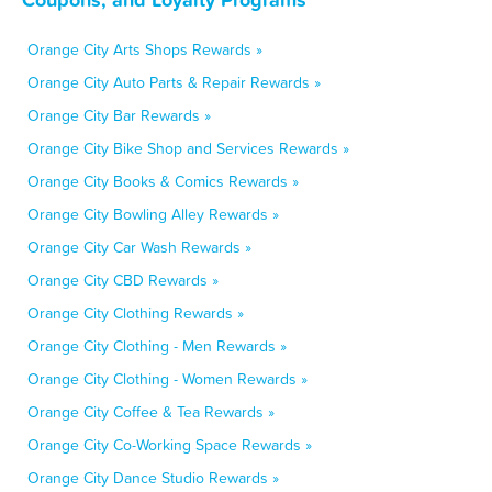
Orange City Arts Shops Rewards »
Orange City Auto Parts & Repair Rewards »
Orange City Bar Rewards »
Orange City Bike Shop and Services Rewards »
Orange City Books & Comics Rewards »
Orange City Bowling Alley Rewards »
Orange City Car Wash Rewards »
Orange City CBD Rewards »
Orange City Clothing Rewards »
Orange City Clothing - Men Rewards »
Orange City Clothing - Women Rewards »
Orange City Coffee & Tea Rewards »
Orange City Co-Working Space Rewards »
Orange City Dance Studio Rewards »