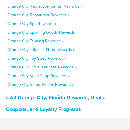
Orange City Recreation Center Rewards »
Orange City Restaurant Rewards »
Orange City Spa Rewards »
Orange City Sporting Goods Rewards »
Orange City Tanning Rewards »
Orange City Tobacco Shop Rewards »
Orange City Toy Store Rewards »
Orange City Travel services Rewards »
Orange City Vape Shop Rewards »
Orange City Video Games Rewards »
« All Orange City, Florida Rewards, Deals,
Coupons, and Loyalty Programs