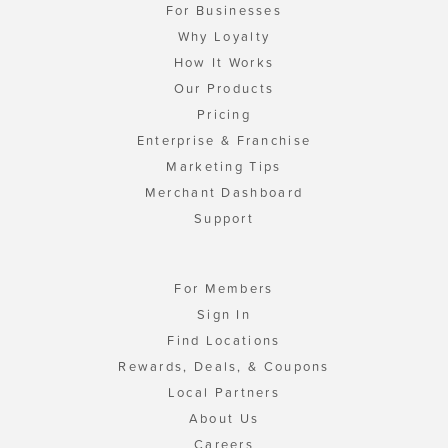
For Businesses
Why Loyalty
How It Works
Our Products
Pricing
Enterprise & Franchise
Marketing Tips
Merchant Dashboard
Support
For Members
Sign In
Find Locations
Rewards, Deals, & Coupons
Local Partners
About Us
Careers