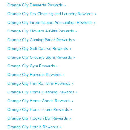
Orange City Desserts Rewards »
Orange City Dry Cleaning and Laundry Rewards »
Orange City Firearms and Ammunition Rewards »
Orange City Flowers & Gifts Rewards »
Orange City Gaming Parlor Rewards »
Orange City Golf Course Rewards »
Orange City Grocery Store Rewards »
Orange City Gym Rewards »
Orange City Haircuts Rewards »
Orange City Hair Removal Rewards »
Orange City Home Cleaning Rewards »
Orange City Home Goods Rewards »
Orange City Home repair Rewards »
Orange City Hookah Bar Rewards »
Orange City Hotels Rewards »