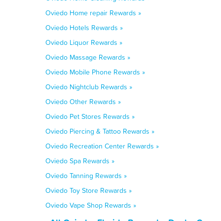
Oviedo Home repair Rewards »
Oviedo Hotels Rewards »
Oviedo Liquor Rewards »
Oviedo Massage Rewards »
Oviedo Mobile Phone Rewards »
Oviedo Nightclub Rewards »
Oviedo Other Rewards »
Oviedo Pet Stores Rewards »
Oviedo Piercing & Tattoo Rewards »
Oviedo Recreation Center Rewards »
Oviedo Spa Rewards »
Oviedo Tanning Rewards »
Oviedo Toy Store Rewards »
Oviedo Vape Shop Rewards »