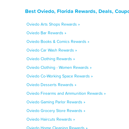
Best Oviedo, Florida Rewards, Deals, Coup
Oviedo Arts Shops Rewards »
Oviedo Bar Rewards »
Oviedo Books & Comics Rewards »
Oviedo Car Wash Rewards »
Oviedo Clothing Rewards »
Oviedo Clothing - Women Rewards »
Oviedo Co-Working Space Rewards »
Oviedo Desserts Rewards »
Oviedo Firearms and Ammunition Rewards »
Oviedo Gaming Parlor Rewards »
Oviedo Grocery Store Rewards »
Oviedo Haircuts Rewards »
Oviedo Home Cleaning Rewards »