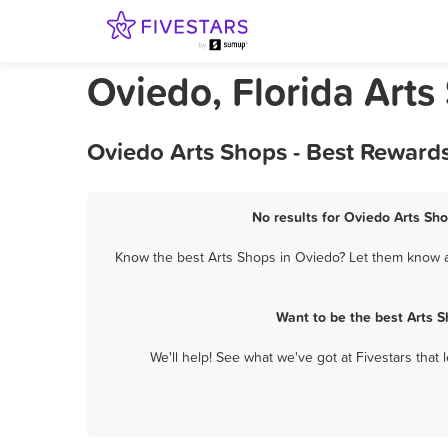
Oviedo, Florida Arts
Oviedo Arts Shops - Best Reward
No results for Oviedo Arts Sho
Know the best Arts Shops in Oviedo? Let them know ab
Want to be the best Arts 
We'll help! See what we've got at Fivestars that