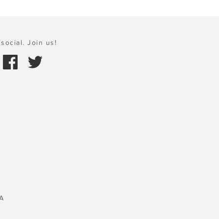
social. Join us!
A