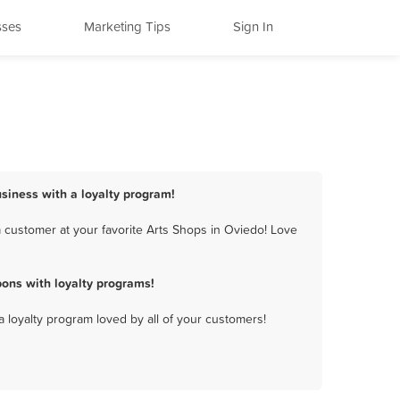
sses
Marketing Tips
Sign In
usiness with a loyalty program!
 customer at your favorite Arts Shops in Oviedo! Love
ons with loyalty programs!
a loyalty program loved by all of your customers!