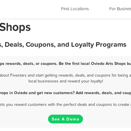
Find Locations
For Busine
 Shops
s, Deals, Coupons, and Loyalty Programs
ps rewards, deals, or coupons. Be the first local Oviedo Arts Shops b
out Fivestars and start getting rewards, deals, and coupons for being a
local businesses and reward your loyalty!
Shops in Oviedo and get new customers? Add rewards, deals, and coup
 lets you reward customers with the perfect deals and coupons to create 
See A Demo