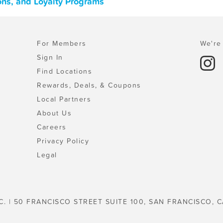
ons, and Loyalty Programs
For Members
We're 
Sign In
Find Locations
Rewards, Deals, & Coupons
Local Partners
About Us
Careers
Privacy Policy
Legal
C. | 50 FRANCISCO STREET SUITE 100, SAN FRANCISCO, C