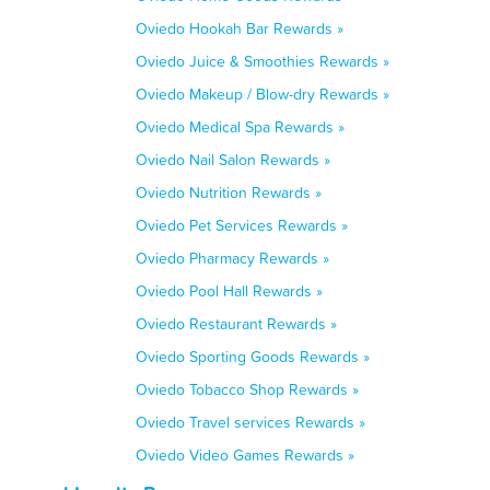
Oviedo Hookah Bar Rewards »
Oviedo Juice & Smoothies Rewards »
Oviedo Makeup / Blow-dry Rewards »
Oviedo Medical Spa Rewards »
Oviedo Nail Salon Rewards »
Oviedo Nutrition Rewards »
Oviedo Pet Services Rewards »
Oviedo Pharmacy Rewards »
Oviedo Pool Hall Rewards »
Oviedo Restaurant Rewards »
Oviedo Sporting Goods Rewards »
Oviedo Tobacco Shop Rewards »
Oviedo Travel services Rewards »
Oviedo Video Games Rewards »