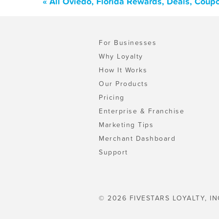
« All Oviedo, Florida Rewards, Deals, Coup
For Businesses
Why Loyalty
How It Works
Our Products
Pricing
Enterprise & Franchise
Marketing Tips
Merchant Dashboard
Support
© 2026 FIVESTARS LOYALTY, IN