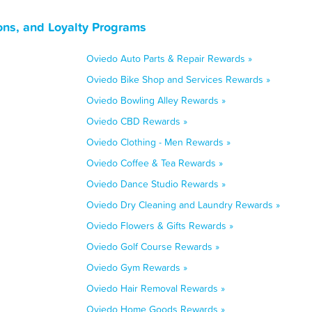
ons, and Loyalty Programs
Oviedo Auto Parts & Repair Rewards »
Oviedo Bike Shop and Services Rewards »
Oviedo Bowling Alley Rewards »
Oviedo CBD Rewards »
Oviedo Clothing - Men Rewards »
Oviedo Coffee & Tea Rewards »
Oviedo Dance Studio Rewards »
Oviedo Dry Cleaning and Laundry Rewards »
Oviedo Flowers & Gifts Rewards »
Oviedo Golf Course Rewards »
Oviedo Gym Rewards »
Oviedo Hair Removal Rewards »
Oviedo Home Goods Rewards »