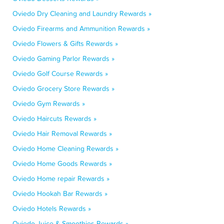
Oviedo Dry Cleaning and Laundry Rewards »
Oviedo Firearms and Ammunition Rewards »
Oviedo Flowers & Gifts Rewards »
Oviedo Gaming Parlor Rewards »
Oviedo Golf Course Rewards »
Oviedo Grocery Store Rewards »
Oviedo Gym Rewards »
Oviedo Haircuts Rewards »
Oviedo Hair Removal Rewards »
Oviedo Home Cleaning Rewards »
Oviedo Home Goods Rewards »
Oviedo Home repair Rewards »
Oviedo Hookah Bar Rewards »
Oviedo Hotels Rewards »
Oviedo Juice & Smoothies Rewards »