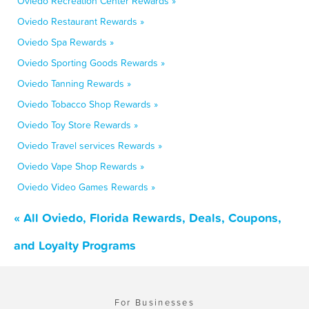
Oviedo Recreation Center Rewards »
Oviedo Restaurant Rewards »
Oviedo Spa Rewards »
Oviedo Sporting Goods Rewards »
Oviedo Tanning Rewards »
Oviedo Tobacco Shop Rewards »
Oviedo Toy Store Rewards »
Oviedo Travel services Rewards »
Oviedo Vape Shop Rewards »
Oviedo Video Games Rewards »
« All Oviedo, Florida Rewards, Deals, Coupons,
and Loyalty Programs
For Businesses