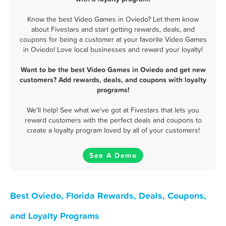
Know the best Video Games in Oviedo? Let them know
about Fivestars and start getting rewards, deals, and
coupons for being a customer at your favorite Video Games
in Oviedo! Love local businesses and reward your loyalty!
Want to be the best Video Games in Oviedo and get new
customers? Add rewards, deals, and coupons with loyalty
programs!
We'll help! See what we've got at Fivestars that lets you
reward customers with the perfect deals and coupons to
create a loyalty program loved by all of your customers!
See A Demo
Best Oviedo, Florida Rewards, Deals, Coupons,
and Loyalty Programs