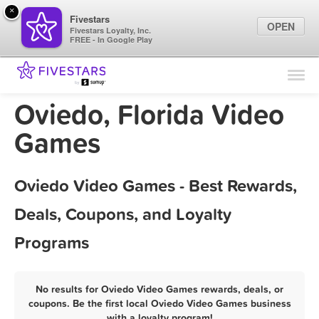
×
Fivestars
OPEN
Fivestars Loyalty, Inc.
FREE - In Google Play
Find Locations
For Businesses
Oviedo, Florida Video
Marketing Tips
Games
Sign In
Oviedo Video Games - Best Rewards,
Deals, Coupons, and Loyalty
Programs
No results for Oviedo Video Games rewards, deals, or
coupons. Be the first local Oviedo Video Games business
with a loyalty program!