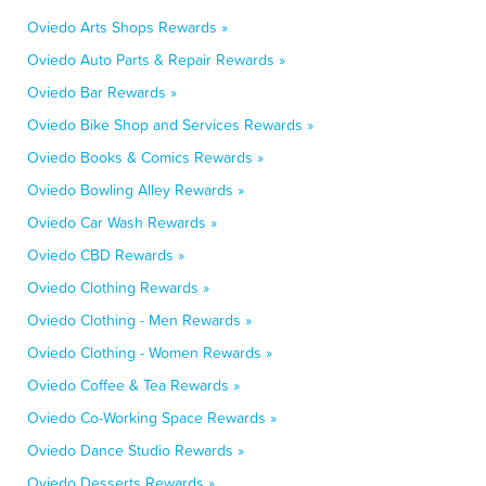
Oviedo Arts Shops Rewards »
Oviedo Auto Parts & Repair Rewards »
Oviedo Bar Rewards »
Oviedo Bike Shop and Services Rewards »
Oviedo Books & Comics Rewards »
Oviedo Bowling Alley Rewards »
Oviedo Car Wash Rewards »
Oviedo CBD Rewards »
Oviedo Clothing Rewards »
Oviedo Clothing - Men Rewards »
Oviedo Clothing - Women Rewards »
Oviedo Coffee & Tea Rewards »
Oviedo Co-Working Space Rewards »
Oviedo Dance Studio Rewards »
Oviedo Desserts Rewards »