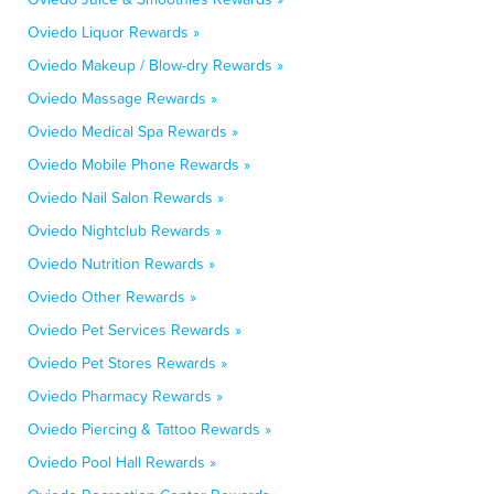
Oviedo Liquor Rewards »
Oviedo Makeup / Blow-dry Rewards »
Oviedo Massage Rewards »
Oviedo Medical Spa Rewards »
Oviedo Mobile Phone Rewards »
Oviedo Nail Salon Rewards »
Oviedo Nightclub Rewards »
Oviedo Nutrition Rewards »
Oviedo Other Rewards »
Oviedo Pet Services Rewards »
Oviedo Pet Stores Rewards »
Oviedo Pharmacy Rewards »
Oviedo Piercing & Tattoo Rewards »
Oviedo Pool Hall Rewards »