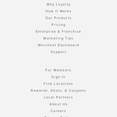
Why Loyalty
How It Works
Our Products
Pricing
Enterprise & Franchise
Marketing Tips
Merchant Dashboard
Support
For Members
Sign In
Find Locations
Rewards, Deals, & Coupons
Local Partners
About Us
Careers