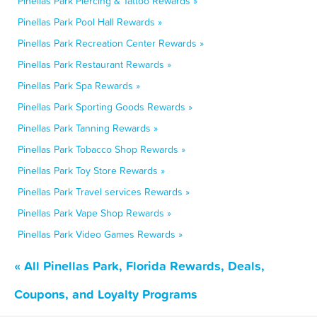
Pinellas Park Piercing & Tattoo Rewards »
Pinellas Park Pool Hall Rewards »
Pinellas Park Recreation Center Rewards »
Pinellas Park Restaurant Rewards »
Pinellas Park Spa Rewards »
Pinellas Park Sporting Goods Rewards »
Pinellas Park Tanning Rewards »
Pinellas Park Tobacco Shop Rewards »
Pinellas Park Toy Store Rewards »
Pinellas Park Travel services Rewards »
Pinellas Park Vape Shop Rewards »
Pinellas Park Video Games Rewards »
« All Pinellas Park, Florida Rewards, Deals,
Coupons, and Loyalty Programs