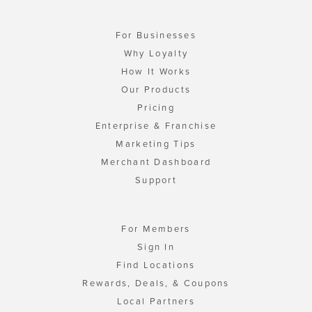
For Businesses
Why Loyalty
How It Works
Our Products
Pricing
Enterprise & Franchise
Marketing Tips
Merchant Dashboard
Support
For Members
Sign In
Find Locations
Rewards, Deals, & Coupons
Local Partners