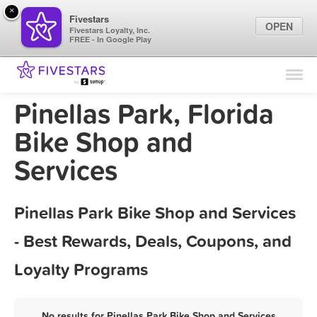
×
Fivestars
OPEN
Fivestars Loyalty, Inc.
FREE - In Google Play
Find Locations
For Businesses
Pinellas Park, Florida
Marketing Tips
Bike Shop and
Services
Sign In
Pinellas Park Bike Shop and Services
- Best Rewards, Deals, Coupons, and
Loyalty Programs
No results for Pinellas Park Bike Shop and Services