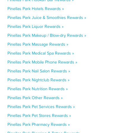
Pinellas Park Hotels Rewards »
Pinellas Park Juice & Smoothies Rewards »
Pinellas Park Liquor Rewards »
Pinellas Park Makeup / Blow-dry Rewards »
Pinellas Park Massage Rewards »
Pinellas Park Medical Spa Rewards »
Pinellas Park Mobile Phone Rewards »
Pinellas Park Nail Salon Rewards »
Pinellas Park Nightclub Rewards »
Pinellas Park Nutrition Rewards »
Pinellas Park Other Rewards »
Pinellas Park Pet Services Rewards »
Pinellas Park Pet Stores Rewards »
Pinellas Park Pharmacy Rewards »