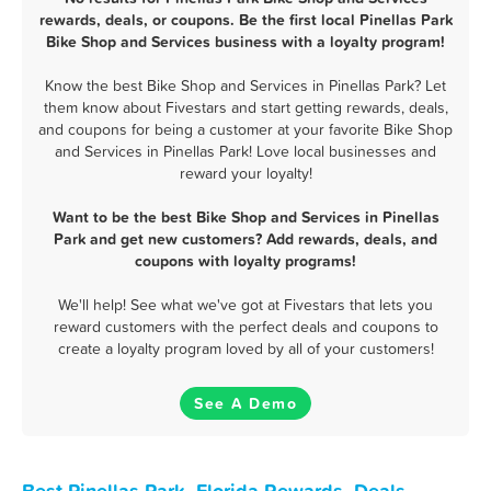
rewards, deals, or coupons. Be the first local Pinellas Park
Bike Shop and Services business with a loyalty program!
Know the best Bike Shop and Services in Pinellas Park? Let
them know about Fivestars and start getting rewards, deals,
and coupons for being a customer at your favorite Bike Shop
and Services in Pinellas Park! Love local businesses and
reward your loyalty!
Want to be the best Bike Shop and Services in Pinellas
Park and get new customers? Add rewards, deals, and
coupons with loyalty programs!
We'll help! See what we've got at Fivestars that lets you
reward customers with the perfect deals and coupons to
create a loyalty program loved by all of your customers!
See A Demo
Best Pinellas Park, Florida Rewards, Deals,