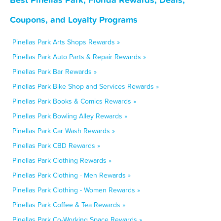
Coupons, and Loyalty Programs
Pinellas Park Arts Shops Rewards »
Pinellas Park Auto Parts & Repair Rewards »
Pinellas Park Bar Rewards »
Pinellas Park Bike Shop and Services Rewards »
Pinellas Park Books & Comics Rewards »
Pinellas Park Bowling Alley Rewards »
Pinellas Park Car Wash Rewards »
Pinellas Park CBD Rewards »
Pinellas Park Clothing Rewards »
Pinellas Park Clothing - Men Rewards »
Pinellas Park Clothing - Women Rewards »
Pinellas Park Coffee & Tea Rewards »
Pinellas Park Co-Working Space Rewards »