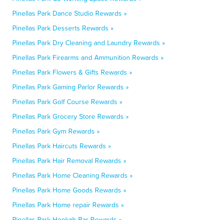
Pinellas Park Dance Studio Rewards »
Pinellas Park Desserts Rewards »
Pinellas Park Dry Cleaning and Laundry Rewards »
Pinellas Park Firearms and Ammunition Rewards »
Pinellas Park Flowers & Gifts Rewards »
Pinellas Park Gaming Parlor Rewards »
Pinellas Park Golf Course Rewards »
Pinellas Park Grocery Store Rewards »
Pinellas Park Gym Rewards »
Pinellas Park Haircuts Rewards »
Pinellas Park Hair Removal Rewards »
Pinellas Park Home Cleaning Rewards »
Pinellas Park Home Goods Rewards »
Pinellas Park Home repair Rewards »
Pinellas Park Hookah Bar Rewards »