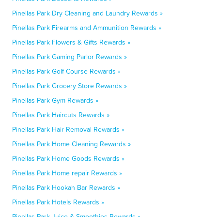
Pinellas Park Dry Cleaning and Laundry Rewards »
Pinellas Park Firearms and Ammunition Rewards »
Pinellas Park Flowers & Gifts Rewards »
Pinellas Park Gaming Parlor Rewards »
Pinellas Park Golf Course Rewards »
Pinellas Park Grocery Store Rewards »
Pinellas Park Gym Rewards »
Pinellas Park Haircuts Rewards »
Pinellas Park Hair Removal Rewards »
Pinellas Park Home Cleaning Rewards »
Pinellas Park Home Goods Rewards »
Pinellas Park Home repair Rewards »
Pinellas Park Hookah Bar Rewards »
Pinellas Park Hotels Rewards »
Pinellas Park Juice & Smoothies Rewards »