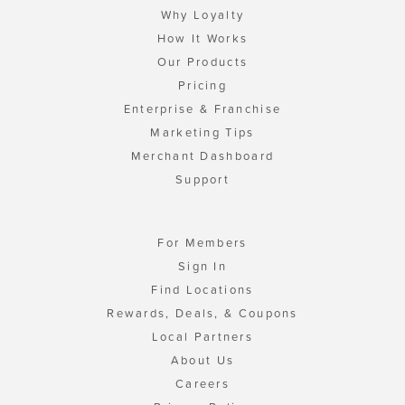
Why Loyalty
How It Works
Our Products
Pricing
Enterprise & Franchise
Marketing Tips
Merchant Dashboard
Support
For Members
Sign In
Find Locations
Rewards, Deals, & Coupons
Local Partners
About Us
Careers