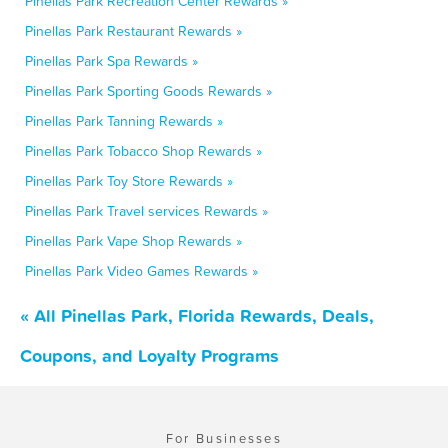
Pinellas Park Recreation Center Rewards »
Pinellas Park Restaurant Rewards »
Pinellas Park Spa Rewards »
Pinellas Park Sporting Goods Rewards »
Pinellas Park Tanning Rewards »
Pinellas Park Tobacco Shop Rewards »
Pinellas Park Toy Store Rewards »
Pinellas Park Travel services Rewards »
Pinellas Park Vape Shop Rewards »
Pinellas Park Video Games Rewards »
« All Pinellas Park, Florida Rewards, Deals,
Coupons, and Loyalty Programs
For Businesses