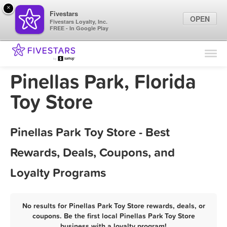
×
Fivestars
OPEN
Fivestars Loyalty, Inc.
FREE - In Google Play
Find Locations
For Businesses
Pinellas Park, Florida
Marketing Tips
Toy Store
Sign In
Pinellas Park Toy Store - Best
Rewards, Deals, Coupons, and
Loyalty Programs
No results for Pinellas Park Toy Store rewards, deals, or
coupons. Be the first local Pinellas Park Toy Store
business with a loyalty program!