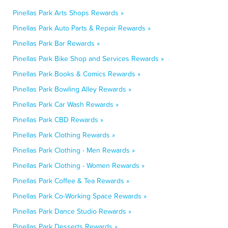
Pinellas Park Arts Shops Rewards »
Pinellas Park Auto Parts & Repair Rewards »
Pinellas Park Bar Rewards »
Pinellas Park Bike Shop and Services Rewards »
Pinellas Park Books & Comics Rewards »
Pinellas Park Bowling Alley Rewards »
Pinellas Park Car Wash Rewards »
Pinellas Park CBD Rewards »
Pinellas Park Clothing Rewards »
Pinellas Park Clothing - Men Rewards »
Pinellas Park Clothing - Women Rewards »
Pinellas Park Coffee & Tea Rewards »
Pinellas Park Co-Working Space Rewards »
Pinellas Park Dance Studio Rewards »
Pinellas Park Desserts Rewards »