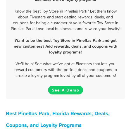
Know the best Toy Store in Pinellas Park? Let them know
about Fivestars and start getting rewards, deals, and
coupons for being a customer at your favorite Toy Store in
Pinellas Park! Love local businesses and reward your loyalty!
Want to be the best Toy Store in Pinellas Park and get
new customers? Add rewards, deals, and coupons with
loyalty programs!
We'll help! See what we've got at Fivestars that lets you
reward customers with the perfect deals and coupons to
create a loyalty program loved by all of your customers!
See A Demo
Best Pinellas Park, Florida Rewards, Deals,
Coupons, and Loyalty Programs