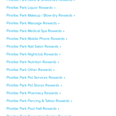
Pinellas Park Liquor Rewards »
Pinellas Park Makeup / Blow-dry Rewards »
Pinellas Park Massage Rewards »
Pinellas Park Medical Spa Rewards »
Pinellas Park Mobile Phone Rewards »
Pinellas Park Nail Salon Rewards »
Pinellas Park Nightclub Rewards »
Pinellas Park Nutrition Rewards »
Pinellas Park Other Rewards »
Pinellas Park Pet Services Rewards »
Pinellas Park Pet Stores Rewards »
Pinellas Park Pharmacy Rewards »
Pinellas Park Piercing & Tattoo Rewards »
Pinellas Park Pool Hall Rewards »