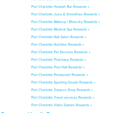
Port Charlotte Hookah Bar Rewards »
Port Charlotte Juice & Smoothies Rewards »
Port Charlotte Makeup / Blow-dry Rewards »
Port Charlotte Medical Spa Rewards »
Port Charlotte Nail Salon Rewards »
Port Charlotte Nutrition Rewards »
Port Charlotte Pet Services Rewards »
Port Charlotte Pharmacy Rewards »
Port Charlotte Pool Hall Rewards »
Port Charlotte Restaurant Rewards »
Port Charlotte Sporting Goods Rewards »
Port Charlotte Tobacco Shop Rewards »
Port Charlotte Travel services Rewards »
Port Charlotte Video Games Rewards »