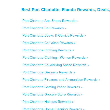
Best Port Charlotte, Florida Rewards, Deal
Port Charlotte Arts Shops Rewards »
Port Charlotte Bar Rewards »
Port Charlotte Books & Comics Rewards »
Port Charlotte Car Wash Rewards »
Port Charlotte Clothing Rewards »
Port Charlotte Clothing - Women Rewards »
Port Charlotte Co-Working Space Rewards »
Port Charlotte Desserts Rewards »
Port Charlotte Firearms and Ammunition Rewards »
Port Charlotte Gaming Parlor Rewards »
Port Charlotte Grocery Store Rewards »
Port Charlotte Haircuts Rewards »
Port Charlotte Home Cleaning Rewards »