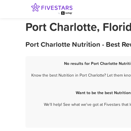
Port Charlotte, Flori
Port Charlotte Nutrition - Best 
No results for Port Charlotte Nutrit
Know the best Nutrition in Port Charlotte? Let them kno
Want to be the best Nutritio
We'll help! See what we've got at Fivestars that