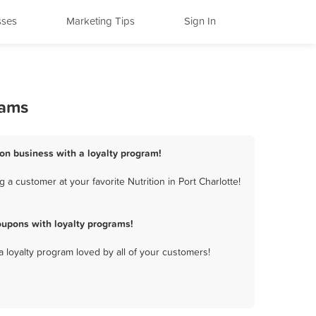
sses
Marketing Tips
Sign In
rams
tion business with a loyalty program!
a customer at your favorite Nutrition in Port Charlotte!
oupons with loyalty programs!
a loyalty program loved by all of your customers!