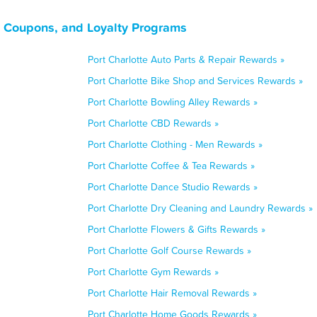
s, Coupons, and Loyalty Programs
Port Charlotte Auto Parts & Repair Rewards »
Port Charlotte Bike Shop and Services Rewards »
Port Charlotte Bowling Alley Rewards »
Port Charlotte CBD Rewards »
Port Charlotte Clothing - Men Rewards »
Port Charlotte Coffee & Tea Rewards »
Port Charlotte Dance Studio Rewards »
Port Charlotte Dry Cleaning and Laundry Rewards »
Port Charlotte Flowers & Gifts Rewards »
Port Charlotte Golf Course Rewards »
Port Charlotte Gym Rewards »
Port Charlotte Hair Removal Rewards »
Port Charlotte Home Goods Rewards »