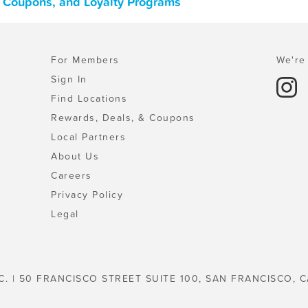
s, Coupons, and Loyalty Programs
For Members
We're 
Sign In
Find Locations
Rewards, Deals, & Coupons
Local Partners
About Us
Careers
Privacy Policy
Legal
C. | 50 FRANCISCO STREET SUITE 100, SAN FRANCISCO, C