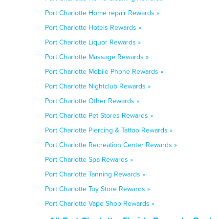
Port Charlotte Home repair Rewards »
Port Charlotte Hotels Rewards »
Port Charlotte Liquor Rewards »
Port Charlotte Massage Rewards »
Port Charlotte Mobile Phone Rewards »
Port Charlotte Nightclub Rewards »
Port Charlotte Other Rewards »
Port Charlotte Pet Stores Rewards »
Port Charlotte Piercing & Tattoo Rewards »
Port Charlotte Recreation Center Rewards »
Port Charlotte Spa Rewards »
Port Charlotte Tanning Rewards »
Port Charlotte Toy Store Rewards »
Port Charlotte Vape Shop Rewards »