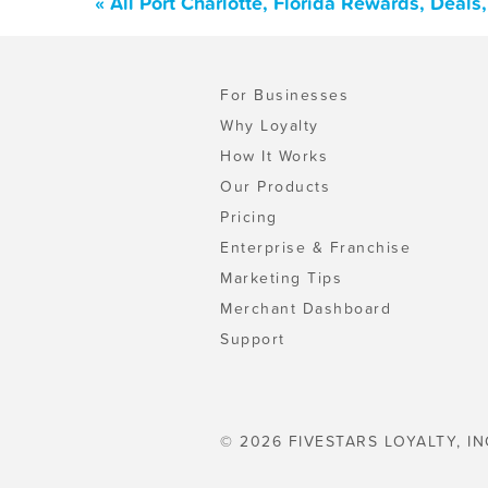
« All Port Charlotte, Florida Rewards, Deal
For Businesses
Why Loyalty
How It Works
Our Products
Pricing
Enterprise & Franchise
Marketing Tips
Merchant Dashboard
Support
© 2026 FIVESTARS LOYALTY, IN