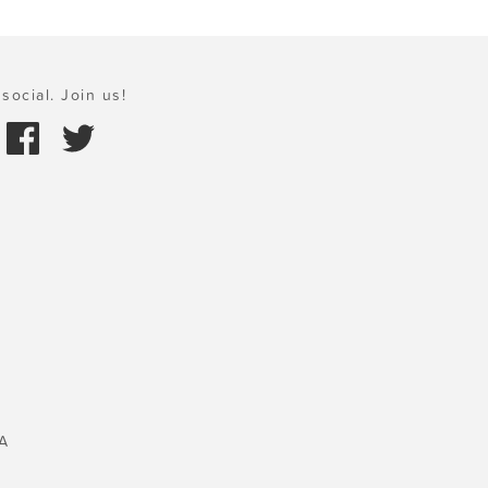
social. Join us!
A