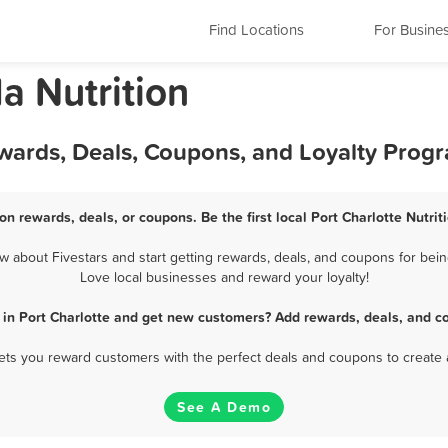
Find Locations
For Busine
da Nutrition
Rewards, Deals, Coupons, and Loyalty Prog
ion rewards, deals, or coupons. Be the first local Port Charlotte Nutri
w about Fivestars and start getting rewards, deals, and coupons for being 
Love local businesses and reward your loyalty!
n in Port Charlotte and get new customers? Add rewards, deals, and c
 lets you reward customers with the perfect deals and coupons to create 
See A Demo