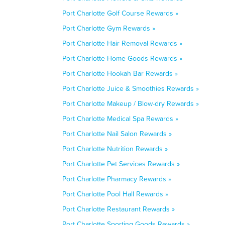
Port Charlotte Golf Course Rewards »
Port Charlotte Gym Rewards »
Port Charlotte Hair Removal Rewards »
Port Charlotte Home Goods Rewards »
Port Charlotte Hookah Bar Rewards »
Port Charlotte Juice & Smoothies Rewards »
Port Charlotte Makeup / Blow-dry Rewards »
Port Charlotte Medical Spa Rewards »
Port Charlotte Nail Salon Rewards »
Port Charlotte Nutrition Rewards »
Port Charlotte Pet Services Rewards »
Port Charlotte Pharmacy Rewards »
Port Charlotte Pool Hall Rewards »
Port Charlotte Restaurant Rewards »
Port Charlotte Sporting Goods Rewards »