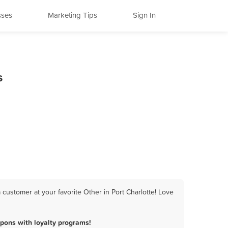
sses
Marketing Tips
Sign In
s
customer at your favorite Other in Port Charlotte! Love
pons with loyalty programs!