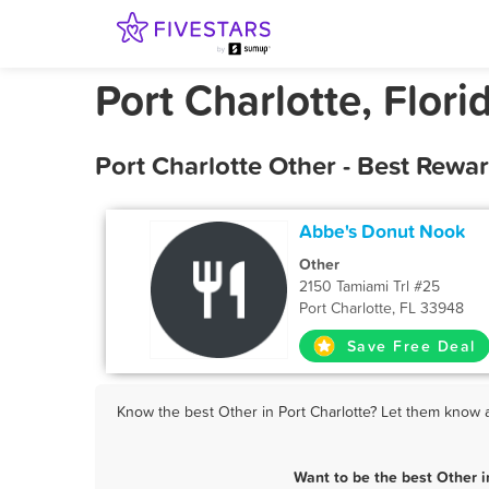
Port Charlotte, Flori
Port Charlotte Other - Best Rewa
Abbe's Donut Nook
Other
2150 Tamiami Trl #25
Port Charlotte, FL 33948
Save Free Deal
Know the best Other in Port Charlotte? Let them know a
Want to be the best Other 