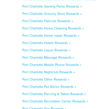
Port Charlotte Gaming Parlor Rewards »
Port Charlotte Grocery Store Rewards »
Port Charlotte Haircuts Rewards »
Port Charlotte Home Cleaning Rewards »
Port Charlotte Home repair Rewards »
Port Charlotte Hotels Rewards »
Port Charlotte Liquor Rewards »
Port Charlotte Massage Rewards »
Port Charlotte Mobile Phone Rewards »
Port Charlotte Nightclub Rewards »
Port Charlotte Other Rewards »
Port Charlotte Pet Stores Rewards »
Port Charlotte Piercing & Tattoo Rewards »
Port Charlotte Recreation Center Rewards »
Port Charlotte Spa Rewards »