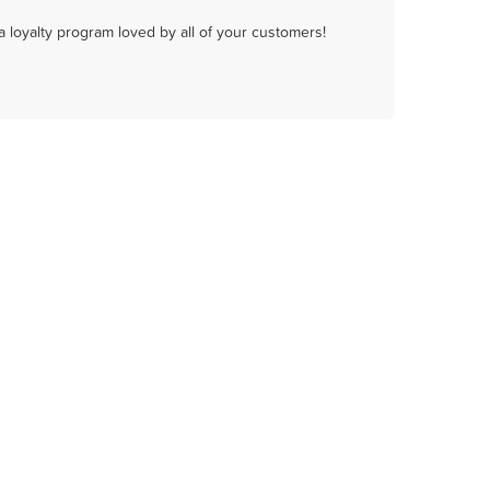
a loyalty program loved by all of your customers!