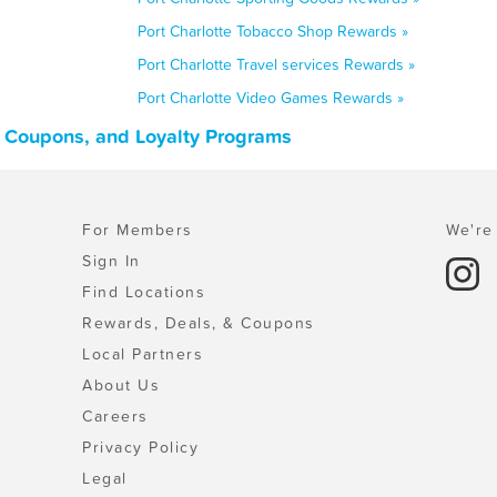
Port Charlotte Tobacco Shop Rewards »
Port Charlotte Travel services Rewards »
Port Charlotte Video Games Rewards »
s, Coupons, and Loyalty Programs
For Members
We're 
Sign In
Find Locations
Rewards, Deals, & Coupons
Local Partners
About Us
Careers
Privacy Policy
Legal