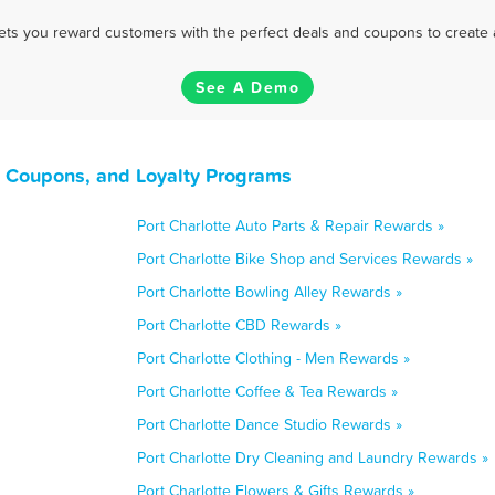
 lets you reward customers with the perfect deals and coupons to create 
See A Demo
s, Coupons, and Loyalty Programs
Port Charlotte Auto Parts & Repair Rewards »
Port Charlotte Bike Shop and Services Rewards »
Port Charlotte Bowling Alley Rewards »
Port Charlotte CBD Rewards »
Port Charlotte Clothing - Men Rewards »
Port Charlotte Coffee & Tea Rewards »
Port Charlotte Dance Studio Rewards »
Port Charlotte Dry Cleaning and Laundry Rewards »
Port Charlotte Flowers & Gifts Rewards »