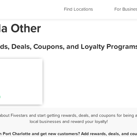
Find Locations
For Busine
da Other
rds, Deals, Coupons, and Loyalty Program
bout Fivestars and start getting rewards, deals, and coupons for being a 
local businesses and reward your loyalty!
in Port Charlotte and get new customers? Add rewards, deals, and cou