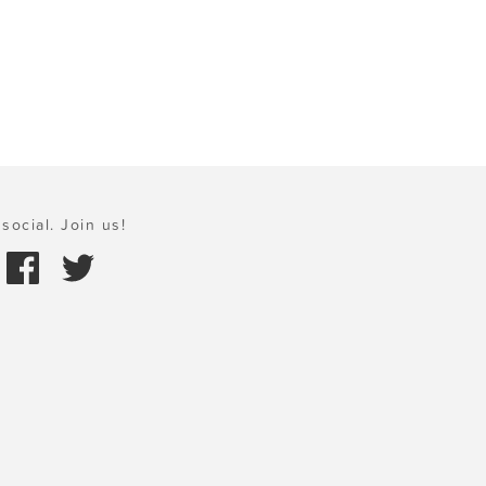
social. Join us!