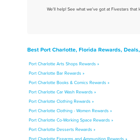
We'll help! See what we've got at Fivestars that
Best Port Charlotte, Florida Rewards, Deal
Port Charlotte Arts Shops Rewards »
Port Charlotte Bar Rewards »
Port Charlotte Books & Comics Rewards »
Port Charlotte Car Wash Rewards »
Port Charlotte Clothing Rewards »
Port Charlotte Clothing - Women Rewards »
Port Charlotte Co-Working Space Rewards »
Port Charlotte Desserts Rewards »
Port Charlotte Firearms and Ammunition Rewards »