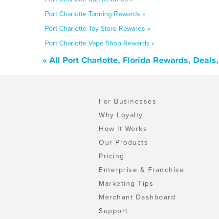
Port Charlotte Tanning Rewards »
Port Charlotte Toy Store Rewards »
Port Charlotte Vape Shop Rewards »
« All Port Charlotte, Florida Rewards, Deal
For Businesses
Why Loyalty
How It Works
Our Products
Pricing
Enterprise & Franchise
Marketing Tips
Merchant Dashboard
Support