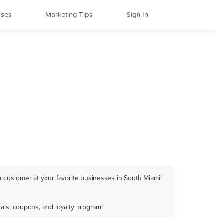
sses
Marketing Tips
Sign In
 customer at your favorite businesses in South Miami!
als, coupons, and loyalty program!