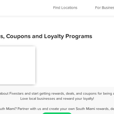
Find Locations
For Busine
ls, Coupons and Loyalty Programs
bout Fivestars and start getting rewards, deals, and coupons for being a
Love local businesses and reward your loyalty!
uth Miami? Partner with us and create your own South Miami rewards, de