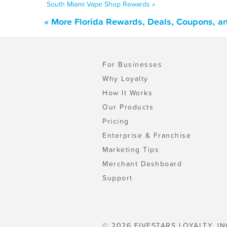
South Miami Vape Shop Rewards »
« More Florida Rewards, Deals, Coupons, a
For Businesses
Why Loyalty
How It Works
Our Products
Pricing
Enterprise & Franchise
Marketing Tips
Merchant Dashboard
Support
© 2026 FIVESTARS LOYALTY, IN