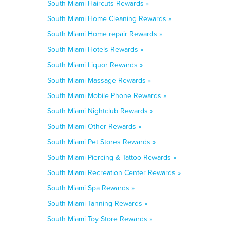
South Miami Haircuts Rewards »
South Miami Home Cleaning Rewards »
South Miami Home repair Rewards »
South Miami Hotels Rewards »
South Miami Liquor Rewards »
South Miami Massage Rewards »
South Miami Mobile Phone Rewards »
South Miami Nightclub Rewards »
South Miami Other Rewards »
South Miami Pet Stores Rewards »
South Miami Piercing & Tattoo Rewards »
South Miami Recreation Center Rewards »
South Miami Spa Rewards »
South Miami Tanning Rewards »
South Miami Toy Store Rewards »