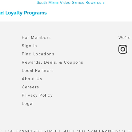
South Miami Video Games Rewards »
nd Loyalty Programs
For Members
We're 
Sign In
Find Locations
Rewards, Deals, & Coupons
Local Partners
About Us
Careers
Privacy Policy
Legal
C. | 50 FRANCISCO STREET SUITE 100, SAN FRANCISCO, C