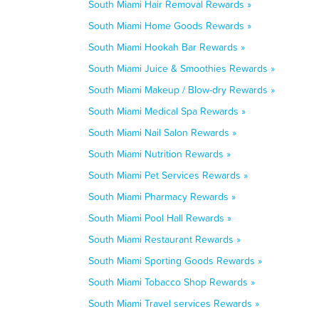
South Miami Hair Removal Rewards »
South Miami Home Goods Rewards »
South Miami Hookah Bar Rewards »
South Miami Juice & Smoothies Rewards »
South Miami Makeup / Blow-dry Rewards »
South Miami Medical Spa Rewards »
South Miami Nail Salon Rewards »
South Miami Nutrition Rewards »
South Miami Pet Services Rewards »
South Miami Pharmacy Rewards »
South Miami Pool Hall Rewards »
South Miami Restaurant Rewards »
South Miami Sporting Goods Rewards »
South Miami Tobacco Shop Rewards »
South Miami Travel services Rewards »