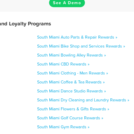
See A Demo
and Loyalty Programs
South Miami Auto Parts & Repair Rewards »
South Miami Bike Shop and Services Rewards »
South Miami Bowling Alley Rewards »
South Miami CBD Rewards »
South Miami Clothing - Men Rewards »
South Miami Coffee & Tea Rewards »
South Miami Dance Studio Rewards »
South Miami Dry Cleaning and Laundry Rewards »
South Miami Flowers & Gifts Rewards »
South Miami Golf Course Rewards »
South Miami Gym Rewards »