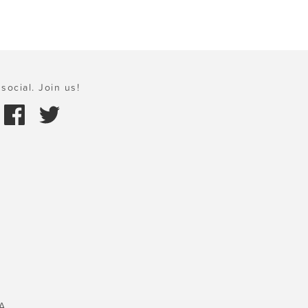
social. Join us!
A