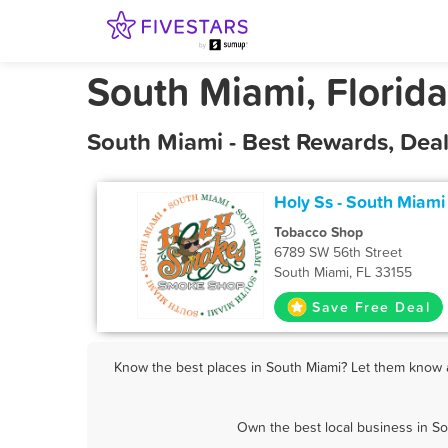
South Miami, Florida
South Miami - Best Rewards, Dea
Holy Ss - South Miami
Tobacco Shop
6789 SW 56th Street
South Miami, FL 33155
Save Free Deal
Know the best places in South Miami? Let them know a
Own the best local business in So