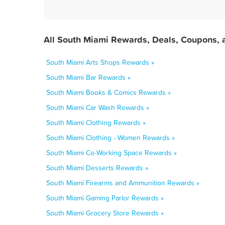
All South Miami Rewards, Deals, Coupons, 
South Miami Arts Shops Rewards »
South Miami Bar Rewards »
South Miami Books & Comics Rewards »
South Miami Car Wash Rewards »
South Miami Clothing Rewards »
South Miami Clothing - Women Rewards »
South Miami Co-Working Space Rewards »
South Miami Desserts Rewards »
South Miami Firearms and Ammunition Rewards »
South Miami Gaming Parlor Rewards »
South Miami Grocery Store Rewards »