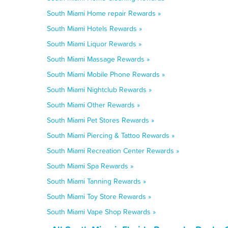
South Miami Home repair Rewards »
South Miami Hotels Rewards »
South Miami Liquor Rewards »
South Miami Massage Rewards »
South Miami Mobile Phone Rewards »
South Miami Nightclub Rewards »
South Miami Other Rewards »
South Miami Pet Stores Rewards »
South Miami Piercing & Tattoo Rewards »
South Miami Recreation Center Rewards »
South Miami Spa Rewards »
South Miami Tanning Rewards »
South Miami Toy Store Rewards »
South Miami Vape Shop Rewards »