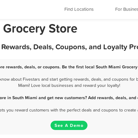
Find Locations
For Busine
 Grocery Store
t Rewards, Deals, Coupons, and Loyalty P
re rewards, deals, or coupons. Be the first local South Miami Grocery
now about Fivestars and start getting rewards, deals, and coupons for b
Miami! Love local businesses and reward your loyalty!
tore in South Miami and get new customers? Add rewards, deals, and 
 lets you reward customers with the perfect deals and coupons to create 
See A Demo