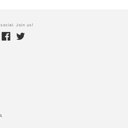
social. Join us!
A