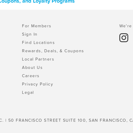
 Coupons, and Loyalty Programs
For Members
We're 
Sign In
Find Locations
Rewards, Deals, & Coupons
Local Partners
About Us
Careers
Privacy Policy
Legal
C. | 50 FRANCISCO STREET SUITE 100, SAN FRANCISCO, C