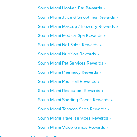
South Miami Hookah Bar Rewards »
South Miami Juice & Smoothies Rewards »
South Miami Makeup / Blow-dry Rewards »
South Miami Medical Spa Rewards »
South Miami Nail Salon Rewards »
South Miami Nutrition Rewards »
South Miami Pet Services Rewards »
South Miami Pharmacy Rewards »
South Miami Pool Hall Rewards »
South Miami Restaurant Rewards »
South Miami Sporting Goods Rewards »
South Miami Tobacco Shop Rewards »
South Miami Travel services Rewards »
South Miami Video Games Rewards »