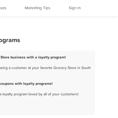
sses
Marketing Tips
Sign In
rograms
 Store business with a loyalty program!
eing a customer at your favorite Grocery Store in South
coupons with loyalty programs!
a loyalty program loved by all of your customers!