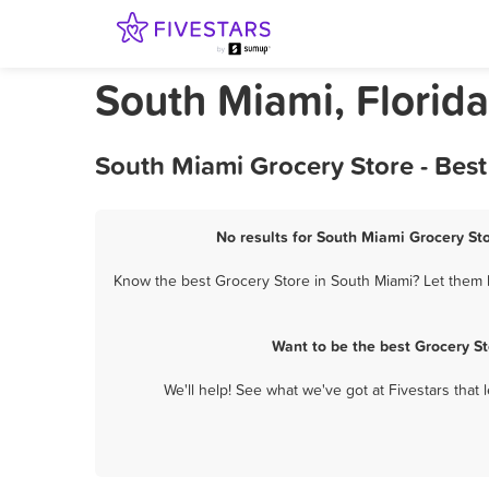
South Miami, Florida
South Miami Grocery Store - Bes
No results for South Miami Grocery Sto
Know the best Grocery Store in South Miami? Let them k
Want to be the best Grocery S
We'll help! See what we've got at Fivestars that