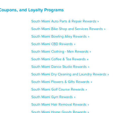
 Coupons, and Loyalty Programs
South Miami Auto Parts & Repair Rewards »
South Miami Bike Shop and Services Rewards »
South Miami Bowling Alley Rewards »
South Miami CBD Rewards »
South Miami Clothing - Men Rewards »
South Miami Coffee & Tea Rewards »
South Miami Dance Studio Rewards »
South Miami Dry Cleaning and Laundry Rewards »
South Miami Flowers & Gifts Rewards »
South Miami Golf Course Rewards »
South Miami Gym Rewards »
South Miami Hair Removal Rewards »
South Miami Home Goods Rewards »