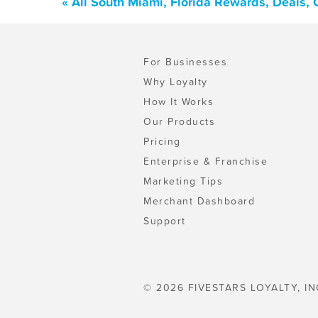
« All South Miami, Florida Rewards, Deals,
For Businesses
Why Loyalty
How It Works
Our Products
Pricing
Enterprise & Franchise
Marketing Tips
Merchant Dashboard
Support
© 2026 FIVESTARS LOYALTY, IN