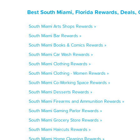
Best South Miami, Florida Rewards, Deals,
South Miami Arts Shops Rewards »
South Miami Bar Rewards »
South Miami Books & Comics Rewards »
South Miami Car Wash Rewards »
South Miami Clothing Rewards »
South Miami Clothing - Women Rewards »
South Miami Co-Working Space Rewards »
South Miami Desserts Rewards »
South Miami Firearms and Ammunition Rewards »
South Miami Gaming Parlor Rewards »
South Miami Grocery Store Rewards »
South Miami Haircuts Rewards »
South Miami Home Cleaning Rewards »