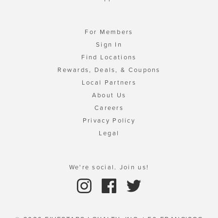
For Members
Sign In
Find Locations
Rewards, Deals, & Coupons
Local Partners
About Us
Careers
Privacy Policy
Legal
We're social. Join us!