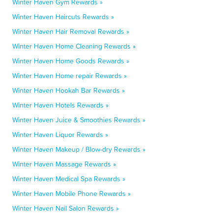
Winter Haven Gym Rewards »
Winter Haven Haircuts Rewards »
Winter Haven Hair Removal Rewards »
Winter Haven Home Cleaning Rewards »
Winter Haven Home Goods Rewards »
Winter Haven Home repair Rewards »
Winter Haven Hookah Bar Rewards »
Winter Haven Hotels Rewards »
Winter Haven Juice & Smoothies Rewards »
Winter Haven Liquor Rewards »
Winter Haven Makeup / Blow-dry Rewards »
Winter Haven Massage Rewards »
Winter Haven Medical Spa Rewards »
Winter Haven Mobile Phone Rewards »
Winter Haven Nail Salon Rewards »