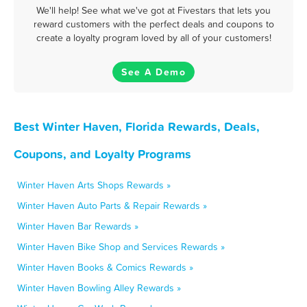
We'll help! See what we've got at Fivestars that lets you
reward customers with the perfect deals and coupons to
create a loyalty program loved by all of your customers!
See A Demo
Best Winter Haven, Florida Rewards, Deals,
Coupons, and Loyalty Programs
Winter Haven Arts Shops Rewards »
Winter Haven Auto Parts & Repair Rewards »
Winter Haven Bar Rewards »
Winter Haven Bike Shop and Services Rewards »
Winter Haven Books & Comics Rewards »
Winter Haven Bowling Alley Rewards »