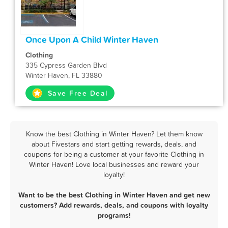
Once Upon A Child Winter Haven
Clothing
335 Cypress Garden Blvd
Winter Haven, FL 33880
Save Free Deal
Know the best Clothing in Winter Haven? Let them know
about Fivestars and start getting rewards, deals, and
coupons for being a customer at your favorite Clothing in
Winter Haven! Love local businesses and reward your
loyalty!
Want to be the best Clothing in Winter Haven and get new
customers? Add rewards, deals, and coupons with loyalty
programs!