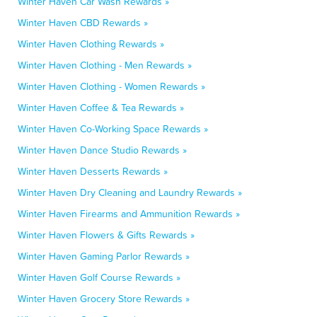
Winter Haven Car Wash Rewards »
Winter Haven CBD Rewards »
Winter Haven Clothing Rewards »
Winter Haven Clothing - Men Rewards »
Winter Haven Clothing - Women Rewards »
Winter Haven Coffee & Tea Rewards »
Winter Haven Co-Working Space Rewards »
Winter Haven Dance Studio Rewards »
Winter Haven Desserts Rewards »
Winter Haven Dry Cleaning and Laundry Rewards »
Winter Haven Firearms and Ammunition Rewards »
Winter Haven Flowers & Gifts Rewards »
Winter Haven Gaming Parlor Rewards »
Winter Haven Golf Course Rewards »
Winter Haven Grocery Store Rewards »