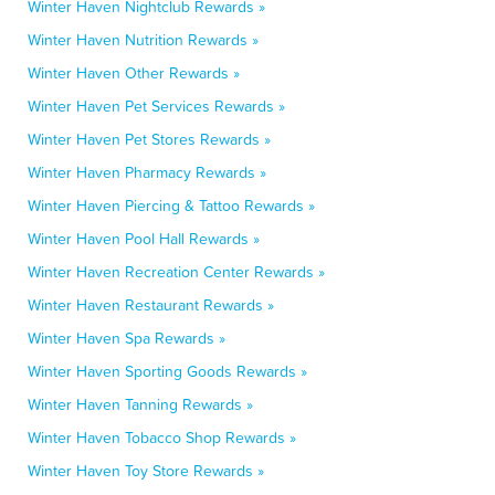
Winter Haven Nightclub Rewards »
Winter Haven Nutrition Rewards »
Winter Haven Other Rewards »
Winter Haven Pet Services Rewards »
Winter Haven Pet Stores Rewards »
Winter Haven Pharmacy Rewards »
Winter Haven Piercing & Tattoo Rewards »
Winter Haven Pool Hall Rewards »
Winter Haven Recreation Center Rewards »
Winter Haven Restaurant Rewards »
Winter Haven Spa Rewards »
Winter Haven Sporting Goods Rewards »
Winter Haven Tanning Rewards »
Winter Haven Tobacco Shop Rewards »
Winter Haven Toy Store Rewards »