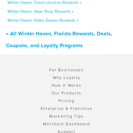
Winter Haven Travel services Rewards »
Winter Haven Vape Shop Rewards »
Winter Haven Video Games Rewards »
« All Winter Haven, Florida Rewards, Deals,
Coupons, and Loyalty Programs
For Businesses
Why Loyalty
How It Works
Our Products
Pricing
Enterprise & Franchise
Marketing Tips
Merchant Dashboard
Support