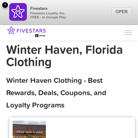
×
Fivestars
OPEN
Fivestars Loyalty, Inc.
FREE - In Google Play
Find Locations
For Businesses
Winter Haven, Florida
Marketing Tips
Clothing
Sign In
Winter Haven Clothing - Best
Rewards, Deals, Coupons, and
Loyalty Programs