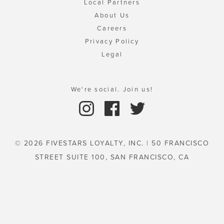
Local Partners
About Us
Careers
Privacy Policy
Legal
We're social. Join us!
© 2026 FIVESTARS LOYALTY, INC. | 50 FRANCISCO
STREET SUITE 100, SAN FRANCISCO, CA