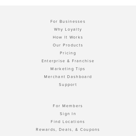
For Businesses
Why Loyalty
How It Works
Our Products
Pricing
Enterprise & Franchise
Marketing Tips
Merchant Dashboard
Support
For Members
Sign In
Find Locations
Rewards, Deals, & Coupons