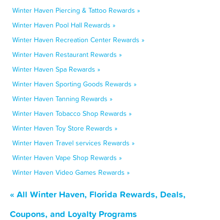
Winter Haven Piercing & Tattoo Rewards »
Winter Haven Pool Hall Rewards »
Winter Haven Recreation Center Rewards »
Winter Haven Restaurant Rewards »
Winter Haven Spa Rewards »
Winter Haven Sporting Goods Rewards »
Winter Haven Tanning Rewards »
Winter Haven Tobacco Shop Rewards »
Winter Haven Toy Store Rewards »
Winter Haven Travel services Rewards »
Winter Haven Vape Shop Rewards »
Winter Haven Video Games Rewards »
« All Winter Haven, Florida Rewards, Deals,
Coupons, and Loyalty Programs