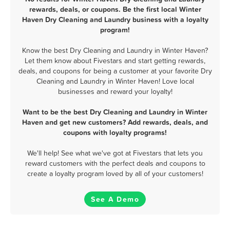
rewards, deals, or coupons. Be the first local Winter
Haven Dry Cleaning and Laundry business with a loyalty
program!
Know the best Dry Cleaning and Laundry in Winter Haven?
Let them know about Fivestars and start getting rewards,
deals, and coupons for being a customer at your favorite Dry
Cleaning and Laundry in Winter Haven! Love local
businesses and reward your loyalty!
Want to be the best Dry Cleaning and Laundry in Winter
Haven and get new customers? Add rewards, deals, and
coupons with loyalty programs!
We'll help! See what we've got at Fivestars that lets you
reward customers with the perfect deals and coupons to
create a loyalty program loved by all of your customers!
See A Demo