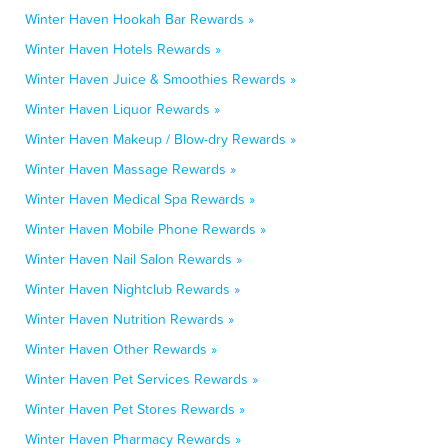
Winter Haven Hookah Bar Rewards »
Winter Haven Hotels Rewards »
Winter Haven Juice & Smoothies Rewards »
Winter Haven Liquor Rewards »
Winter Haven Makeup / Blow-dry Rewards »
Winter Haven Massage Rewards »
Winter Haven Medical Spa Rewards »
Winter Haven Mobile Phone Rewards »
Winter Haven Nail Salon Rewards »
Winter Haven Nightclub Rewards »
Winter Haven Nutrition Rewards »
Winter Haven Other Rewards »
Winter Haven Pet Services Rewards »
Winter Haven Pet Stores Rewards »
Winter Haven Pharmacy Rewards »