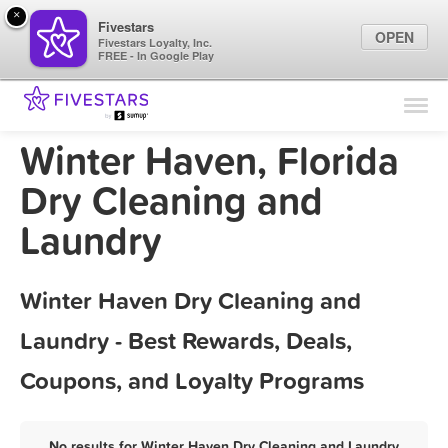
×
Fivestars
OPEN
Fivestars Loyalty, Inc.
FREE - In Google Play
Find Locations
For Businesses
Winter Haven, Florida
Marketing Tips
Dry Cleaning and
Laundry
Sign In
Winter Haven Dry Cleaning and
Laundry - Best Rewards, Deals,
Coupons, and Loyalty Programs
No results for Winter Haven Dry Cleaning and Laundry