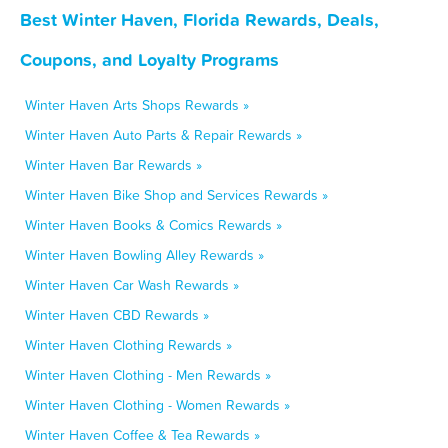
Best Winter Haven, Florida Rewards, Deals,
Coupons, and Loyalty Programs
Winter Haven Arts Shops Rewards »
Winter Haven Auto Parts & Repair Rewards »
Winter Haven Bar Rewards »
Winter Haven Bike Shop and Services Rewards »
Winter Haven Books & Comics Rewards »
Winter Haven Bowling Alley Rewards »
Winter Haven Car Wash Rewards »
Winter Haven CBD Rewards »
Winter Haven Clothing Rewards »
Winter Haven Clothing - Men Rewards »
Winter Haven Clothing - Women Rewards »
Winter Haven Coffee & Tea Rewards »