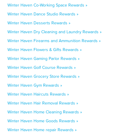
Winter Haven Co-Working Space Rewards »
Winter Haven Dance Studio Rewards »
Winter Haven Desserts Rewards »
Winter Haven Dry Cleaning and Laundry Rewards »
Winter Haven Firearms and Ammunition Rewards »
Winter Haven Flowers & Gifts Rewards »
Winter Haven Gaming Parlor Rewards »
Winter Haven Golf Course Rewards »
Winter Haven Grocery Store Rewards »
Winter Haven Gym Rewards »
Winter Haven Haircuts Rewards »
Winter Haven Hair Removal Rewards »
Winter Haven Home Cleaning Rewards »
Winter Haven Home Goods Rewards »
Winter Haven Home repair Rewards »