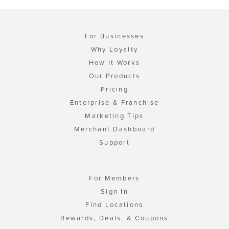
For Businesses
Why Loyalty
How It Works
Our Products
Pricing
Enterprise & Franchise
Marketing Tips
Merchant Dashboard
Support
For Members
Sign In
Find Locations
Rewards, Deals, & Coupons