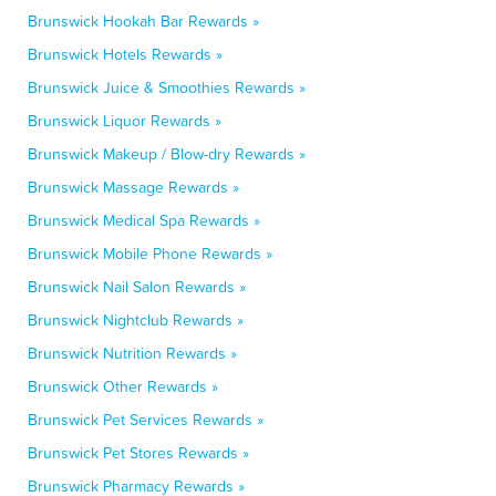
Brunswick Hookah Bar Rewards »
Brunswick Hotels Rewards »
Brunswick Juice & Smoothies Rewards »
Brunswick Liquor Rewards »
Brunswick Makeup / Blow-dry Rewards »
Brunswick Massage Rewards »
Brunswick Medical Spa Rewards »
Brunswick Mobile Phone Rewards »
Brunswick Nail Salon Rewards »
Brunswick Nightclub Rewards »
Brunswick Nutrition Rewards »
Brunswick Other Rewards »
Brunswick Pet Services Rewards »
Brunswick Pet Stores Rewards »
Brunswick Pharmacy Rewards »