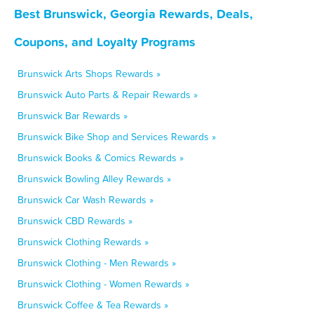
Best Brunswick, Georgia Rewards, Deals,
Coupons, and Loyalty Programs
Brunswick Arts Shops Rewards »
Brunswick Auto Parts & Repair Rewards »
Brunswick Bar Rewards »
Brunswick Bike Shop and Services Rewards »
Brunswick Books & Comics Rewards »
Brunswick Bowling Alley Rewards »
Brunswick Car Wash Rewards »
Brunswick CBD Rewards »
Brunswick Clothing Rewards »
Brunswick Clothing - Men Rewards »
Brunswick Clothing - Women Rewards »
Brunswick Coffee & Tea Rewards »