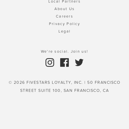
Local Partners
About Us
Careers
Privacy Policy
Legal
We're social. Join us!
© 2026 FIVESTARS LOYALTY, INC. | 50 FRANCISCO
STREET SUITE 100, SAN FRANCISCO, CA