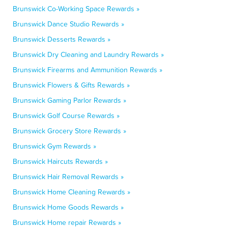
Brunswick Co-Working Space Rewards »
Brunswick Dance Studio Rewards »
Brunswick Desserts Rewards »
Brunswick Dry Cleaning and Laundry Rewards »
Brunswick Firearms and Ammunition Rewards »
Brunswick Flowers & Gifts Rewards »
Brunswick Gaming Parlor Rewards »
Brunswick Golf Course Rewards »
Brunswick Grocery Store Rewards »
Brunswick Gym Rewards »
Brunswick Haircuts Rewards »
Brunswick Hair Removal Rewards »
Brunswick Home Cleaning Rewards »
Brunswick Home Goods Rewards »
Brunswick Home repair Rewards »