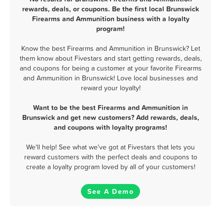
rewards, deals, or coupons. Be the first local Brunswick
Firearms and Ammunition business with a loyalty
program!
Know the best Firearms and Ammunition in Brunswick? Let
them know about Fivestars and start getting rewards, deals,
and coupons for being a customer at your favorite Firearms
and Ammunition in Brunswick! Love local businesses and
reward your loyalty!
Want to be the best Firearms and Ammunition in
Brunswick and get new customers? Add rewards, deals,
and coupons with loyalty programs!
We'll help! See what we've got at Fivestars that lets you
reward customers with the perfect deals and coupons to
create a loyalty program loved by all of your customers!
See A Demo