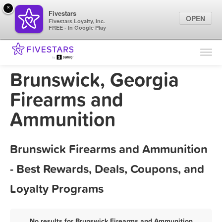
×
Fivestars
OPEN
Fivestars Loyalty, Inc.
FREE - In Google Play
Find Locations
For Businesses
Brunswick, Georgia
Marketing Tips
Firearms and
Ammunition
Sign In
Brunswick Firearms and Ammunition
- Best Rewards, Deals, Coupons, and
Loyalty Programs
No results for Brunswick Firearms and Ammunition