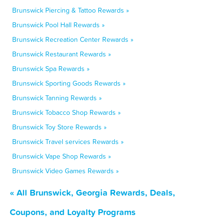
Brunswick Piercing & Tattoo Rewards »
Brunswick Pool Hall Rewards »
Brunswick Recreation Center Rewards »
Brunswick Restaurant Rewards »
Brunswick Spa Rewards »
Brunswick Sporting Goods Rewards »
Brunswick Tanning Rewards »
Brunswick Tobacco Shop Rewards »
Brunswick Toy Store Rewards »
Brunswick Travel services Rewards »
Brunswick Vape Shop Rewards »
Brunswick Video Games Rewards »
« All Brunswick, Georgia Rewards, Deals,
Coupons, and Loyalty Programs