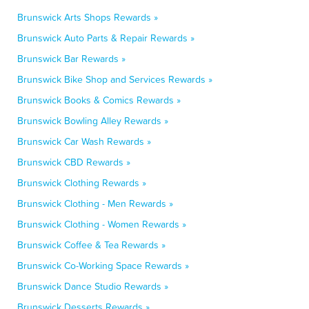
Brunswick Arts Shops Rewards »
Brunswick Auto Parts & Repair Rewards »
Brunswick Bar Rewards »
Brunswick Bike Shop and Services Rewards »
Brunswick Books & Comics Rewards »
Brunswick Bowling Alley Rewards »
Brunswick Car Wash Rewards »
Brunswick CBD Rewards »
Brunswick Clothing Rewards »
Brunswick Clothing - Men Rewards »
Brunswick Clothing - Women Rewards »
Brunswick Coffee & Tea Rewards »
Brunswick Co-Working Space Rewards »
Brunswick Dance Studio Rewards »
Brunswick Desserts Rewards »