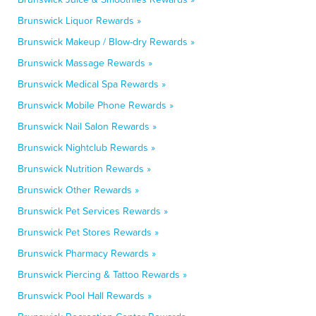
Brunswick Liquor Rewards »
Brunswick Makeup / Blow-dry Rewards »
Brunswick Massage Rewards »
Brunswick Medical Spa Rewards »
Brunswick Mobile Phone Rewards »
Brunswick Nail Salon Rewards »
Brunswick Nightclub Rewards »
Brunswick Nutrition Rewards »
Brunswick Other Rewards »
Brunswick Pet Services Rewards »
Brunswick Pet Stores Rewards »
Brunswick Pharmacy Rewards »
Brunswick Piercing & Tattoo Rewards »
Brunswick Pool Hall Rewards »