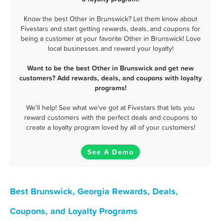
Know the best Other in Brunswick? Let them know about
Fivestars and start getting rewards, deals, and coupons for
being a customer at your favorite Other in Brunswick! Love
local businesses and reward your loyalty!
Want to be the best Other in Brunswick and get new
customers? Add rewards, deals, and coupons with loyalty
programs!
We'll help! See what we've got at Fivestars that lets you
reward customers with the perfect deals and coupons to
create a loyalty program loved by all of your customers!
See A Demo
Best Brunswick, Georgia Rewards, Deals,
Coupons, and Loyalty Programs