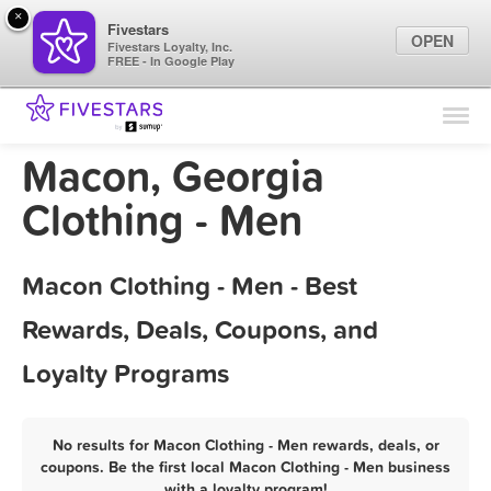
×
Fivestars
OPEN
Fivestars Loyalty, Inc.
FREE - In Google Play
Find Locations
For Businesses
Macon, Georgia
Marketing Tips
Clothing - Men
Sign In
Macon Clothing - Men - Best
Rewards, Deals, Coupons, and
Loyalty Programs
No results for Macon Clothing - Men rewards, deals, or
coupons. Be the first local Macon Clothing - Men business
with a loyalty program!