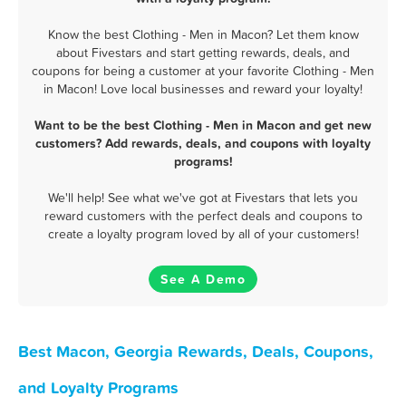
Know the best Clothing - Men in Macon? Let them know
about Fivestars and start getting rewards, deals, and
coupons for being a customer at your favorite Clothing - Men
in Macon! Love local businesses and reward your loyalty!
Want to be the best Clothing - Men in Macon and get new
customers? Add rewards, deals, and coupons with loyalty
programs!
We'll help! See what we've got at Fivestars that lets you
reward customers with the perfect deals and coupons to
create a loyalty program loved by all of your customers!
See A Demo
Best Macon, Georgia Rewards, Deals, Coupons,
and Loyalty Programs