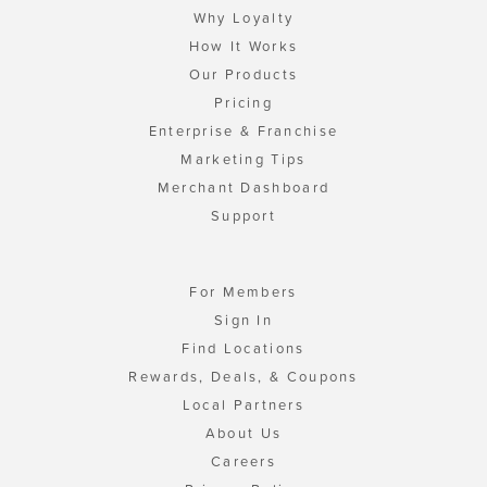
Why Loyalty
How It Works
Our Products
Pricing
Enterprise & Franchise
Marketing Tips
Merchant Dashboard
Support
For Members
Sign In
Find Locations
Rewards, Deals, & Coupons
Local Partners
About Us
Careers