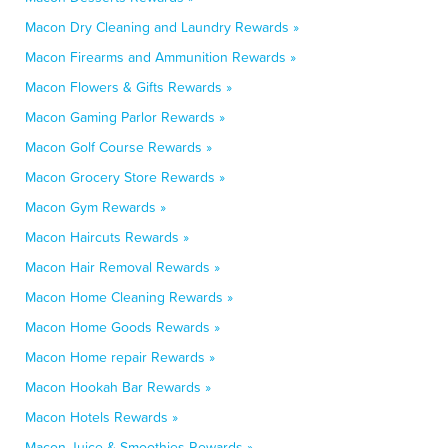
Macon Dry Cleaning and Laundry Rewards »
Macon Firearms and Ammunition Rewards »
Macon Flowers & Gifts Rewards »
Macon Gaming Parlor Rewards »
Macon Golf Course Rewards »
Macon Grocery Store Rewards »
Macon Gym Rewards »
Macon Haircuts Rewards »
Macon Hair Removal Rewards »
Macon Home Cleaning Rewards »
Macon Home Goods Rewards »
Macon Home repair Rewards »
Macon Hookah Bar Rewards »
Macon Hotels Rewards »
Macon Juice & Smoothies Rewards »