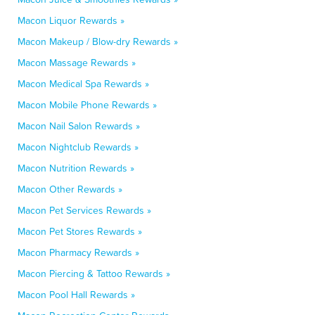
Macon Liquor Rewards »
Macon Makeup / Blow-dry Rewards »
Macon Massage Rewards »
Macon Medical Spa Rewards »
Macon Mobile Phone Rewards »
Macon Nail Salon Rewards »
Macon Nightclub Rewards »
Macon Nutrition Rewards »
Macon Other Rewards »
Macon Pet Services Rewards »
Macon Pet Stores Rewards »
Macon Pharmacy Rewards »
Macon Piercing & Tattoo Rewards »
Macon Pool Hall Rewards »