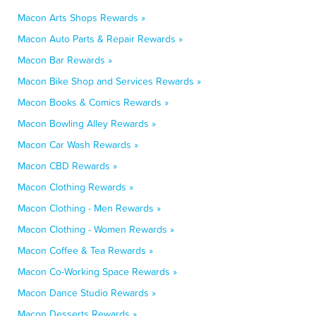
Macon Arts Shops Rewards »
Macon Auto Parts & Repair Rewards »
Macon Bar Rewards »
Macon Bike Shop and Services Rewards »
Macon Books & Comics Rewards »
Macon Bowling Alley Rewards »
Macon Car Wash Rewards »
Macon CBD Rewards »
Macon Clothing Rewards »
Macon Clothing - Men Rewards »
Macon Clothing - Women Rewards »
Macon Coffee & Tea Rewards »
Macon Co-Working Space Rewards »
Macon Dance Studio Rewards »
Macon Desserts Rewards »