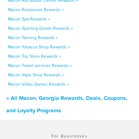
Macon Recreation Center Rewards »
Macon Restaurant Rewards »
Macon Spa Rewards »
Macon Sporting Goods Rewards »
Macon Tanning Rewards »
Macon Tobacco Shop Rewards »
Macon Toy Store Rewards »
Macon Travel services Rewards »
Macon Vape Shop Rewards »
Macon Video Games Rewards »
« All Macon, Georgia Rewards, Deals, Coupons,
and Loyalty Programs
For Businesses