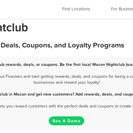
Find Locations
For Busine
tclub
 Deals, Coupons, and Loyalty Programs
ub rewards, deals, or coupons. Be the first local Macon Nightclub bus
 Fivestars and start getting rewards, deals, and coupons for being a cu
businesses and reward your loyalty!
tclub in Macon and get new customers? Add rewards, deals, and coupo
 lets you reward customers with the perfect deals and coupons to create 
See A Demo