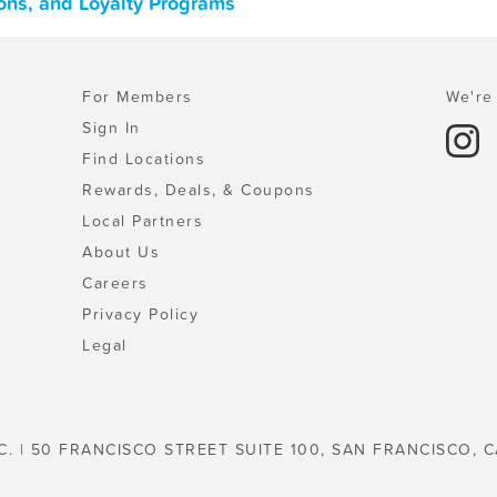
ons, and Loyalty Programs
For Members
We're 
Sign In
Find Locations
Rewards, Deals, & Coupons
Local Partners
About Us
Careers
Privacy Policy
Legal
C. | 50 FRANCISCO STREET SUITE 100, SAN FRANCISCO, C