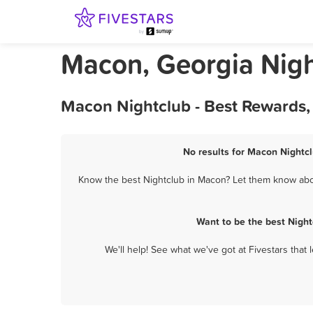
Macon, Georgia Nigh
Macon Nightclub - Best Rewards,
No results for Macon Nightcl
Know the best Nightclub in Macon? Let them know about
Want to be the best Nigh
We'll help! See what we've got at Fivestars that