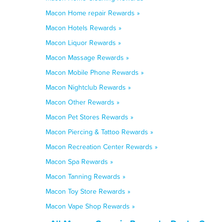
Macon Home repair Rewards »
Macon Hotels Rewards »
Macon Liquor Rewards »
Macon Massage Rewards »
Macon Mobile Phone Rewards »
Macon Nightclub Rewards »
Macon Other Rewards »
Macon Pet Stores Rewards »
Macon Piercing & Tattoo Rewards »
Macon Recreation Center Rewards »
Macon Spa Rewards »
Macon Tanning Rewards »
Macon Toy Store Rewards »
Macon Vape Shop Rewards »