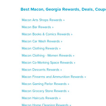
Best Macon, Georgia Rewards, Deals, Coup
Macon Arts Shops Rewards »
Macon Bar Rewards »
Macon Books & Comics Rewards »
Macon Car Wash Rewards »
Macon Clothing Rewards »
Macon Clothing - Women Rewards »
Macon Co-Working Space Rewards »
Macon Desserts Rewards »
Macon Firearms and Ammunition Rewards »
Macon Gaming Parlor Rewards »
Macon Grocery Store Rewards »
Macon Haircuts Rewards »
Macon Home Cleaning Rewards »