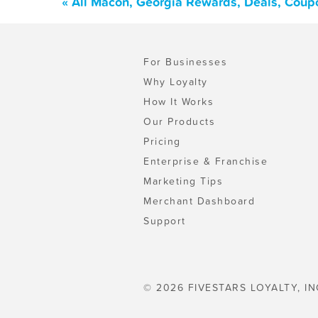
« All Macon, Georgia Rewards, Deals, Coup
For Businesses
Why Loyalty
How It Works
Our Products
Pricing
Enterprise & Franchise
Marketing Tips
Merchant Dashboard
Support
© 2026 FIVESTARS LOYALTY, IN