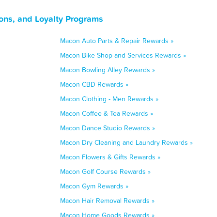
ons, and Loyalty Programs
Macon Auto Parts & Repair Rewards »
Macon Bike Shop and Services Rewards »
Macon Bowling Alley Rewards »
Macon CBD Rewards »
Macon Clothing - Men Rewards »
Macon Coffee & Tea Rewards »
Macon Dance Studio Rewards »
Macon Dry Cleaning and Laundry Rewards »
Macon Flowers & Gifts Rewards »
Macon Golf Course Rewards »
Macon Gym Rewards »
Macon Hair Removal Rewards »
Macon Home Goods Rewards »