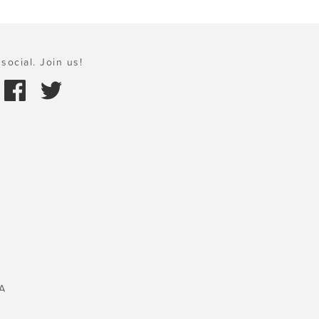
social. Join us!
A