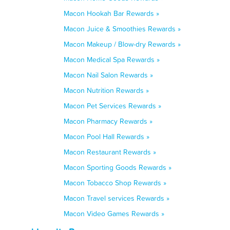
Macon Hookah Bar Rewards »
Macon Juice & Smoothies Rewards »
Macon Makeup / Blow-dry Rewards »
Macon Medical Spa Rewards »
Macon Nail Salon Rewards »
Macon Nutrition Rewards »
Macon Pet Services Rewards »
Macon Pharmacy Rewards »
Macon Pool Hall Rewards »
Macon Restaurant Rewards »
Macon Sporting Goods Rewards »
Macon Tobacco Shop Rewards »
Macon Travel services Rewards »
Macon Video Games Rewards »