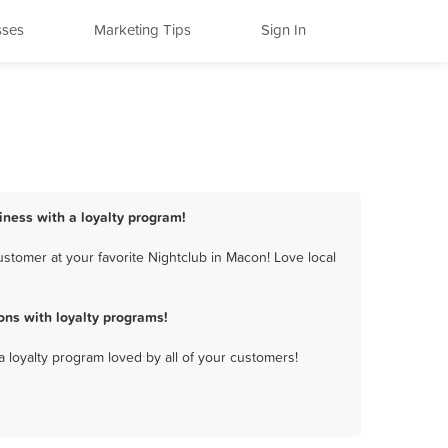
sses
Marketing Tips
Sign In
iness with a loyalty program!
stomer at your favorite Nightclub in Macon! Love local
ns with loyalty programs!
a loyalty program loved by all of your customers!