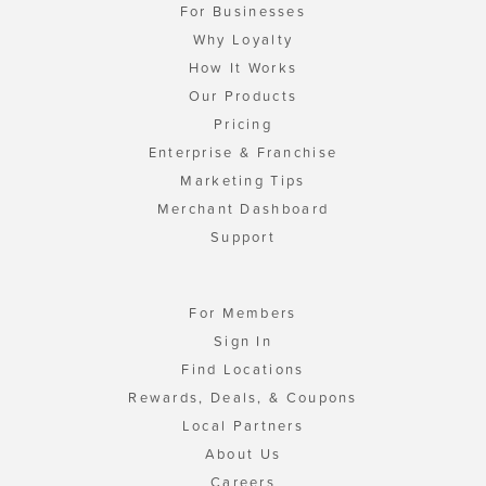
For Businesses
Why Loyalty
How It Works
Our Products
Pricing
Enterprise & Franchise
Marketing Tips
Merchant Dashboard
Support
For Members
Sign In
Find Locations
Rewards, Deals, & Coupons
Local Partners
About Us
Careers