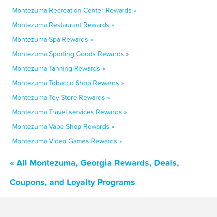
Montezuma Recreation Center Rewards »
Montezuma Restaurant Rewards »
Montezuma Spa Rewards »
Montezuma Sporting Goods Rewards »
Montezuma Tanning Rewards »
Montezuma Tobacco Shop Rewards »
Montezuma Toy Store Rewards »
Montezuma Travel services Rewards »
Montezuma Vape Shop Rewards »
Montezuma Video Games Rewards »
« All Montezuma, Georgia Rewards, Deals,
Coupons, and Loyalty Programs