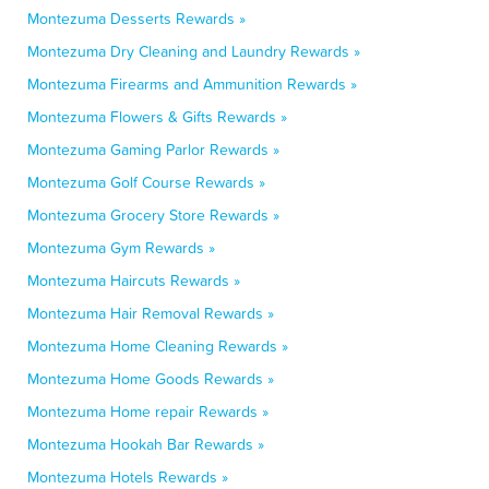
Montezuma Desserts Rewards »
Montezuma Dry Cleaning and Laundry Rewards »
Montezuma Firearms and Ammunition Rewards »
Montezuma Flowers & Gifts Rewards »
Montezuma Gaming Parlor Rewards »
Montezuma Golf Course Rewards »
Montezuma Grocery Store Rewards »
Montezuma Gym Rewards »
Montezuma Haircuts Rewards »
Montezuma Hair Removal Rewards »
Montezuma Home Cleaning Rewards »
Montezuma Home Goods Rewards »
Montezuma Home repair Rewards »
Montezuma Hookah Bar Rewards »
Montezuma Hotels Rewards »