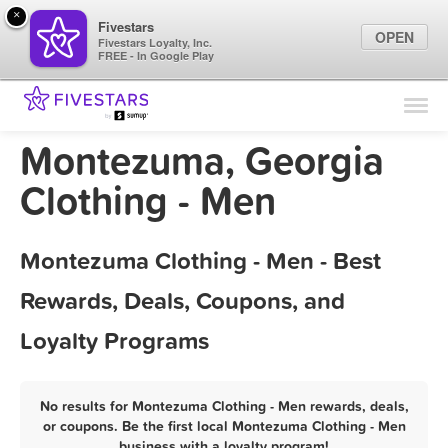
×
Fivestars
OPEN
Fivestars Loyalty, Inc.
FREE - In Google Play
Find Locations
For Businesses
Montezuma, Georgia
Marketing Tips
Clothing - Men
Sign In
Montezuma Clothing - Men - Best
Rewards, Deals, Coupons, and
Loyalty Programs
No results for Montezuma Clothing - Men rewards, deals,
or coupons. Be the first local Montezuma Clothing - Men
business with a loyalty program!