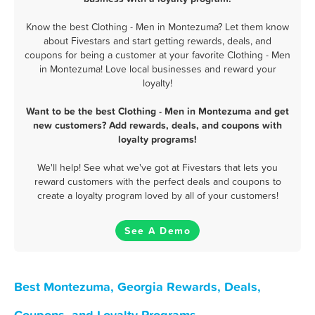
Know the best Clothing - Men in Montezuma? Let them know
about Fivestars and start getting rewards, deals, and
coupons for being a customer at your favorite Clothing - Men
in Montezuma! Love local businesses and reward your
loyalty!
Want to be the best Clothing - Men in Montezuma and get
new customers? Add rewards, deals, and coupons with
loyalty programs!
We'll help! See what we've got at Fivestars that lets you
reward customers with the perfect deals and coupons to
create a loyalty program loved by all of your customers!
See A Demo
Best Montezuma, Georgia Rewards, Deals,
Coupons, and Loyalty Programs