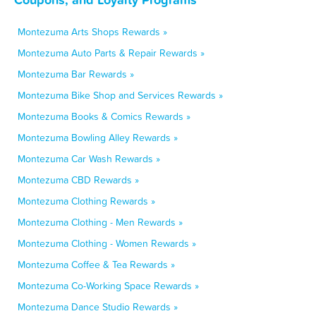
Montezuma Arts Shops Rewards »
Montezuma Auto Parts & Repair Rewards »
Montezuma Bar Rewards »
Montezuma Bike Shop and Services Rewards »
Montezuma Books & Comics Rewards »
Montezuma Bowling Alley Rewards »
Montezuma Car Wash Rewards »
Montezuma CBD Rewards »
Montezuma Clothing Rewards »
Montezuma Clothing - Men Rewards »
Montezuma Clothing - Women Rewards »
Montezuma Coffee & Tea Rewards »
Montezuma Co-Working Space Rewards »
Montezuma Dance Studio Rewards »