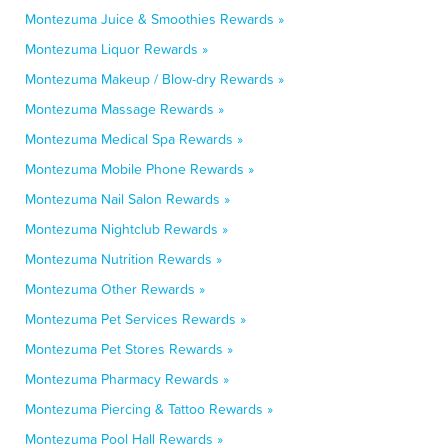
Montezuma Juice & Smoothies Rewards »
Montezuma Liquor Rewards »
Montezuma Makeup / Blow-dry Rewards »
Montezuma Massage Rewards »
Montezuma Medical Spa Rewards »
Montezuma Mobile Phone Rewards »
Montezuma Nail Salon Rewards »
Montezuma Nightclub Rewards »
Montezuma Nutrition Rewards »
Montezuma Other Rewards »
Montezuma Pet Services Rewards »
Montezuma Pet Stores Rewards »
Montezuma Pharmacy Rewards »
Montezuma Piercing & Tattoo Rewards »
Montezuma Pool Hall Rewards »