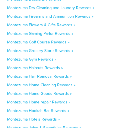
Montezuma Dry Cleaning and Laundry Rewards »
Montezuma Firearms and Ammunition Rewards »
Montezuma Flowers & Gifts Rewards »
Montezuma Gaming Parlor Rewards »
Montezuma Golf Course Rewards »
Montezuma Grocery Store Rewards »
Montezuma Gym Rewards »
Montezuma Haircuts Rewards »
Montezuma Hair Removal Rewards »
Montezuma Home Cleaning Rewards »
Montezuma Home Goods Rewards »
Montezuma Home repair Rewards »
Montezuma Hookah Bar Rewards »
Montezuma Hotels Rewards »
Montezuma Juice & Smoothies Rewards »