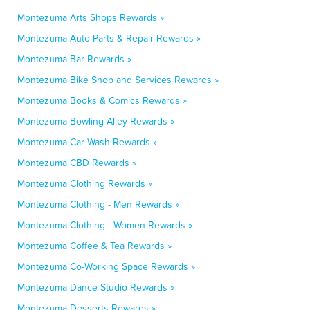
Montezuma Arts Shops Rewards »
Montezuma Auto Parts & Repair Rewards »
Montezuma Bar Rewards »
Montezuma Bike Shop and Services Rewards »
Montezuma Books & Comics Rewards »
Montezuma Bowling Alley Rewards »
Montezuma Car Wash Rewards »
Montezuma CBD Rewards »
Montezuma Clothing Rewards »
Montezuma Clothing - Men Rewards »
Montezuma Clothing - Women Rewards »
Montezuma Coffee & Tea Rewards »
Montezuma Co-Working Space Rewards »
Montezuma Dance Studio Rewards »
Montezuma Desserts Rewards »