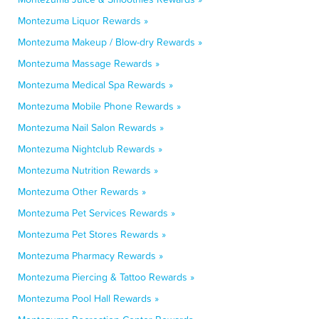
Montezuma Liquor Rewards »
Montezuma Makeup / Blow-dry Rewards »
Montezuma Massage Rewards »
Montezuma Medical Spa Rewards »
Montezuma Mobile Phone Rewards »
Montezuma Nail Salon Rewards »
Montezuma Nightclub Rewards »
Montezuma Nutrition Rewards »
Montezuma Other Rewards »
Montezuma Pet Services Rewards »
Montezuma Pet Stores Rewards »
Montezuma Pharmacy Rewards »
Montezuma Piercing & Tattoo Rewards »
Montezuma Pool Hall Rewards »