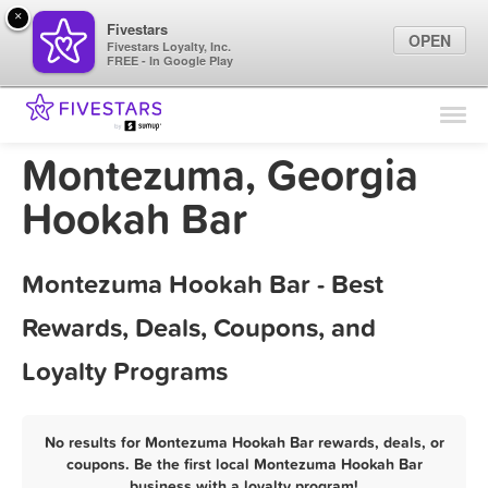
×
Fivestars
OPEN
Fivestars Loyalty, Inc.
FREE - In Google Play
Find Locations
For Businesses
Montezuma, Georgia
Marketing Tips
Hookah Bar
Sign In
Montezuma Hookah Bar - Best
Rewards, Deals, Coupons, and
Loyalty Programs
No results for Montezuma Hookah Bar rewards, deals, or
coupons. Be the first local Montezuma Hookah Bar
business with a loyalty program!