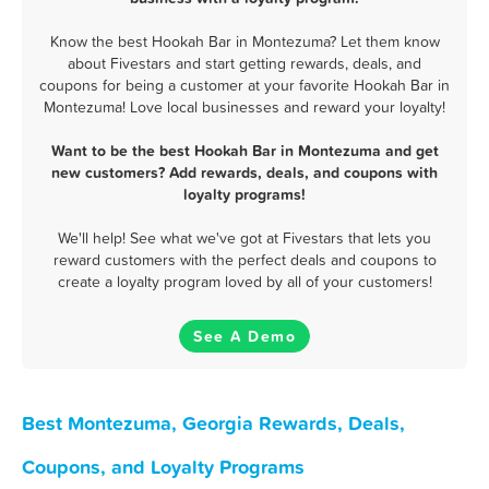
Know the best Hookah Bar in Montezuma? Let them know
about Fivestars and start getting rewards, deals, and
coupons for being a customer at your favorite Hookah Bar in
Montezuma! Love local businesses and reward your loyalty!
Want to be the best Hookah Bar in Montezuma and get
new customers? Add rewards, deals, and coupons with
loyalty programs!
We'll help! See what we've got at Fivestars that lets you
reward customers with the perfect deals and coupons to
create a loyalty program loved by all of your customers!
See A Demo
Best Montezuma, Georgia Rewards, Deals,
Coupons, and Loyalty Programs