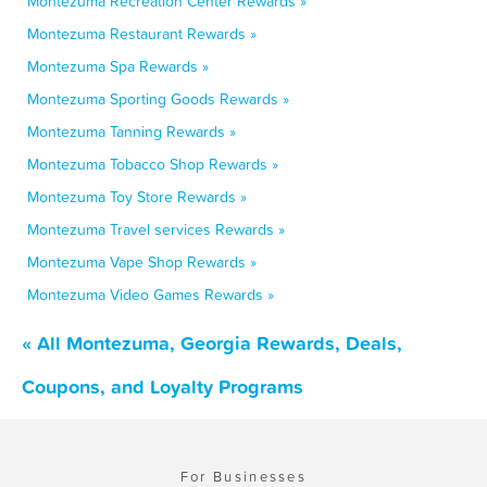
Montezuma Recreation Center Rewards »
Montezuma Restaurant Rewards »
Montezuma Spa Rewards »
Montezuma Sporting Goods Rewards »
Montezuma Tanning Rewards »
Montezuma Tobacco Shop Rewards »
Montezuma Toy Store Rewards »
Montezuma Travel services Rewards »
Montezuma Vape Shop Rewards »
Montezuma Video Games Rewards »
« All Montezuma, Georgia Rewards, Deals,
Coupons, and Loyalty Programs
For Businesses