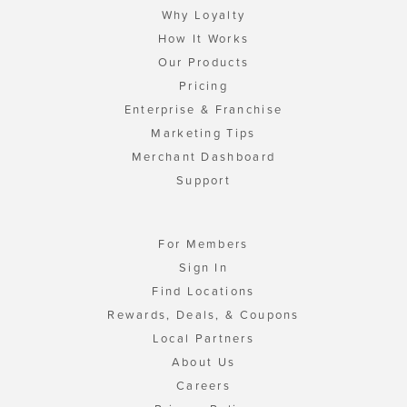
Why Loyalty
How It Works
Our Products
Pricing
Enterprise & Franchise
Marketing Tips
Merchant Dashboard
Support
For Members
Sign In
Find Locations
Rewards, Deals, & Coupons
Local Partners
About Us
Careers