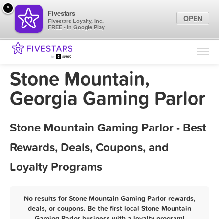
×
Fivestars
OPEN
Fivestars Loyalty, Inc.
FREE - In Google Play
Find Locations
For Businesses
Stone Mountain,
Marketing Tips
Georgia Gaming Parlor
Sign In
Stone Mountain Gaming Parlor - Best
Rewards, Deals, Coupons, and
Loyalty Programs
No results for Stone Mountain Gaming Parlor rewards,
deals, or coupons. Be the first local Stone Mountain
Gaming Parlor business with a loyalty program!