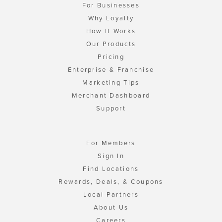
For Businesses
Why Loyalty
How It Works
Our Products
Pricing
Enterprise & Franchise
Marketing Tips
Merchant Dashboard
Support
For Members
Sign In
Find Locations
Rewards, Deals, & Coupons
Local Partners
About Us
Careers