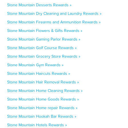
Stone Mountain Desserts Rewards »
Stone Mountain Dry Cleaning and Laundry Rewards »
Stone Mountain Firearms and Ammunition Rewards »
Stone Mountain Flowers & Gifts Rewards »
Stone Mountain Gaming Parlor Rewards »
Stone Mountain Golf Course Rewards »
Stone Mountain Grocery Store Rewards »
Stone Mountain Gym Rewards »
Stone Mountain Haircuts Rewards »
Stone Mountain Hair Removal Rewards »
Stone Mountain Home Cleaning Rewards »
Stone Mountain Home Goods Rewards »
Stone Mountain Home repair Rewards »
Stone Mountain Hookah Bar Rewards »
Stone Mountain Hotels Rewards »