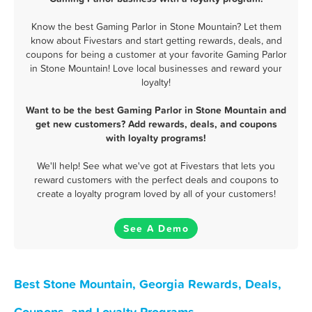
Know the best Gaming Parlor in Stone Mountain? Let them
know about Fivestars and start getting rewards, deals, and
coupons for being a customer at your favorite Gaming Parlor
in Stone Mountain! Love local businesses and reward your
loyalty!
Want to be the best Gaming Parlor in Stone Mountain and
get new customers? Add rewards, deals, and coupons
with loyalty programs!
We'll help! See what we've got at Fivestars that lets you
reward customers with the perfect deals and coupons to
create a loyalty program loved by all of your customers!
See A Demo
Best Stone Mountain, Georgia Rewards, Deals,
Coupons, and Loyalty Programs