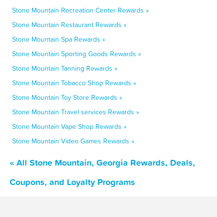
Stone Mountain Recreation Center Rewards »
Stone Mountain Restaurant Rewards »
Stone Mountain Spa Rewards »
Stone Mountain Sporting Goods Rewards »
Stone Mountain Tanning Rewards »
Stone Mountain Tobacco Shop Rewards »
Stone Mountain Toy Store Rewards »
Stone Mountain Travel services Rewards »
Stone Mountain Vape Shop Rewards »
Stone Mountain Video Games Rewards »
« All Stone Mountain, Georgia Rewards, Deals,
Coupons, and Loyalty Programs