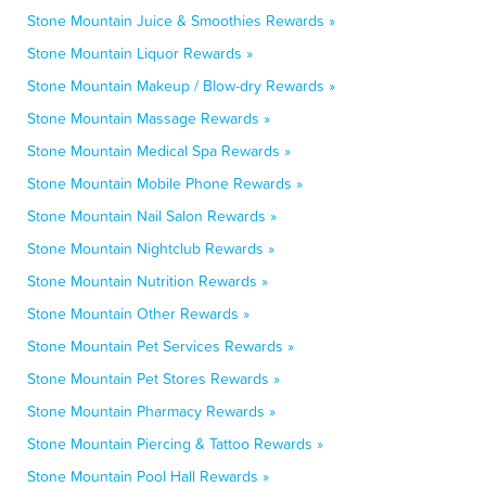
Stone Mountain Juice & Smoothies Rewards »
Stone Mountain Liquor Rewards »
Stone Mountain Makeup / Blow-dry Rewards »
Stone Mountain Massage Rewards »
Stone Mountain Medical Spa Rewards »
Stone Mountain Mobile Phone Rewards »
Stone Mountain Nail Salon Rewards »
Stone Mountain Nightclub Rewards »
Stone Mountain Nutrition Rewards »
Stone Mountain Other Rewards »
Stone Mountain Pet Services Rewards »
Stone Mountain Pet Stores Rewards »
Stone Mountain Pharmacy Rewards »
Stone Mountain Piercing & Tattoo Rewards »
Stone Mountain Pool Hall Rewards »