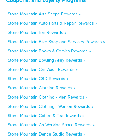
Stone Mountain Arts Shops Rewards »
Stone Mountain Auto Parts & Repair Rewards »
Stone Mountain Bar Rewards »
Stone Mountain Bike Shop and Services Rewards »
Stone Mountain Books & Comics Rewards »
Stone Mountain Bowling Alley Rewards »
Stone Mountain Car Wash Rewards »
Stone Mountain CBD Rewards »
Stone Mountain Clothing Rewards »
Stone Mountain Clothing - Men Rewards »
Stone Mountain Clothing - Women Rewards »
Stone Mountain Coffee & Tea Rewards »
Stone Mountain Co-Working Space Rewards »
Stone Mountain Dance Studio Rewards »