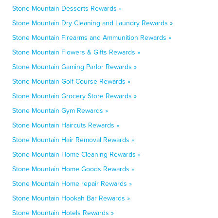
Stone Mountain Desserts Rewards »
Stone Mountain Dry Cleaning and Laundry Rewards »
Stone Mountain Firearms and Ammunition Rewards »
Stone Mountain Flowers & Gifts Rewards »
Stone Mountain Gaming Parlor Rewards »
Stone Mountain Golf Course Rewards »
Stone Mountain Grocery Store Rewards »
Stone Mountain Gym Rewards »
Stone Mountain Haircuts Rewards »
Stone Mountain Hair Removal Rewards »
Stone Mountain Home Cleaning Rewards »
Stone Mountain Home Goods Rewards »
Stone Mountain Home repair Rewards »
Stone Mountain Hookah Bar Rewards »
Stone Mountain Hotels Rewards »