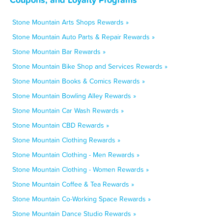
Stone Mountain Arts Shops Rewards »
Stone Mountain Auto Parts & Repair Rewards »
Stone Mountain Bar Rewards »
Stone Mountain Bike Shop and Services Rewards »
Stone Mountain Books & Comics Rewards »
Stone Mountain Bowling Alley Rewards »
Stone Mountain Car Wash Rewards »
Stone Mountain CBD Rewards »
Stone Mountain Clothing Rewards »
Stone Mountain Clothing - Men Rewards »
Stone Mountain Clothing - Women Rewards »
Stone Mountain Coffee & Tea Rewards »
Stone Mountain Co-Working Space Rewards »
Stone Mountain Dance Studio Rewards »