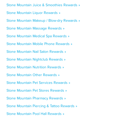
Stone Mountain Juice & Smoothies Rewards »
Stone Mountain Liquor Rewards »
Stone Mountain Makeup / Blow-dry Rewards »
Stone Mountain Massage Rewards »
Stone Mountain Medical Spa Rewards »
Stone Mountain Mobile Phone Rewards »
Stone Mountain Nail Salon Rewards »
Stone Mountain Nightclub Rewards »
Stone Mountain Nutrition Rewards »
Stone Mountain Other Rewards »
Stone Mountain Pet Services Rewards »
Stone Mountain Pet Stores Rewards »
Stone Mountain Pharmacy Rewards »
Stone Mountain Piercing & Tattoo Rewards »
Stone Mountain Pool Hall Rewards »