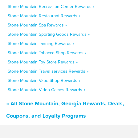
Stone Mountain Recreation Center Rewards »
Stone Mountain Restaurant Rewards »
Stone Mountain Spa Rewards »
Stone Mountain Sporting Goods Rewards »
Stone Mountain Tanning Rewards »
Stone Mountain Tobacco Shop Rewards »
Stone Mountain Toy Store Rewards »
Stone Mountain Travel services Rewards »
Stone Mountain Vape Shop Rewards »
Stone Mountain Video Games Rewards »
« All Stone Mountain, Georgia Rewards, Deals,
Coupons, and Loyalty Programs