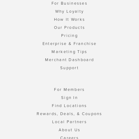
For Businesses
Why Loyalty
How It Works
Our Products
Pricing
Enterprise & Franchise
Marketing Tips
Merchant Dashboard
Support
For Members
Sign In
Find Locations
Rewards, Deals, & Coupons
Local Partners
About Us
Careers