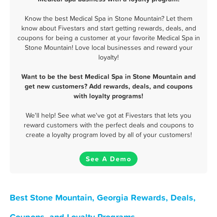
Know the best Medical Spa in Stone Mountain? Let them
know about Fivestars and start getting rewards, deals, and
coupons for being a customer at your favorite Medical Spa in
Stone Mountain! Love local businesses and reward your
loyalty!
Want to be the best Medical Spa in Stone Mountain and
get new customers? Add rewards, deals, and coupons
with loyalty programs!
We'll help! See what we've got at Fivestars that lets you
reward customers with the perfect deals and coupons to
create a loyalty program loved by all of your customers!
See A Demo
Best Stone Mountain, Georgia Rewards, Deals,
Coupons, and Loyalty Programs