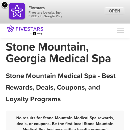
×
Fivestars
OPEN
Fivestars Loyalty, Inc.
FREE - In Google Play
Find Locations
For Businesses
Stone Mountain,
Marketing Tips
Georgia Medical Spa
Sign In
Stone Mountain Medical Spa - Best
Rewards, Deals, Coupons, and
Loyalty Programs
No results for Stone Mountain Medical Spa rewards,
deals, or coupons. Be the first local Stone Mountain
Medical Spa business with a loyalty program!