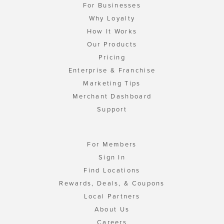
For Businesses
Why Loyalty
How It Works
Our Products
Pricing
Enterprise & Franchise
Marketing Tips
Merchant Dashboard
Support
For Members
Sign In
Find Locations
Rewards, Deals, & Coupons
Local Partners
About Us
Careers