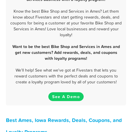
Know the best Bike Shop and Services in Ames? Let them
know about Fivestars and start getting rewards, deals, and
coupons for being a customer at your favorite Bike Shop and
Services in Ames! Love local businesses and reward your
loyalty!
Want to be the best Bike Shop and Services in Ames and
get new customers? Add rewards, deals, and coupons
with loyalty programs!
We'll help! See what we've got at Fivestars that lets you
reward customers with the perfect deals and coupons to
create a loyalty program loved by all of your customers!
See A Demo
Best Ames, Iowa Rewards, Deals, Coupons, and
Loyalty Programs