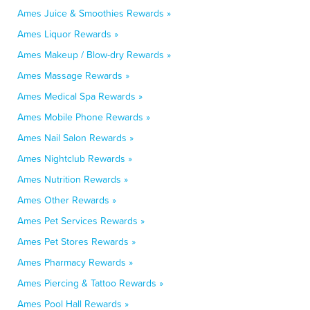
Ames Juice & Smoothies Rewards »
Ames Liquor Rewards »
Ames Makeup / Blow-dry Rewards »
Ames Massage Rewards »
Ames Medical Spa Rewards »
Ames Mobile Phone Rewards »
Ames Nail Salon Rewards »
Ames Nightclub Rewards »
Ames Nutrition Rewards »
Ames Other Rewards »
Ames Pet Services Rewards »
Ames Pet Stores Rewards »
Ames Pharmacy Rewards »
Ames Piercing & Tattoo Rewards »
Ames Pool Hall Rewards »