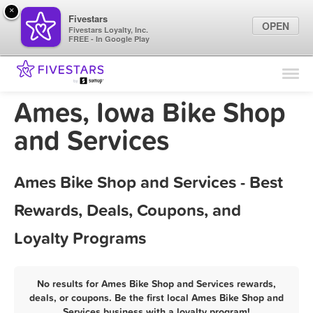
×
Fivestars
OPEN
Fivestars Loyalty, Inc.
FREE - In Google Play
Find Locations
For Businesses
Ames, Iowa Bike Shop
Marketing Tips
and Services
Sign In
Ames Bike Shop and Services - Best
Rewards, Deals, Coupons, and
Loyalty Programs
No results for Ames Bike Shop and Services rewards,
deals, or coupons. Be the first local Ames Bike Shop and
Services business with a loyalty program!