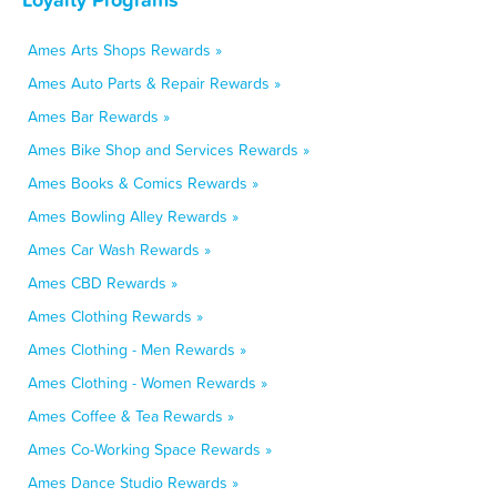
Ames Arts Shops Rewards »
Ames Auto Parts & Repair Rewards »
Ames Bar Rewards »
Ames Bike Shop and Services Rewards »
Ames Books & Comics Rewards »
Ames Bowling Alley Rewards »
Ames Car Wash Rewards »
Ames CBD Rewards »
Ames Clothing Rewards »
Ames Clothing - Men Rewards »
Ames Clothing - Women Rewards »
Ames Coffee & Tea Rewards »
Ames Co-Working Space Rewards »
Ames Dance Studio Rewards »