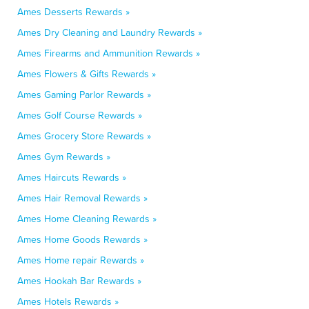
Ames Desserts Rewards »
Ames Dry Cleaning and Laundry Rewards »
Ames Firearms and Ammunition Rewards »
Ames Flowers & Gifts Rewards »
Ames Gaming Parlor Rewards »
Ames Golf Course Rewards »
Ames Grocery Store Rewards »
Ames Gym Rewards »
Ames Haircuts Rewards »
Ames Hair Removal Rewards »
Ames Home Cleaning Rewards »
Ames Home Goods Rewards »
Ames Home repair Rewards »
Ames Hookah Bar Rewards »
Ames Hotels Rewards »