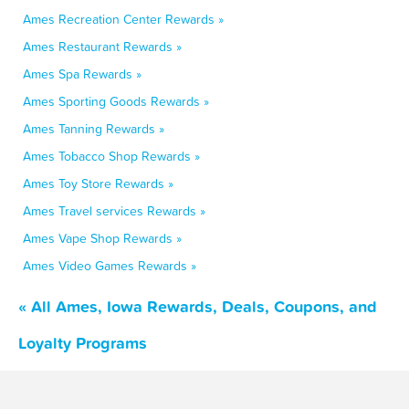
Ames Recreation Center Rewards »
Ames Restaurant Rewards »
Ames Spa Rewards »
Ames Sporting Goods Rewards »
Ames Tanning Rewards »
Ames Tobacco Shop Rewards »
Ames Toy Store Rewards »
Ames Travel services Rewards »
Ames Vape Shop Rewards »
Ames Video Games Rewards »
« All Ames, Iowa Rewards, Deals, Coupons, and
Loyalty Programs