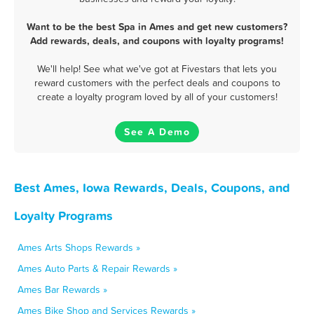
Want to be the best Spa in Ames and get new customers?
Add rewards, deals, and coupons with loyalty programs!
We'll help! See what we've got at Fivestars that lets you
reward customers with the perfect deals and coupons to
create a loyalty program loved by all of your customers!
See A Demo
Best Ames, Iowa Rewards, Deals, Coupons, and
Loyalty Programs
Ames Arts Shops Rewards »
Ames Auto Parts & Repair Rewards »
Ames Bar Rewards »
Ames Bike Shop and Services Rewards »