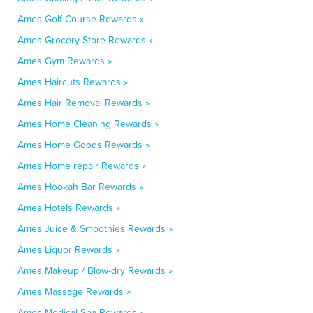
Ames Golf Course Rewards »
Ames Grocery Store Rewards »
Ames Gym Rewards »
Ames Haircuts Rewards »
Ames Hair Removal Rewards »
Ames Home Cleaning Rewards »
Ames Home Goods Rewards »
Ames Home repair Rewards »
Ames Hookah Bar Rewards »
Ames Hotels Rewards »
Ames Juice & Smoothies Rewards »
Ames Liquor Rewards »
Ames Makeup / Blow-dry Rewards »
Ames Massage Rewards »
Ames Medical Spa Rewards »