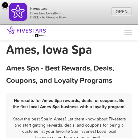
×
Fivestars
OPEN
Fivestars Loyalty, Inc.
FREE - In Google Play
Find Locations
For Businesses
Ames, Iowa Spa
Marketing Tips
Ames Spa - Best Rewards, Deals,
Sign In
Coupons, and Loyalty Programs
No results for Ames Spa rewards, deals, or coupons. Be
the first local Ames Spa business with a loyalty program!
Know the best Spa in Ames? Let them know about Fivestars
and start getting rewards, deals, and coupons for being a
customer at your favorite Spa in Ames! Love local
businesses and reward your loyalty!