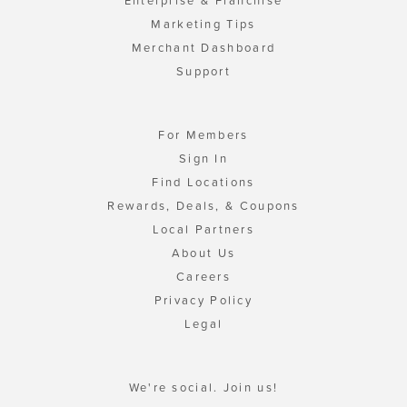
Enterprise & Franchise
Marketing Tips
Merchant Dashboard
Support
For Members
Sign In
Find Locations
Rewards, Deals, & Coupons
Local Partners
About Us
Careers
Privacy Policy
Legal
We're social. Join us!