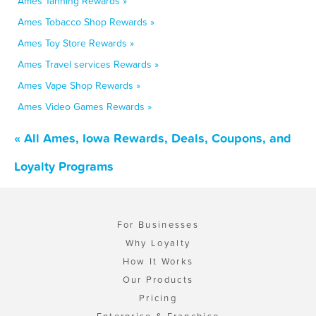
Ames Tanning Rewards »
Ames Tobacco Shop Rewards »
Ames Toy Store Rewards »
Ames Travel services Rewards »
Ames Vape Shop Rewards »
Ames Video Games Rewards »
« All Ames, Iowa Rewards, Deals, Coupons, and
Loyalty Programs
For Businesses
Why Loyalty
How It Works
Our Products
Pricing