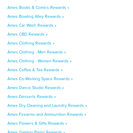
Ames Books & Comics Rewards »
Ames Bowling Alley Rewards »
Ames Car Wash Rewards »
Ames CBD Rewards »
Ames Clothing Rewards »
Ames Clothing - Men Rewards »
Ames Clothing - Women Rewards »
Ames Coffee & Tea Rewards »
Ames Co-Working Space Rewards »
Ames Dance Studio Rewards »
Ames Desserts Rewards »
Ames Dry Cleaning and Laundry Rewards »
Ames Firearms and Ammunition Rewards »
Ames Flowers & Gifts Rewards »
Ames Gaming Parlor Rewards »