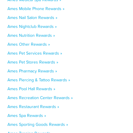
Ames Mobile Phone Rewards »
Ames Nail Salon Rewards »
Ames Nightclub Rewards »
Ames Nutrition Rewards »
Ames Other Rewards »
Ames Pet Services Rewards »
Ames Pet Stores Rewards »
Ames Pharmacy Rewards »
Ames Piercing & Tattoo Rewards »
Ames Pool Hall Rewards »
Ames Recreation Center Rewards »
Ames Restaurant Rewards »
Ames Spa Rewards »
Ames Sporting Goods Rewards »