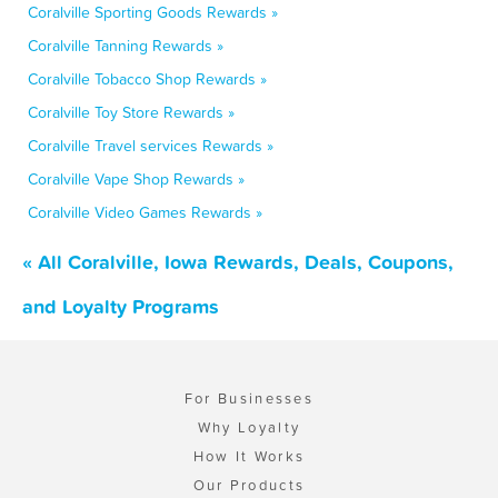
Coralville Sporting Goods Rewards »
Coralville Tanning Rewards »
Coralville Tobacco Shop Rewards »
Coralville Toy Store Rewards »
Coralville Travel services Rewards »
Coralville Vape Shop Rewards »
Coralville Video Games Rewards »
« All Coralville, Iowa Rewards, Deals, Coupons,
and Loyalty Programs
For Businesses
Why Loyalty
How It Works
Our Products