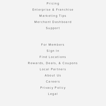
Pricing
Enterprise & Franchise
Marketing Tips
Merchant Dashboard
Support
For Members
Sign In
Find Locations
Rewards, Deals, & Coupons
Local Partners
About Us
Careers
Privacy Policy
Legal