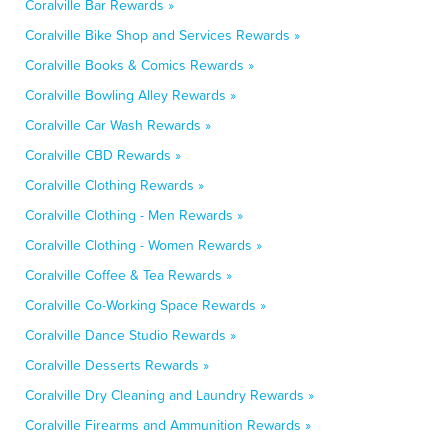
Coralville Bar Rewards »
Coralville Bike Shop and Services Rewards »
Coralville Books & Comics Rewards »
Coralville Bowling Alley Rewards »
Coralville Car Wash Rewards »
Coralville CBD Rewards »
Coralville Clothing Rewards »
Coralville Clothing - Men Rewards »
Coralville Clothing - Women Rewards »
Coralville Coffee & Tea Rewards »
Coralville Co-Working Space Rewards »
Coralville Dance Studio Rewards »
Coralville Desserts Rewards »
Coralville Dry Cleaning and Laundry Rewards »
Coralville Firearms and Ammunition Rewards »