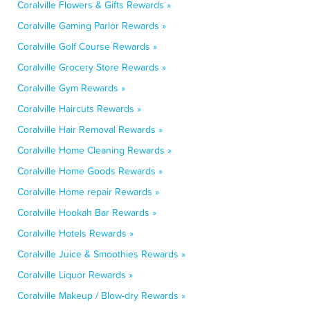
Coralville Flowers & Gifts Rewards »
Coralville Gaming Parlor Rewards »
Coralville Golf Course Rewards »
Coralville Grocery Store Rewards »
Coralville Gym Rewards »
Coralville Haircuts Rewards »
Coralville Hair Removal Rewards »
Coralville Home Cleaning Rewards »
Coralville Home Goods Rewards »
Coralville Home repair Rewards »
Coralville Hookah Bar Rewards »
Coralville Hotels Rewards »
Coralville Juice & Smoothies Rewards »
Coralville Liquor Rewards »
Coralville Makeup / Blow-dry Rewards »