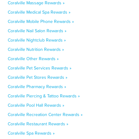
Coralville Massage Rewards »
Coralville Medical Spa Rewards »
Coralville Mobile Phone Rewards »
Coralville Nail Salon Rewards »
Coralville Nightclub Rewards »
Coralville Nutrition Rewards »
Coralville Other Rewards »
Coralville Pet Services Rewards »
Coralville Pet Stores Rewards »
Coralville Pharmacy Rewards »
Coralville Piercing & Tattoo Rewards »
Coralville Pool Hall Rewards »
Coralville Recreation Center Rewards »
Coralville Restaurant Rewards »
Coralville Spa Rewards »