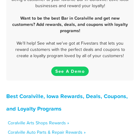
businesses and reward your loyalty!
Want to be the best Bar in Coralville and get new
customers? Add rewards, deals, and coupons with loyalty
programs!
We'll help! See what we've got at Fivestars that lets you
reward customers with the perfect deals and coupons to
create a loyalty program loved by all of your customers!
See A Demo
Best Coralville, Iowa Rewards, Deals, Coupons,
and Loyalty Programs
Coralville Arts Shops Rewards »
Coralville Auto Parts & Repair Rewards »