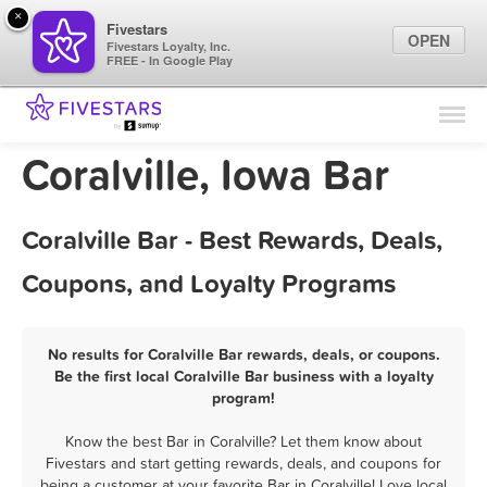
×
Fivestars
OPEN
Fivestars Loyalty, Inc.
FREE - In Google Play
Find Locations
For Businesses
Coralville, Iowa Bar
Marketing Tips
Coralville Bar - Best Rewards, Deals,
Sign In
Coupons, and Loyalty Programs
No results for Coralville Bar rewards, deals, or coupons.
Be the first local Coralville Bar business with a loyalty
program!
Know the best Bar in Coralville? Let them know about
Fivestars and start getting rewards, deals, and coupons for
being a customer at your favorite Bar in Coralville! Love local