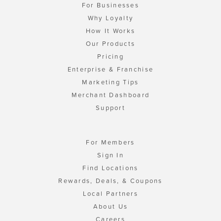
For Businesses
Why Loyalty
How It Works
Our Products
Pricing
Enterprise & Franchise
Marketing Tips
Merchant Dashboard
Support
For Members
Sign In
Find Locations
Rewards, Deals, & Coupons
Local Partners
About Us
Careers