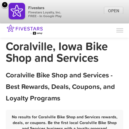
×
Fivestars
OPEN
Fivestars Loyalty, Inc.
FREE - In Google Play
Find Locations
For Businesses
Coralville, Iowa Bike
Marketing Tips
Shop and Services
Sign In
Coralville Bike Shop and Services -
Best Rewards, Deals, Coupons, and
Loyalty Programs
No results for Coralville Bike Shop and Services rewards,
deals, or coupons. Be the first local Coralville Bike Shop
and Services business with a loyalty program!