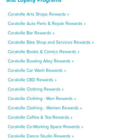
Coralville Arts Shops Rewards »
Coralville Auto Parts & Repair Rewards »
Coralville Bar Rewards »
Coralville Bike Shop and Services Rewards »
Coralville Books & Comics Rewards »
Coralville Bowling Alley Rewards »
Coralville Car Wash Rewards »
Coralville CBD Rewards »
Coralville Clothing Rewards »
Coralville Clothing - Men Rewards »
Coralville Clothing - Women Rewards »
Coralville Coffee & Tea Rewards »
Coralville Co-Working Space Rewards »
Coralville Dance Studio Rewards »