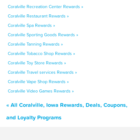
Coralville Recreation Center Rewards »
Coralville Restaurant Rewards »
Coralville Spa Rewards »
Coralville Sporting Goods Rewards »
Coralville Tanning Rewards »
Coralville Tobacco Shop Rewards »
Coralville Toy Store Rewards »
Coralville Travel services Rewards »
Coralville Vape Shop Rewards »
Coralville Video Games Rewards »
« All Coralville, Iowa Rewards, Deals, Coupons,
and Loyalty Programs