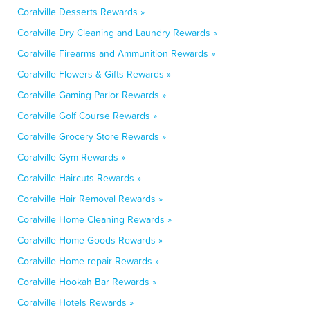
Coralville Desserts Rewards »
Coralville Dry Cleaning and Laundry Rewards »
Coralville Firearms and Ammunition Rewards »
Coralville Flowers & Gifts Rewards »
Coralville Gaming Parlor Rewards »
Coralville Golf Course Rewards »
Coralville Grocery Store Rewards »
Coralville Gym Rewards »
Coralville Haircuts Rewards »
Coralville Hair Removal Rewards »
Coralville Home Cleaning Rewards »
Coralville Home Goods Rewards »
Coralville Home repair Rewards »
Coralville Hookah Bar Rewards »
Coralville Hotels Rewards »