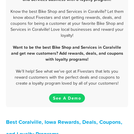
Know the best Bike Shop and Services in Coralville? Let them
know about Fivestars and start getting rewards, deals, and
coupons for being a customer at your favorite Bike Shop and
Services in Coralville! Love local businesses and reward your
loyalty!
Want to be the best Bike Shop and Services in Coralville
and get new customers? Add rewards, deals, and coupons
with loyalty programs!
We'll help! See what we've got at Fivestars that lets you
reward customers with the perfect deals and coupons to
create a loyalty program loved by all of your customers!
See A Demo
Best Coralville, Iowa Rewards, Deals, Coupons,
and Loyalty Programs