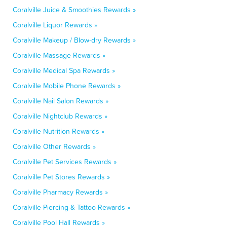
Coralville Juice & Smoothies Rewards »
Coralville Liquor Rewards »
Coralville Makeup / Blow-dry Rewards »
Coralville Massage Rewards »
Coralville Medical Spa Rewards »
Coralville Mobile Phone Rewards »
Coralville Nail Salon Rewards »
Coralville Nightclub Rewards »
Coralville Nutrition Rewards »
Coralville Other Rewards »
Coralville Pet Services Rewards »
Coralville Pet Stores Rewards »
Coralville Pharmacy Rewards »
Coralville Piercing & Tattoo Rewards »
Coralville Pool Hall Rewards »