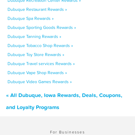
Dubuque Recreation Center Rewards »
Dubuque Restaurant Rewards »
Dubuque Spa Rewards »
Dubuque Sporting Goods Rewards »
Dubuque Tanning Rewards »
Dubuque Tobacco Shop Rewards »
Dubuque Toy Store Rewards »
Dubuque Travel services Rewards »
Dubuque Vape Shop Rewards »
Dubuque Video Games Rewards »
« All Dubuque, Iowa Rewards, Deals, Coupons,
and Loyalty Programs
For Businesses