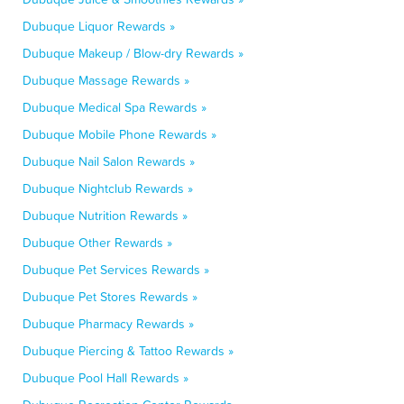
Dubuque Liquor Rewards »
Dubuque Makeup / Blow-dry Rewards »
Dubuque Massage Rewards »
Dubuque Medical Spa Rewards »
Dubuque Mobile Phone Rewards »
Dubuque Nail Salon Rewards »
Dubuque Nightclub Rewards »
Dubuque Nutrition Rewards »
Dubuque Other Rewards »
Dubuque Pet Services Rewards »
Dubuque Pet Stores Rewards »
Dubuque Pharmacy Rewards »
Dubuque Piercing & Tattoo Rewards »
Dubuque Pool Hall Rewards »