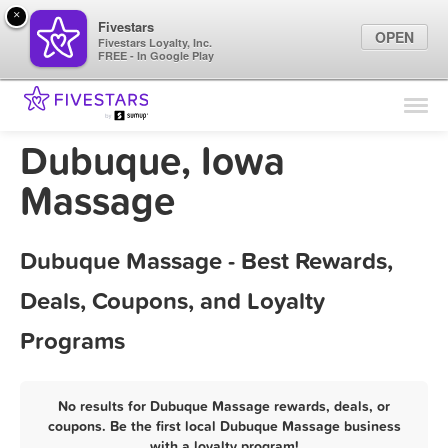
×
Fivestars
OPEN
Fivestars Loyalty, Inc.
FREE - In Google Play
Find Locations
For Businesses
Dubuque, Iowa
Marketing Tips
Massage
Sign In
Dubuque Massage - Best Rewards,
Deals, Coupons, and Loyalty
Programs
No results for Dubuque Massage rewards, deals, or
coupons. Be the first local Dubuque Massage business
with a loyalty program!