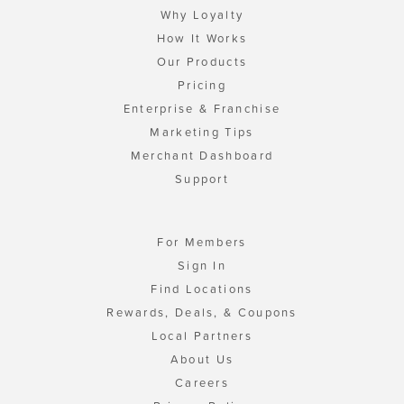
Why Loyalty
How It Works
Our Products
Pricing
Enterprise & Franchise
Marketing Tips
Merchant Dashboard
Support
For Members
Sign In
Find Locations
Rewards, Deals, & Coupons
Local Partners
About Us
Careers