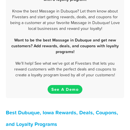
Know the best Massage in Dubuque? Let them know about
Fivestars and start getting rewards, deals, and coupons for
being a customer at your favorite Massage in Dubuque! Love
local businesses and reward your loyalty!
Want to be the best Massage in Dubuque and get new
customers? Add rewards, deals, and coupons with loyalty
programs!
We'll help! See what we've got at Fivestars that lets you
reward customers with the perfect deals and coupons to
create a loyalty program loved by all of your customers!
See A Demo
Best Dubuque, Iowa Rewards, Deals, Coupons,
and Loyalty Programs