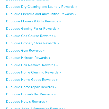
Dubuque Dry Cleaning and Laundry Rewards »
Dubuque Firearms and Ammunition Rewards »
Dubuque Flowers & Gifts Rewards »
Dubuque Gaming Parlor Rewards »
Dubuque Golf Course Rewards »
Dubuque Grocery Store Rewards »
Dubuque Gym Rewards »
Dubuque Haircuts Rewards »
Dubuque Hair Removal Rewards »
Dubuque Home Cleaning Rewards »
Dubuque Home Goods Rewards »
Dubuque Home repair Rewards »
Dubuque Hookah Bar Rewards »
Dubuque Hotels Rewards »
Dubuque Juice & Smoothies Rewards »