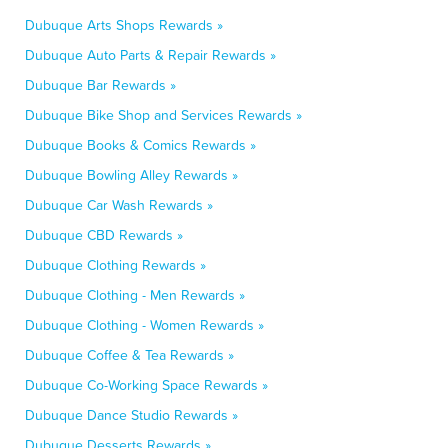
Dubuque Arts Shops Rewards »
Dubuque Auto Parts & Repair Rewards »
Dubuque Bar Rewards »
Dubuque Bike Shop and Services Rewards »
Dubuque Books & Comics Rewards »
Dubuque Bowling Alley Rewards »
Dubuque Car Wash Rewards »
Dubuque CBD Rewards »
Dubuque Clothing Rewards »
Dubuque Clothing - Men Rewards »
Dubuque Clothing - Women Rewards »
Dubuque Coffee & Tea Rewards »
Dubuque Co-Working Space Rewards »
Dubuque Dance Studio Rewards »
Dubuque Desserts Rewards »