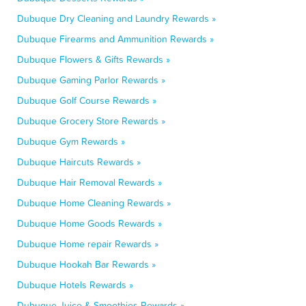
Dubuque Dry Cleaning and Laundry Rewards »
Dubuque Firearms and Ammunition Rewards »
Dubuque Flowers & Gifts Rewards »
Dubuque Gaming Parlor Rewards »
Dubuque Golf Course Rewards »
Dubuque Grocery Store Rewards »
Dubuque Gym Rewards »
Dubuque Haircuts Rewards »
Dubuque Hair Removal Rewards »
Dubuque Home Cleaning Rewards »
Dubuque Home Goods Rewards »
Dubuque Home repair Rewards »
Dubuque Hookah Bar Rewards »
Dubuque Hotels Rewards »
Dubuque Juice & Smoothies Rewards »