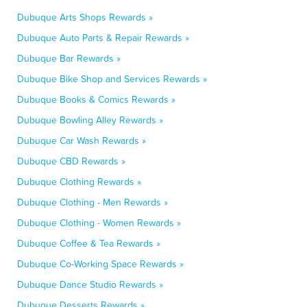
Dubuque Arts Shops Rewards »
Dubuque Auto Parts & Repair Rewards »
Dubuque Bar Rewards »
Dubuque Bike Shop and Services Rewards »
Dubuque Books & Comics Rewards »
Dubuque Bowling Alley Rewards »
Dubuque Car Wash Rewards »
Dubuque CBD Rewards »
Dubuque Clothing Rewards »
Dubuque Clothing - Men Rewards »
Dubuque Clothing - Women Rewards »
Dubuque Coffee & Tea Rewards »
Dubuque Co-Working Space Rewards »
Dubuque Dance Studio Rewards »
Dubuque Desserts Rewards »