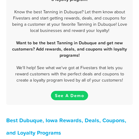
Know the best Tanning in Dubuque? Let them know about
Fivestars and start getting rewards, deals, and coupons for
being a customer at your favorite Tanning in Dubuque! Love
local businesses and reward your loyalty!
Want to be the best Tanning in Dubuque and get new
customers? Add rewards, deals, and coupons with loyalty
programs!
We'll help! See what we've got at Fivestars that lets you
reward customers with the perfect deals and coupons to
create a loyalty program loved by all of your customers!
See A Demo
Best Dubuque, Iowa Rewards, Deals, Coupons,
and Loyalty Programs