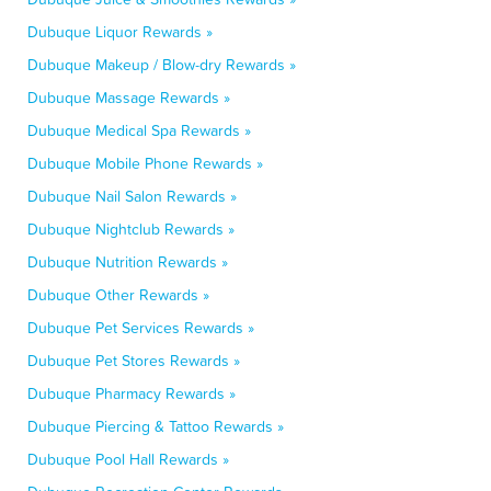
Dubuque Liquor Rewards »
Dubuque Makeup / Blow-dry Rewards »
Dubuque Massage Rewards »
Dubuque Medical Spa Rewards »
Dubuque Mobile Phone Rewards »
Dubuque Nail Salon Rewards »
Dubuque Nightclub Rewards »
Dubuque Nutrition Rewards »
Dubuque Other Rewards »
Dubuque Pet Services Rewards »
Dubuque Pet Stores Rewards »
Dubuque Pharmacy Rewards »
Dubuque Piercing & Tattoo Rewards »
Dubuque Pool Hall Rewards »