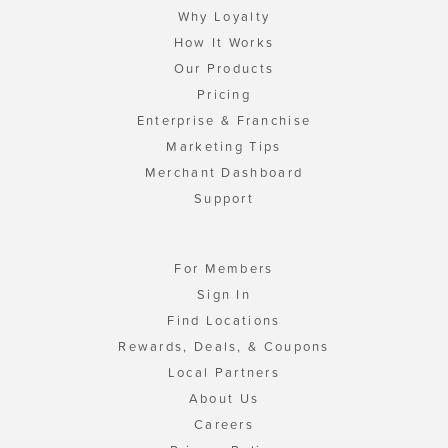
Why Loyalty
How It Works
Our Products
Pricing
Enterprise & Franchise
Marketing Tips
Merchant Dashboard
Support
For Members
Sign In
Find Locations
Rewards, Deals, & Coupons
Local Partners
About Us
Careers