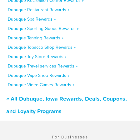
Dubuque Recreation Center Rewards »
Dubuque Restaurant Rewards »
Dubuque Spa Rewards »
Dubuque Sporting Goods Rewards »
Dubuque Tanning Rewards »
Dubuque Tobacco Shop Rewards »
Dubuque Toy Store Rewards »
Dubuque Travel services Rewards »
Dubuque Vape Shop Rewards »
Dubuque Video Games Rewards »
« All Dubuque, Iowa Rewards, Deals, Coupons,
and Loyalty Programs
For Businesses