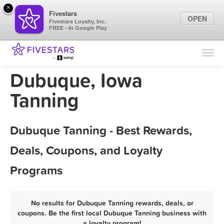
×
Fivestars
OPEN
Fivestars Loyalty, Inc.
FREE - In Google Play
Find Locations
For Businesses
Dubuque, Iowa
Marketing Tips
Tanning
Sign In
Dubuque Tanning - Best Rewards,
Deals, Coupons, and Loyalty
Programs
No results for Dubuque Tanning rewards, deals, or
coupons. Be the first local Dubuque Tanning business with
a loyalty program!