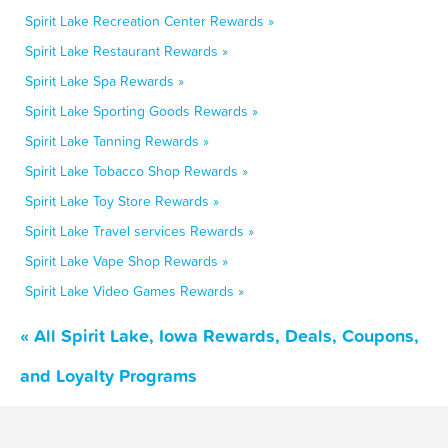
Spirit Lake Recreation Center Rewards »
Spirit Lake Restaurant Rewards »
Spirit Lake Spa Rewards »
Spirit Lake Sporting Goods Rewards »
Spirit Lake Tanning Rewards »
Spirit Lake Tobacco Shop Rewards »
Spirit Lake Toy Store Rewards »
Spirit Lake Travel services Rewards »
Spirit Lake Vape Shop Rewards »
Spirit Lake Video Games Rewards »
« All Spirit Lake, Iowa Rewards, Deals, Coupons,
and Loyalty Programs