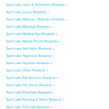
Spirit Lake Juice & Smoothies Rewards »
Spirit Lake Liquor Rewards »
Spirit Lake Makeup / Blow-dry Rewards »
Spirit Lake Massage Rewards »
Spirit Lake Medical Spa Rewards »
Spirit Lake Mobile Phone Rewards »
Spirit Lake Nail Salon Rewards »
Spirit Lake Nightclub Rewards »
Spirit Lake Nutrition Rewards »
Spirit Lake Other Rewards »
Spirit Lake Pet Services Rewards »
Spirit Lake Pet Stores Rewards »
Spirit Lake Pharmacy Rewards »
Spirit Lake Piercing & Tattoo Rewards »
Spirit Lake Pool Hall Rewards »