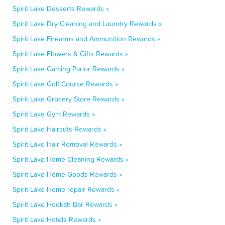
Spirit Lake Desserts Rewards »
Spirit Lake Dry Cleaning and Laundry Rewards »
Spirit Lake Firearms and Ammunition Rewards »
Spirit Lake Flowers & Gifts Rewards »
Spirit Lake Gaming Parlor Rewards »
Spirit Lake Golf Course Rewards »
Spirit Lake Grocery Store Rewards »
Spirit Lake Gym Rewards »
Spirit Lake Haircuts Rewards »
Spirit Lake Hair Removal Rewards »
Spirit Lake Home Cleaning Rewards »
Spirit Lake Home Goods Rewards »
Spirit Lake Home repair Rewards »
Spirit Lake Hookah Bar Rewards »
Spirit Lake Hotels Rewards »