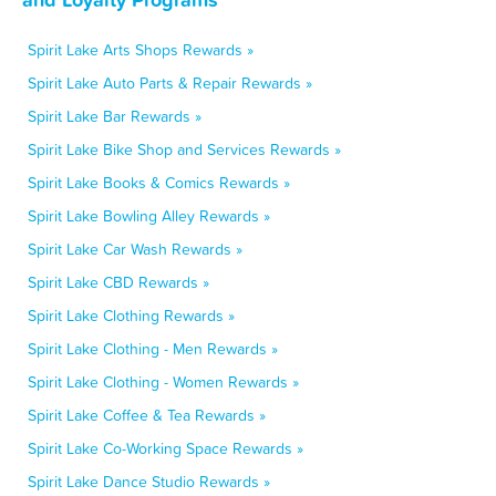
Spirit Lake Arts Shops Rewards »
Spirit Lake Auto Parts & Repair Rewards »
Spirit Lake Bar Rewards »
Spirit Lake Bike Shop and Services Rewards »
Spirit Lake Books & Comics Rewards »
Spirit Lake Bowling Alley Rewards »
Spirit Lake Car Wash Rewards »
Spirit Lake CBD Rewards »
Spirit Lake Clothing Rewards »
Spirit Lake Clothing - Men Rewards »
Spirit Lake Clothing - Women Rewards »
Spirit Lake Coffee & Tea Rewards »
Spirit Lake Co-Working Space Rewards »
Spirit Lake Dance Studio Rewards »