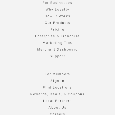
For Businesses
Why Loyalty
How It Works
Our Products
Pricing
Enterprise & Franchise
Marketing Tips
Merchant Dashboard
Support
For Members
Sign In
Find Locations
Rewards, Deals, & Coupons
Local Partners
About Us
Careers