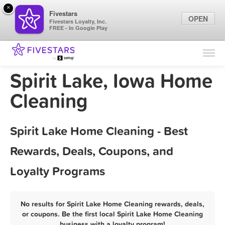
×
Fivestars
OPEN
Fivestars Loyalty, Inc.
FREE - In Google Play
Find Locations
For Businesses
Spirit Lake, Iowa Home
Marketing Tips
Cleaning
Sign In
Spirit Lake Home Cleaning - Best
Rewards, Deals, Coupons, and
Loyalty Programs
No results for Spirit Lake Home Cleaning rewards, deals,
or coupons. Be the first local Spirit Lake Home Cleaning
business with a loyalty program!