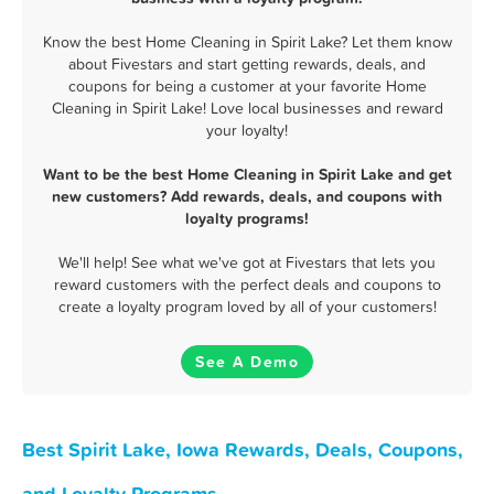
Know the best Home Cleaning in Spirit Lake? Let them know
about Fivestars and start getting rewards, deals, and
coupons for being a customer at your favorite Home
Cleaning in Spirit Lake! Love local businesses and reward
your loyalty!
Want to be the best Home Cleaning in Spirit Lake and get
new customers? Add rewards, deals, and coupons with
loyalty programs!
We'll help! See what we've got at Fivestars that lets you
reward customers with the perfect deals and coupons to
create a loyalty program loved by all of your customers!
See A Demo
Best Spirit Lake, Iowa Rewards, Deals, Coupons,
and Loyalty Programs