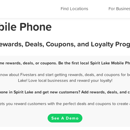
Find Locations
For Busine
bile Phone
Rewards, Deals, Coupons, and Loyalty Pro
ne rewards, deals, or coupons. Be the first local Spirit Lake Mobile 
now about Fivestars and start getting rewards, deals, and coupons for be
Lake! Love local businesses and reward your loyalty!
hone in Spirit Lake and get new customers? Add rewards, deals, and c
 lets you reward customers with the perfect deals and coupons to create 
See A Demo