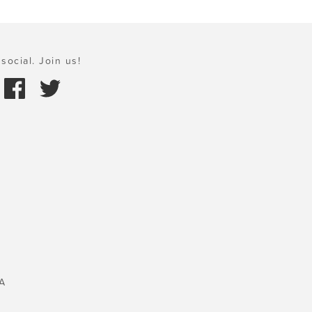
social. Join us!
A