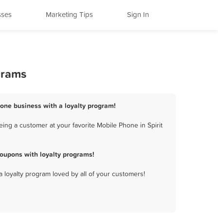
sses
Marketing Tips
Sign In
grams
Phone business with a loyalty program!
ing a customer at your favorite Mobile Phone in Spirit
oupons with loyalty programs!
a loyalty program loved by all of your customers!