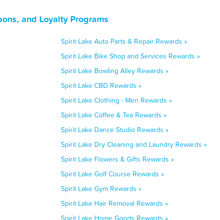
pons, and Loyalty Programs
Spirit Lake Auto Parts & Repair Rewards »
Spirit Lake Bike Shop and Services Rewards »
Spirit Lake Bowling Alley Rewards »
Spirit Lake CBD Rewards »
Spirit Lake Clothing - Men Rewards »
Spirit Lake Coffee & Tea Rewards »
Spirit Lake Dance Studio Rewards »
Spirit Lake Dry Cleaning and Laundry Rewards »
Spirit Lake Flowers & Gifts Rewards »
Spirit Lake Golf Course Rewards »
Spirit Lake Gym Rewards »
Spirit Lake Hair Removal Rewards »
Spirit Lake Home Goods Rewards »