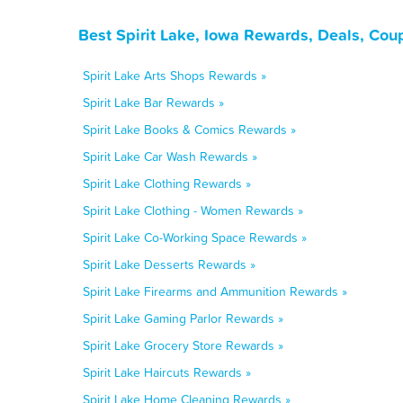
Best Spirit Lake, Iowa Rewards, Deals, Cou
Spirit Lake Arts Shops Rewards »
Spirit Lake Bar Rewards »
Spirit Lake Books & Comics Rewards »
Spirit Lake Car Wash Rewards »
Spirit Lake Clothing Rewards »
Spirit Lake Clothing - Women Rewards »
Spirit Lake Co-Working Space Rewards »
Spirit Lake Desserts Rewards »
Spirit Lake Firearms and Ammunition Rewards »
Spirit Lake Gaming Parlor Rewards »
Spirit Lake Grocery Store Rewards »
Spirit Lake Haircuts Rewards »
Spirit Lake Home Cleaning Rewards »