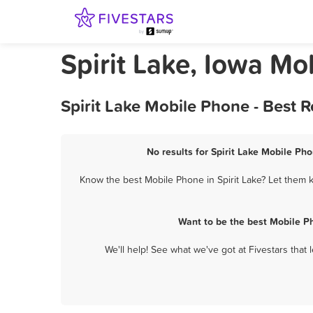
Spirit Lake, Iowa Mo
Spirit Lake Mobile Phone - Best 
No results for Spirit Lake Mobile Pho
Know the best Mobile Phone in Spirit Lake? Let them k
Want to be the best Mobile P
We'll help! See what we've got at Fivestars that