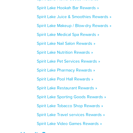
Spirit Lake Hookah Bar Rewards »
Spirit Lake Juice & Smoothies Rewards »
Spirit Lake Makeup / Blow-dry Rewards »
Spirit Lake Medical Spa Rewards »
Spirit Lake Nail Salon Rewards »
Spirit Lake Nutrition Rewards »
Spirit Lake Pet Services Rewards »
Spirit Lake Pharmacy Rewards »
Spirit Lake Pool Hall Rewards »
Spirit Lake Restaurant Rewards »
Spirit Lake Sporting Goods Rewards »
Spirit Lake Tobacco Shop Rewards »
Spirit Lake Travel services Rewards »
Spirit Lake Video Games Rewards »