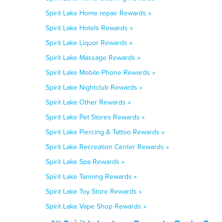
Spirit Lake Home repair Rewards »
Spirit Lake Hotels Rewards »
Spirit Lake Liquor Rewards »
Spirit Lake Massage Rewards »
Spirit Lake Mobile Phone Rewards »
Spirit Lake Nightclub Rewards »
Spirit Lake Other Rewards »
Spirit Lake Pet Stores Rewards »
Spirit Lake Piercing & Tattoo Rewards »
Spirit Lake Recreation Center Rewards »
Spirit Lake Spa Rewards »
Spirit Lake Tanning Rewards »
Spirit Lake Toy Store Rewards »
Spirit Lake Vape Shop Rewards »