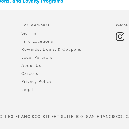
upons, and Loyalty Programs
For Members
We're 
Sign In
Find Locations
Rewards, Deals, & Coupons
Local Partners
About Us
Careers
Privacy Policy
Legal
C. | 50 FRANCISCO STREET SUITE 100, SAN FRANCISCO, C