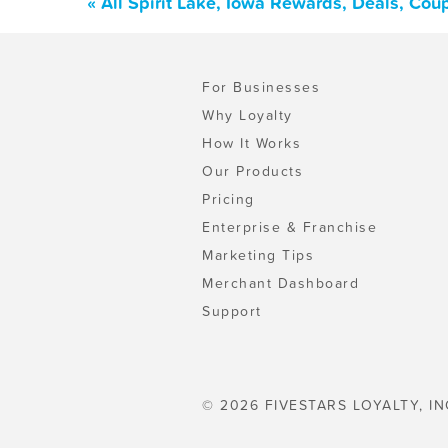
« All Spirit Lake, Iowa Rewards, Deals, Co
For Businesses
Why Loyalty
How It Works
Our Products
Pricing
Enterprise & Franchise
Marketing Tips
Merchant Dashboard
Support
© 2026 FIVESTARS LOYALTY, IN