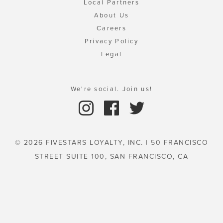
Local Partners
About Us
Careers
Privacy Policy
Legal
We're social. Join us!
© 2026 FIVESTARS LOYALTY, INC. | 50 FRANCISCO
STREET SUITE 100, SAN FRANCISCO, CA