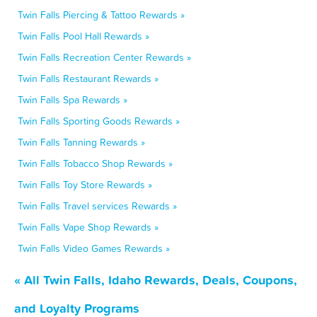
Twin Falls Piercing & Tattoo Rewards »
Twin Falls Pool Hall Rewards »
Twin Falls Recreation Center Rewards »
Twin Falls Restaurant Rewards »
Twin Falls Spa Rewards »
Twin Falls Sporting Goods Rewards »
Twin Falls Tanning Rewards »
Twin Falls Tobacco Shop Rewards »
Twin Falls Toy Store Rewards »
Twin Falls Travel services Rewards »
Twin Falls Vape Shop Rewards »
Twin Falls Video Games Rewards »
« All Twin Falls, Idaho Rewards, Deals, Coupons,
and Loyalty Programs