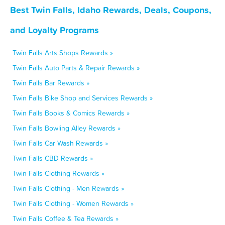
Best Twin Falls, Idaho Rewards, Deals, Coupons,
and Loyalty Programs
Twin Falls Arts Shops Rewards »
Twin Falls Auto Parts & Repair Rewards »
Twin Falls Bar Rewards »
Twin Falls Bike Shop and Services Rewards »
Twin Falls Books & Comics Rewards »
Twin Falls Bowling Alley Rewards »
Twin Falls Car Wash Rewards »
Twin Falls CBD Rewards »
Twin Falls Clothing Rewards »
Twin Falls Clothing - Men Rewards »
Twin Falls Clothing - Women Rewards »
Twin Falls Coffee & Tea Rewards »