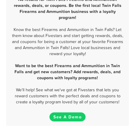
rewards, deals, or coupons. Be the first local Twin Falls
Firearms and Ammunition business with a loyalty
program!
Know the best Firearms and Ammunition in Twin Falls? Let
them know about Fivestars and start getting rewards, deals,
and coupons for being a customer at your favorite Firearms
and Ammunition in Twin Falls! Love local businesses and
reward your loyalty!
Want to be the best Firearms and Ammunition in Twin
Falls and get new customers? Add rewards, deals, and
coupons with loyalty programs!
We'll help! See what we've got at Fivestars that lets you
reward customers with the perfect deals and coupons to
create a loyalty program loved by all of your customers!
See A Demo