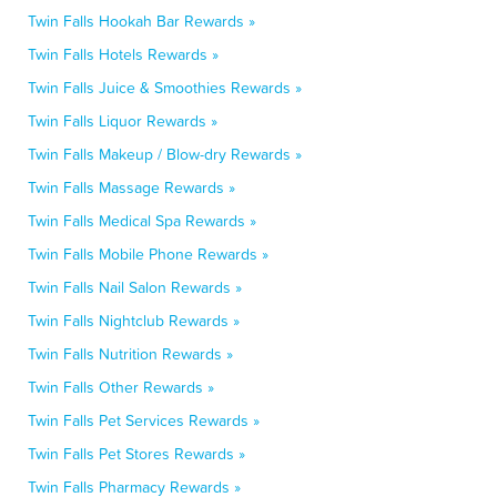
Twin Falls Hookah Bar Rewards »
Twin Falls Hotels Rewards »
Twin Falls Juice & Smoothies Rewards »
Twin Falls Liquor Rewards »
Twin Falls Makeup / Blow-dry Rewards »
Twin Falls Massage Rewards »
Twin Falls Medical Spa Rewards »
Twin Falls Mobile Phone Rewards »
Twin Falls Nail Salon Rewards »
Twin Falls Nightclub Rewards »
Twin Falls Nutrition Rewards »
Twin Falls Other Rewards »
Twin Falls Pet Services Rewards »
Twin Falls Pet Stores Rewards »
Twin Falls Pharmacy Rewards »