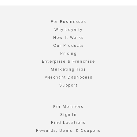
For Businesses
Why Loyalty
How It Works
Our Products
Pricing
Enterprise & Franchise
Marketing Tips
Merchant Dashboard
Support
For Members
Sign In
Find Locations
Rewards, Deals, & Coupons