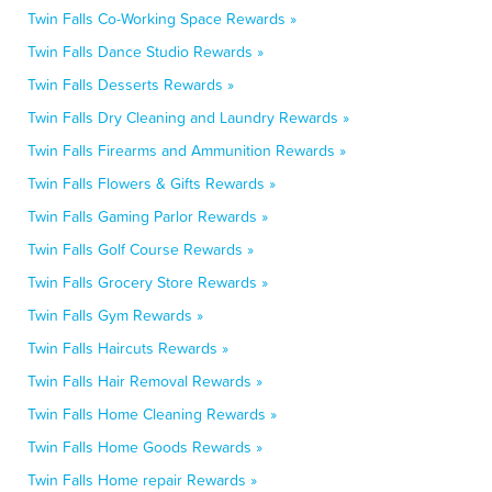
Twin Falls Co-Working Space Rewards »
Twin Falls Dance Studio Rewards »
Twin Falls Desserts Rewards »
Twin Falls Dry Cleaning and Laundry Rewards »
Twin Falls Firearms and Ammunition Rewards »
Twin Falls Flowers & Gifts Rewards »
Twin Falls Gaming Parlor Rewards »
Twin Falls Golf Course Rewards »
Twin Falls Grocery Store Rewards »
Twin Falls Gym Rewards »
Twin Falls Haircuts Rewards »
Twin Falls Hair Removal Rewards »
Twin Falls Home Cleaning Rewards »
Twin Falls Home Goods Rewards »
Twin Falls Home repair Rewards »