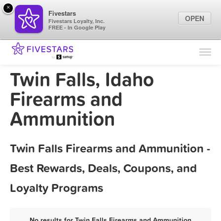
×
Fivestars
OPEN
Fivestars Loyalty, Inc.
FREE - In Google Play
Find Locations
For Businesses
Twin Falls, Idaho
Marketing Tips
Firearms and
Ammunition
Sign In
Twin Falls Firearms and Ammunition -
Best Rewards, Deals, Coupons, and
Loyalty Programs
No results for Twin Falls Firearms and Ammunition