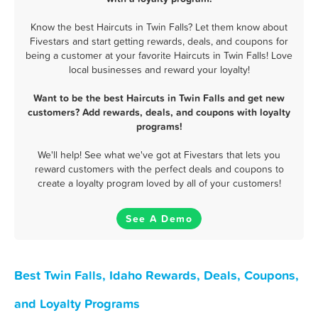
Know the best Haircuts in Twin Falls? Let them know about
Fivestars and start getting rewards, deals, and coupons for
being a customer at your favorite Haircuts in Twin Falls! Love
local businesses and reward your loyalty!
Want to be the best Haircuts in Twin Falls and get new
customers? Add rewards, deals, and coupons with loyalty
programs!
We'll help! See what we've got at Fivestars that lets you
reward customers with the perfect deals and coupons to
create a loyalty program loved by all of your customers!
See A Demo
Best Twin Falls, Idaho Rewards, Deals, Coupons,
and Loyalty Programs