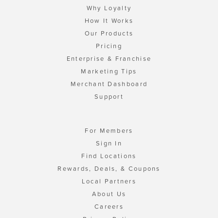
Why Loyalty
How It Works
Our Products
Pricing
Enterprise & Franchise
Marketing Tips
Merchant Dashboard
Support
For Members
Sign In
Find Locations
Rewards, Deals, & Coupons
Local Partners
About Us
Careers