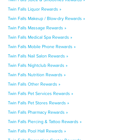
Twin Falls Liquor Rewards »
Twin Falls Makeup / Blow-dry Rewards »
Twin Falls Massage Rewards »
Twin Falls Medical Spa Rewards »
Twin Falls Mobile Phone Rewards »
Twin Falls Nail Salon Rewards »
Twin Falls Nightclub Rewards »
Twin Falls Nutrition Rewards »
Twin Falls Other Rewards »
Twin Falls Pet Services Rewards »
Twin Falls Pet Stores Rewards »
Twin Falls Pharmacy Rewards »
Twin Falls Piercing & Tattoo Rewards »
Twin Falls Pool Hall Rewards »