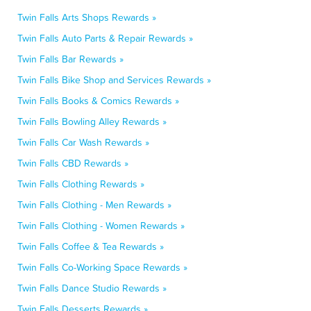
Twin Falls Arts Shops Rewards »
Twin Falls Auto Parts & Repair Rewards »
Twin Falls Bar Rewards »
Twin Falls Bike Shop and Services Rewards »
Twin Falls Books & Comics Rewards »
Twin Falls Bowling Alley Rewards »
Twin Falls Car Wash Rewards »
Twin Falls CBD Rewards »
Twin Falls Clothing Rewards »
Twin Falls Clothing - Men Rewards »
Twin Falls Clothing - Women Rewards »
Twin Falls Coffee & Tea Rewards »
Twin Falls Co-Working Space Rewards »
Twin Falls Dance Studio Rewards »
Twin Falls Desserts Rewards »