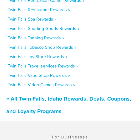
Twin Falls Recreation Center Rewards »
Twin Falls Restaurant Rewards »
Twin Falls Spa Rewards »
Twin Falls Sporting Goods Rewards »
Twin Falls Tanning Rewards »
Twin Falls Tobacco Shop Rewards »
Twin Falls Toy Store Rewards »
Twin Falls Travel services Rewards »
Twin Falls Vape Shop Rewards »
Twin Falls Video Games Rewards »
« All Twin Falls, Idaho Rewards, Deals, Coupons,
and Loyalty Programs
For Businesses