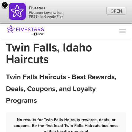
×
Fivestars
OPEN
Fivestars Loyalty, Inc.
FREE - In Google Play
Find Locations
For Businesses
Twin Falls, Idaho
Marketing Tips
Haircuts
Sign In
Twin Falls Haircuts - Best Rewards,
Deals, Coupons, and Loyalty
Programs
No results for Twin Falls Haircuts rewards, deals, or
coupons. Be the first local Twin Falls Haircuts business
with a loyalty program!