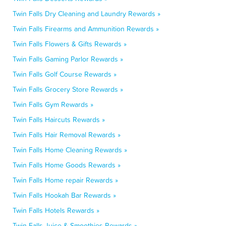
Twin Falls Dry Cleaning and Laundry Rewards »
Twin Falls Firearms and Ammunition Rewards »
Twin Falls Flowers & Gifts Rewards »
Twin Falls Gaming Parlor Rewards »
Twin Falls Golf Course Rewards »
Twin Falls Grocery Store Rewards »
Twin Falls Gym Rewards »
Twin Falls Haircuts Rewards »
Twin Falls Hair Removal Rewards »
Twin Falls Home Cleaning Rewards »
Twin Falls Home Goods Rewards »
Twin Falls Home repair Rewards »
Twin Falls Hookah Bar Rewards »
Twin Falls Hotels Rewards »
Twin Falls Juice & Smoothies Rewards »