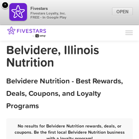
×
Fivestars
OPEN
Fivestars Loyalty, Inc.
FREE - In Google Play
Find Locations
For Businesses
Belvidere, Illinois
Marketing Tips
Nutrition
Sign In
Belvidere Nutrition - Best Rewards,
Deals, Coupons, and Loyalty
Programs
No results for Belvidere Nutrition rewards, deals, or
coupons. Be the first local Belvidere Nutrition business
with a loyalty program!