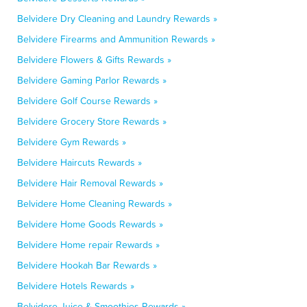
Belvidere Dry Cleaning and Laundry Rewards »
Belvidere Firearms and Ammunition Rewards »
Belvidere Flowers & Gifts Rewards »
Belvidere Gaming Parlor Rewards »
Belvidere Golf Course Rewards »
Belvidere Grocery Store Rewards »
Belvidere Gym Rewards »
Belvidere Haircuts Rewards »
Belvidere Hair Removal Rewards »
Belvidere Home Cleaning Rewards »
Belvidere Home Goods Rewards »
Belvidere Home repair Rewards »
Belvidere Hookah Bar Rewards »
Belvidere Hotels Rewards »
Belvidere Juice & Smoothies Rewards »