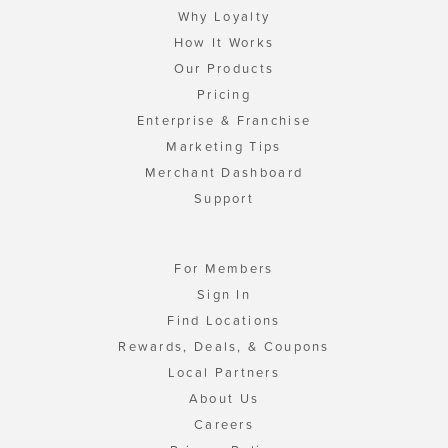
Why Loyalty
How It Works
Our Products
Pricing
Enterprise & Franchise
Marketing Tips
Merchant Dashboard
Support
For Members
Sign In
Find Locations
Rewards, Deals, & Coupons
Local Partners
About Us
Careers