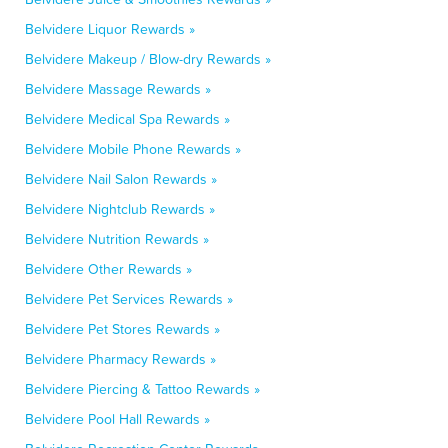
Belvidere Liquor Rewards »
Belvidere Makeup / Blow-dry Rewards »
Belvidere Massage Rewards »
Belvidere Medical Spa Rewards »
Belvidere Mobile Phone Rewards »
Belvidere Nail Salon Rewards »
Belvidere Nightclub Rewards »
Belvidere Nutrition Rewards »
Belvidere Other Rewards »
Belvidere Pet Services Rewards »
Belvidere Pet Stores Rewards »
Belvidere Pharmacy Rewards »
Belvidere Piercing & Tattoo Rewards »
Belvidere Pool Hall Rewards »