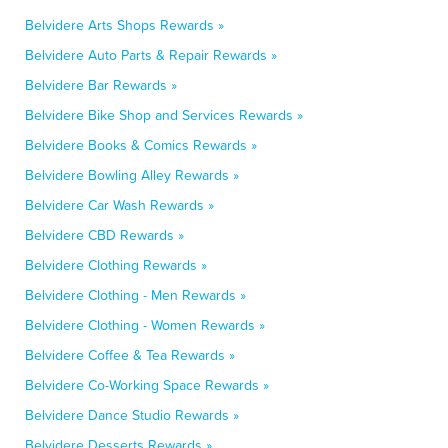
Belvidere Arts Shops Rewards »
Belvidere Auto Parts & Repair Rewards »
Belvidere Bar Rewards »
Belvidere Bike Shop and Services Rewards »
Belvidere Books & Comics Rewards »
Belvidere Bowling Alley Rewards »
Belvidere Car Wash Rewards »
Belvidere CBD Rewards »
Belvidere Clothing Rewards »
Belvidere Clothing - Men Rewards »
Belvidere Clothing - Women Rewards »
Belvidere Coffee & Tea Rewards »
Belvidere Co-Working Space Rewards »
Belvidere Dance Studio Rewards »
Belvidere Desserts Rewards »