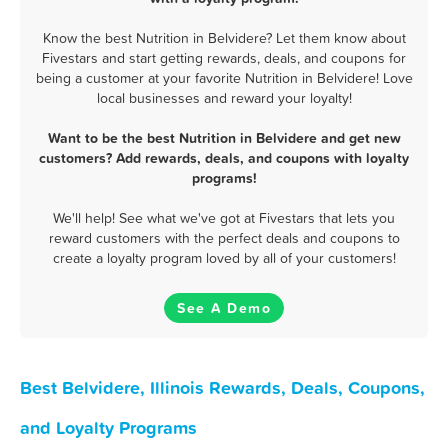
Know the best Nutrition in Belvidere? Let them know about
Fivestars and start getting rewards, deals, and coupons for
being a customer at your favorite Nutrition in Belvidere! Love
local businesses and reward your loyalty!
Want to be the best Nutrition in Belvidere and get new
customers? Add rewards, deals, and coupons with loyalty
programs!
We'll help! See what we've got at Fivestars that lets you
reward customers with the perfect deals and coupons to
create a loyalty program loved by all of your customers!
See A Demo
Best Belvidere, Illinois Rewards, Deals, Coupons,
and Loyalty Programs