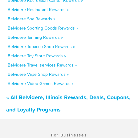
Belvidere Recreation Center Rewards »
Belvidere Restaurant Rewards »
Belvidere Spa Rewards »
Belvidere Sporting Goods Rewards »
Belvidere Tanning Rewards »
Belvidere Tobacco Shop Rewards »
Belvidere Toy Store Rewards »
Belvidere Travel services Rewards »
Belvidere Vape Shop Rewards »
Belvidere Video Games Rewards »
« All Belvidere, Illinois Rewards, Deals, Coupons,
and Loyalty Programs
For Businesses