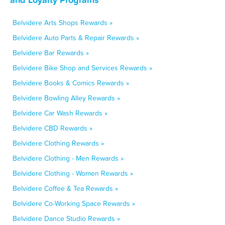
Belvidere Arts Shops Rewards »
Belvidere Auto Parts & Repair Rewards »
Belvidere Bar Rewards »
Belvidere Bike Shop and Services Rewards »
Belvidere Books & Comics Rewards »
Belvidere Bowling Alley Rewards »
Belvidere Car Wash Rewards »
Belvidere CBD Rewards »
Belvidere Clothing Rewards »
Belvidere Clothing - Men Rewards »
Belvidere Clothing - Women Rewards »
Belvidere Coffee & Tea Rewards »
Belvidere Co-Working Space Rewards »
Belvidere Dance Studio Rewards »