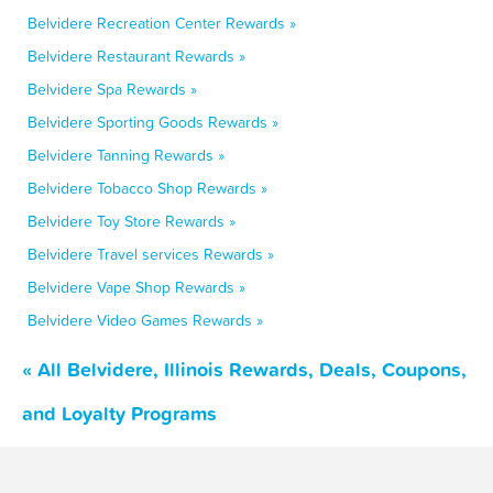
Belvidere Recreation Center Rewards »
Belvidere Restaurant Rewards »
Belvidere Spa Rewards »
Belvidere Sporting Goods Rewards »
Belvidere Tanning Rewards »
Belvidere Tobacco Shop Rewards »
Belvidere Toy Store Rewards »
Belvidere Travel services Rewards »
Belvidere Vape Shop Rewards »
Belvidere Video Games Rewards »
« All Belvidere, Illinois Rewards, Deals, Coupons,
and Loyalty Programs