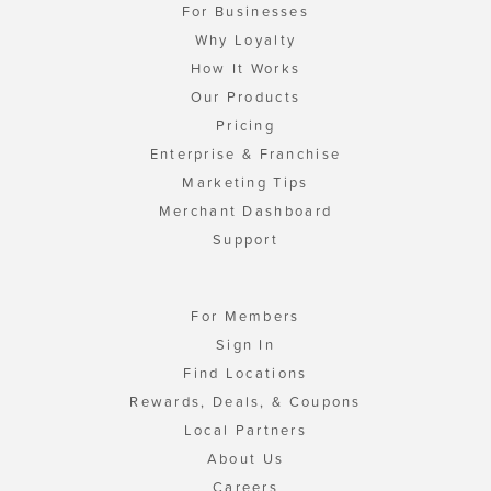
For Businesses
Why Loyalty
How It Works
Our Products
Pricing
Enterprise & Franchise
Marketing Tips
Merchant Dashboard
Support
For Members
Sign In
Find Locations
Rewards, Deals, & Coupons
Local Partners
About Us
Careers