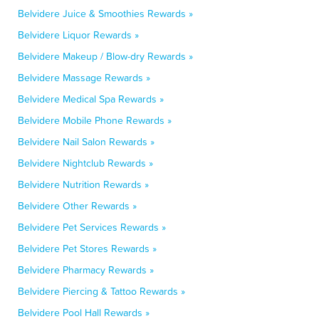
Belvidere Juice & Smoothies Rewards »
Belvidere Liquor Rewards »
Belvidere Makeup / Blow-dry Rewards »
Belvidere Massage Rewards »
Belvidere Medical Spa Rewards »
Belvidere Mobile Phone Rewards »
Belvidere Nail Salon Rewards »
Belvidere Nightclub Rewards »
Belvidere Nutrition Rewards »
Belvidere Other Rewards »
Belvidere Pet Services Rewards »
Belvidere Pet Stores Rewards »
Belvidere Pharmacy Rewards »
Belvidere Piercing & Tattoo Rewards »
Belvidere Pool Hall Rewards »