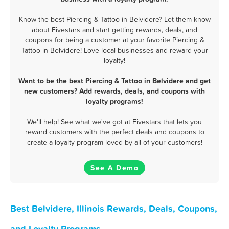
Know the best Piercing & Tattoo in Belvidere? Let them know
about Fivestars and start getting rewards, deals, and
coupons for being a customer at your favorite Piercing &
Tattoo in Belvidere! Love local businesses and reward your
loyalty!
Want to be the best Piercing & Tattoo in Belvidere and get
new customers? Add rewards, deals, and coupons with
loyalty programs!
We'll help! See what we've got at Fivestars that lets you
reward customers with the perfect deals and coupons to
create a loyalty program loved by all of your customers!
See A Demo
Best Belvidere, Illinois Rewards, Deals, Coupons,
and Loyalty Programs