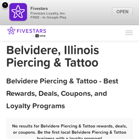
×
Fivestars
OPEN
Fivestars Loyalty, Inc.
FREE - In Google Play
Find Locations
For Businesses
Belvidere, Illinois
Marketing Tips
Piercing & Tattoo
Sign In
Belvidere Piercing & Tattoo - Best
Rewards, Deals, Coupons, and
Loyalty Programs
No results for Belvidere Piercing & Tattoo rewards, deals,
or coupons. Be the first local Belvidere Piercing & Tattoo
business with a loyalty program!