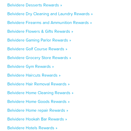
Belvidere Desserts Rewards »
Belvidere Dry Cleaning and Laundry Rewards »
Belvidere Firearms and Ammunition Rewards »
Belvidere Flowers & Gifts Rewards »
Belvidere Gaming Parlor Rewards »
Belvidere Golf Course Rewards »
Belvidere Grocery Store Rewards »
Belvidere Gym Rewards »
Belvidere Haircuts Rewards »
Belvidere Hair Removal Rewards »
Belvidere Home Cleaning Rewards »
Belvidere Home Goods Rewards »
Belvidere Home repair Rewards »
Belvidere Hookah Bar Rewards »
Belvidere Hotels Rewards »