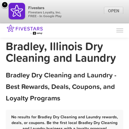
×
Fivestars
OPEN
Fivestars Loyalty, Inc.
FREE - In Google Play
Find Locations
For Businesses
Bradley, Illinois Dry
Marketing Tips
Cleaning and Laundry
Sign In
Bradley Dry Cleaning and Laundry -
Best Rewards, Deals, Coupons, and
Loyalty Programs
No results for Bradley Dry Cleaning and Laundry rewards,
deals, or coupons. Be the first local Bradley Dry Cleaning
and Laundry business with a loyalty program!