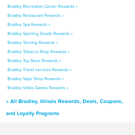
Bradley Recreation Center Rewards »
Bradley Restaurant Rewards »
Bradley Spa Rewards »
Bradley Sporting Goods Rewards »
Bradley Tanning Rewards »
Bradley Tobacco Shop Rewards »
Bradley Toy Store Rewards »
Bradley Travel services Rewards »
Bradley Vape Shop Rewards »
Bradley Video Games Rewards »
« All Bradley, Illinois Rewards, Deals, Coupons,
and Loyalty Programs