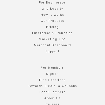
For Businesses
Why Loyalty
How It Works
Our Products
Pricing
Enterprise & Franchise
Marketing Tips
Merchant Dashboard
Support
For Members
Sign In
Find Locations
Rewards, Deals, & Coupons
Local Partners
About Us
Careers