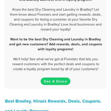
Know the best Dry Cleaning and Laundry in Bradley? Let
them know about Fivestars and start getting rewards, deals,
and coupons for being a customer at your favorite Dry
Cleaning and Laundry in Bradley! Love local businesses and
reward your loyalty!
Want to be the best Dry Cleaning and Laundry in Bradley
and get new customers? Add rewards, deals, and coupons
with loyalty programs!
We'll help! See what we've got at Fivestars that lets you
reward customers with the perfect deals and coupons to
create a loyalty program loved by all of your customers!
See A Demo
Best Bradley, Illinois Rewards, Deals, Coupons,
and Loyalty Programs