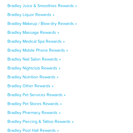
Bradley Juice & Smoothies Rewards »
Bradley Liquor Rewards »
Bradley Makeup / Blow-dry Rewards »
Bradley Massage Rewards »
Bradley Medical Spa Rewards »
Bradley Mobile Phone Rewards »
Bradley Nail Salon Rewards »
Bradley Nightclub Rewards »
Bradley Nutrition Rewards »
Bradley Other Rewards »
Bradley Pet Services Rewards »
Bradley Pet Stores Rewards »
Bradley Pharmacy Rewards »
Bradley Piercing & Tattoo Rewards »
Bradley Pool Hall Rewards »