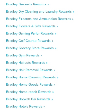
Bradley Desserts Rewards »
Bradley Dry Cleaning and Laundry Rewards »
Bradley Firearms and Ammunition Rewards »
Bradley Flowers & Gifts Rewards »
Bradley Gaming Parlor Rewards »
Bradley Golf Course Rewards »
Bradley Grocery Store Rewards »
Bradley Gym Rewards »
Bradley Haircuts Rewards »
Bradley Hair Removal Rewards »
Bradley Home Cleaning Rewards »
Bradley Home Goods Rewards »
Bradley Home repair Rewards »
Bradley Hookah Bar Rewards »
Bradley Hotels Rewards »