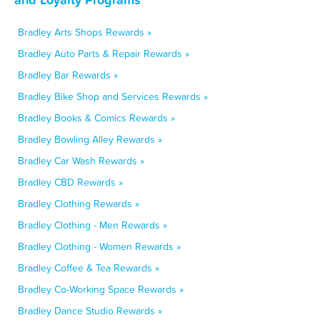
Bradley Arts Shops Rewards »
Bradley Auto Parts & Repair Rewards »
Bradley Bar Rewards »
Bradley Bike Shop and Services Rewards »
Bradley Books & Comics Rewards »
Bradley Bowling Alley Rewards »
Bradley Car Wash Rewards »
Bradley CBD Rewards »
Bradley Clothing Rewards »
Bradley Clothing - Men Rewards »
Bradley Clothing - Women Rewards »
Bradley Coffee & Tea Rewards »
Bradley Co-Working Space Rewards »
Bradley Dance Studio Rewards »