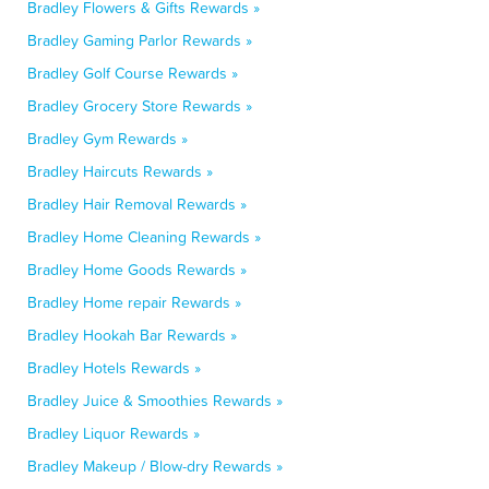
Bradley Flowers & Gifts Rewards »
Bradley Gaming Parlor Rewards »
Bradley Golf Course Rewards »
Bradley Grocery Store Rewards »
Bradley Gym Rewards »
Bradley Haircuts Rewards »
Bradley Hair Removal Rewards »
Bradley Home Cleaning Rewards »
Bradley Home Goods Rewards »
Bradley Home repair Rewards »
Bradley Hookah Bar Rewards »
Bradley Hotels Rewards »
Bradley Juice & Smoothies Rewards »
Bradley Liquor Rewards »
Bradley Makeup / Blow-dry Rewards »