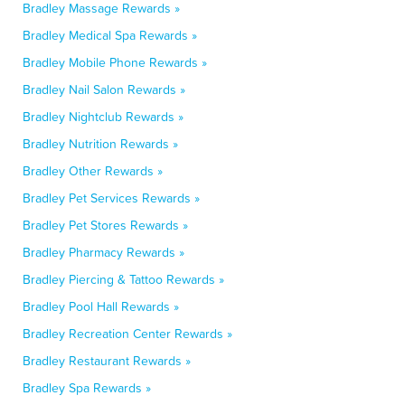
Bradley Massage Rewards »
Bradley Medical Spa Rewards »
Bradley Mobile Phone Rewards »
Bradley Nail Salon Rewards »
Bradley Nightclub Rewards »
Bradley Nutrition Rewards »
Bradley Other Rewards »
Bradley Pet Services Rewards »
Bradley Pet Stores Rewards »
Bradley Pharmacy Rewards »
Bradley Piercing & Tattoo Rewards »
Bradley Pool Hall Rewards »
Bradley Recreation Center Rewards »
Bradley Restaurant Rewards »
Bradley Spa Rewards »