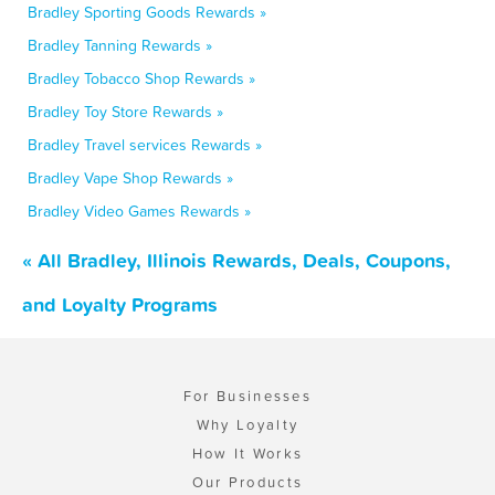
Bradley Sporting Goods Rewards »
Bradley Tanning Rewards »
Bradley Tobacco Shop Rewards »
Bradley Toy Store Rewards »
Bradley Travel services Rewards »
Bradley Vape Shop Rewards »
Bradley Video Games Rewards »
« All Bradley, Illinois Rewards, Deals, Coupons,
and Loyalty Programs
For Businesses
Why Loyalty
How It Works
Our Products