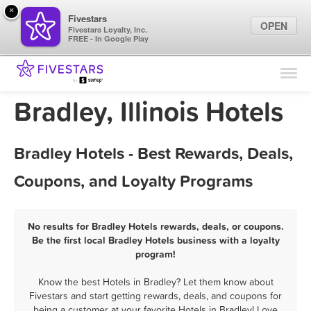
×
Fivestars
OPEN
Fivestars Loyalty, Inc.
FREE - In Google Play
Find Locations
For Businesses
Bradley, Illinois Hotels
Marketing Tips
Bradley Hotels - Best Rewards, Deals,
Sign In
Coupons, and Loyalty Programs
No results for Bradley Hotels rewards, deals, or coupons.
Be the first local Bradley Hotels business with a loyalty
program!
Know the best Hotels in Bradley? Let them know about
Fivestars and start getting rewards, deals, and coupons for
being a customer at your favorite Hotels in Bradley! Love