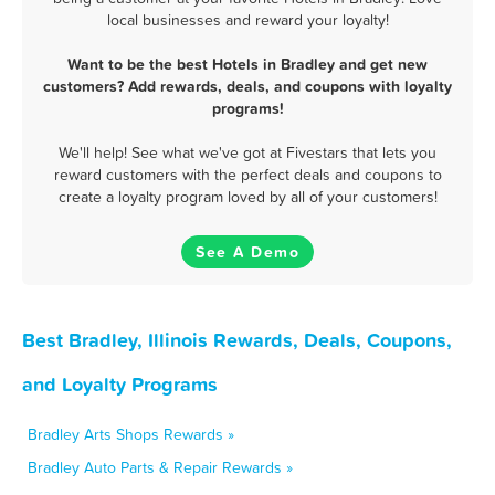
local businesses and reward your loyalty!
Want to be the best Hotels in Bradley and get new
customers? Add rewards, deals, and coupons with loyalty
programs!
We'll help! See what we've got at Fivestars that lets you
reward customers with the perfect deals and coupons to
create a loyalty program loved by all of your customers!
See A Demo
Best Bradley, Illinois Rewards, Deals, Coupons,
and Loyalty Programs
Bradley Arts Shops Rewards »
Bradley Auto Parts & Repair Rewards »