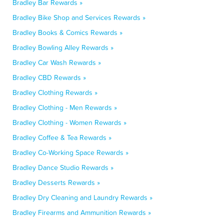
Bradley Bar Rewards »
Bradley Bike Shop and Services Rewards »
Bradley Books & Comics Rewards »
Bradley Bowling Alley Rewards »
Bradley Car Wash Rewards »
Bradley CBD Rewards »
Bradley Clothing Rewards »
Bradley Clothing - Men Rewards »
Bradley Clothing - Women Rewards »
Bradley Coffee & Tea Rewards »
Bradley Co-Working Space Rewards »
Bradley Dance Studio Rewards »
Bradley Desserts Rewards »
Bradley Dry Cleaning and Laundry Rewards »
Bradley Firearms and Ammunition Rewards »