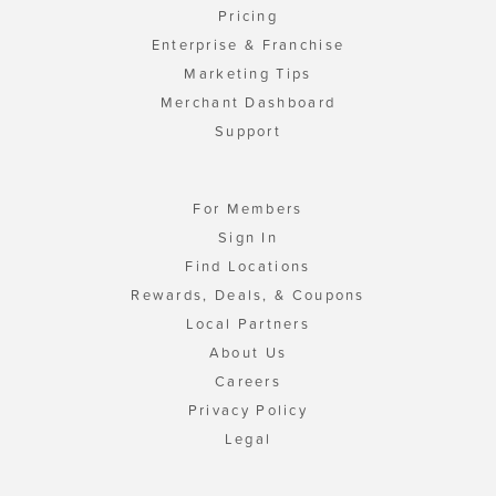
Pricing
Enterprise & Franchise
Marketing Tips
Merchant Dashboard
Support
For Members
Sign In
Find Locations
Rewards, Deals, & Coupons
Local Partners
About Us
Careers
Privacy Policy
Legal