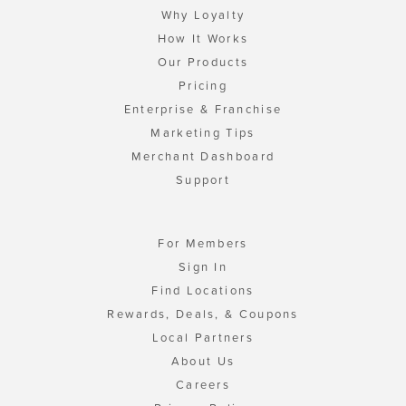
Why Loyalty
How It Works
Our Products
Pricing
Enterprise & Franchise
Marketing Tips
Merchant Dashboard
Support
For Members
Sign In
Find Locations
Rewards, Deals, & Coupons
Local Partners
About Us
Careers