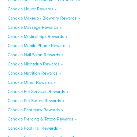
Cahokia Liquor Rewards »
Cahokia Makeup / Blow-dry Rewards »
Cahokia Massage Rewards »
Cahokia Medical Spa Rewards »
Cahokia Mobile Phone Rewards »
Cahokia Nail Salon Rewards »
Cahokia Nightclub Rewards »
Cahokia Nutrition Rewards »
Cahokia Other Rewards »
Cahokia Pet Services Rewards »
Cahokia Pet Stores Rewards »
Cahokia Pharmacy Rewards »
Cahokia Piercing & Tattoo Rewards »
Cahokia Pool Hall Rewards »