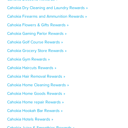
Cahokia Dry Cleaning and Laundry Rewards »
Cahokia Firearms and Ammunition Rewards »
Cahokia Flowers & Gifts Rewards »
Cahokia Gaming Parlor Rewards »
Cahokia Golf Course Rewards »
Cahokia Grocery Store Rewards »
Cahokia Gym Rewards »
Cahokia Haircuts Rewards »
Cahokia Hair Removal Rewards »
Cahokia Home Cleaning Rewards »
Cahokia Home Goods Rewards »
Cahokia Home repair Rewards »
Cahokia Hookah Bar Rewards »
Cahokia Hotels Rewards »
Cahokia Juice & Smoothies Rewards »