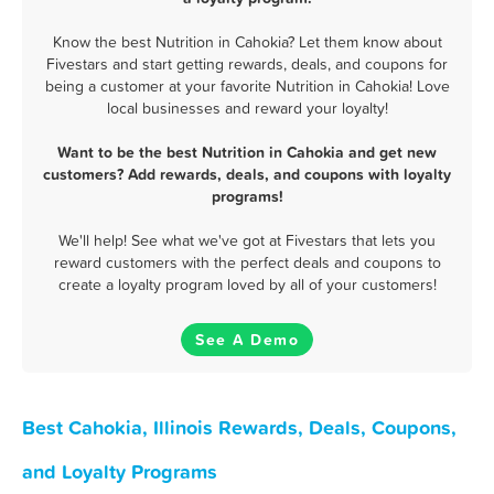
Know the best Nutrition in Cahokia? Let them know about
Fivestars and start getting rewards, deals, and coupons for
being a customer at your favorite Nutrition in Cahokia! Love
local businesses and reward your loyalty!
Want to be the best Nutrition in Cahokia and get new
customers? Add rewards, deals, and coupons with loyalty
programs!
We'll help! See what we've got at Fivestars that lets you
reward customers with the perfect deals and coupons to
create a loyalty program loved by all of your customers!
See A Demo
Best Cahokia, Illinois Rewards, Deals, Coupons,
and Loyalty Programs