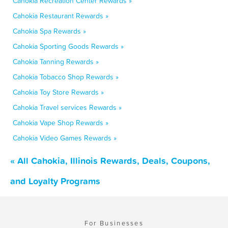
Cahokia Recreation Center Rewards »
Cahokia Restaurant Rewards »
Cahokia Spa Rewards »
Cahokia Sporting Goods Rewards »
Cahokia Tanning Rewards »
Cahokia Tobacco Shop Rewards »
Cahokia Toy Store Rewards »
Cahokia Travel services Rewards »
Cahokia Vape Shop Rewards »
Cahokia Video Games Rewards »
« All Cahokia, Illinois Rewards, Deals, Coupons,
and Loyalty Programs
For Businesses