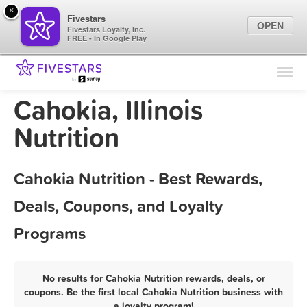
×
Fivestars
OPEN
Fivestars Loyalty, Inc.
FREE - In Google Play
Find Locations
For Businesses
Cahokia, Illinois
Marketing Tips
Nutrition
Sign In
Cahokia Nutrition - Best Rewards,
Deals, Coupons, and Loyalty
Programs
No results for Cahokia Nutrition rewards, deals, or
coupons. Be the first local Cahokia Nutrition business with
a loyalty program!