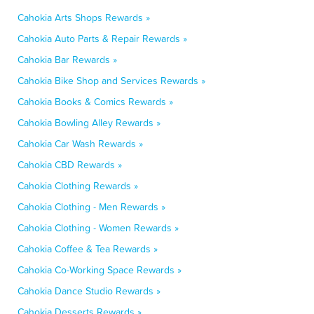
Cahokia Arts Shops Rewards »
Cahokia Auto Parts & Repair Rewards »
Cahokia Bar Rewards »
Cahokia Bike Shop and Services Rewards »
Cahokia Books & Comics Rewards »
Cahokia Bowling Alley Rewards »
Cahokia Car Wash Rewards »
Cahokia CBD Rewards »
Cahokia Clothing Rewards »
Cahokia Clothing - Men Rewards »
Cahokia Clothing - Women Rewards »
Cahokia Coffee & Tea Rewards »
Cahokia Co-Working Space Rewards »
Cahokia Dance Studio Rewards »
Cahokia Desserts Rewards »