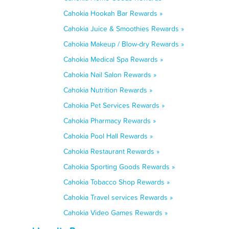
Cahokia Hookah Bar Rewards »
Cahokia Juice & Smoothies Rewards »
Cahokia Makeup / Blow-dry Rewards »
Cahokia Medical Spa Rewards »
Cahokia Nail Salon Rewards »
Cahokia Nutrition Rewards »
Cahokia Pet Services Rewards »
Cahokia Pharmacy Rewards »
Cahokia Pool Hall Rewards »
Cahokia Restaurant Rewards »
Cahokia Sporting Goods Rewards »
Cahokia Tobacco Shop Rewards »
Cahokia Travel services Rewards »
Cahokia Video Games Rewards »