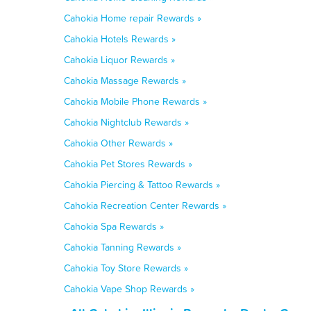
Cahokia Home repair Rewards »
Cahokia Hotels Rewards »
Cahokia Liquor Rewards »
Cahokia Massage Rewards »
Cahokia Mobile Phone Rewards »
Cahokia Nightclub Rewards »
Cahokia Other Rewards »
Cahokia Pet Stores Rewards »
Cahokia Piercing & Tattoo Rewards »
Cahokia Recreation Center Rewards »
Cahokia Spa Rewards »
Cahokia Tanning Rewards »
Cahokia Toy Store Rewards »
Cahokia Vape Shop Rewards »