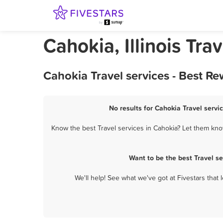
Cahokia, Illinois Tra
Cahokia Travel services - Best R
No results for Cahokia Travel servi
Know the best Travel services in Cahokia? Let them know
Want to be the best Travel s
We'll help! See what we've got at Fivestars that