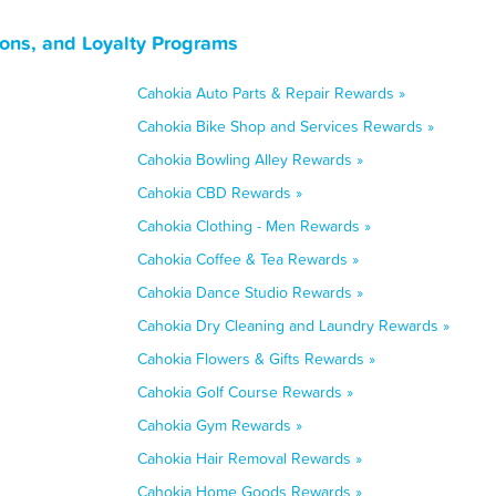
pons, and Loyalty Programs
Cahokia Auto Parts & Repair Rewards »
Cahokia Bike Shop and Services Rewards »
Cahokia Bowling Alley Rewards »
Cahokia CBD Rewards »
Cahokia Clothing - Men Rewards »
Cahokia Coffee & Tea Rewards »
Cahokia Dance Studio Rewards »
Cahokia Dry Cleaning and Laundry Rewards »
Cahokia Flowers & Gifts Rewards »
Cahokia Golf Course Rewards »
Cahokia Gym Rewards »
Cahokia Hair Removal Rewards »
Cahokia Home Goods Rewards »