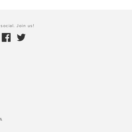
social. Join us!
A