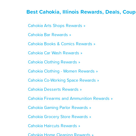
Best Cahokia, Illinois Rewards, Deals, Cou
Cahokia Arts Shops Rewards »
Cahokia Bar Rewards »
Cahokia Books & Comics Rewards »
Cahokia Car Wash Rewards »
Cahokia Clothing Rewards »
Cahokia Clothing - Women Rewards »
Cahokia Co-Working Space Rewards »
Cahokia Desserts Rewards »
Cahokia Firearms and Ammunition Rewards »
Cahokia Gaming Parlor Rewards »
Cahokia Grocery Store Rewards »
Cahokia Haircuts Rewards »
Cahokia Home Cleaning Rewards »