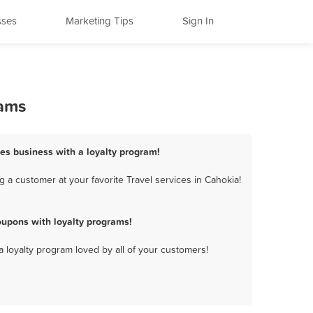
sses
Marketing Tips
Sign In
rams
ces business with a loyalty program!
 a customer at your favorite Travel services in Cahokia!
oupons with loyalty programs!
a loyalty program loved by all of your customers!