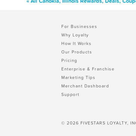
« All Cahokia, Illinois Rewards, Deals, Cou
For Businesses
Why Loyalty
How It Works
Our Products
Pricing
Enterprise & Franchise
Marketing Tips
Merchant Dashboard
Support
© 2026 FIVESTARS LOYALTY, IN