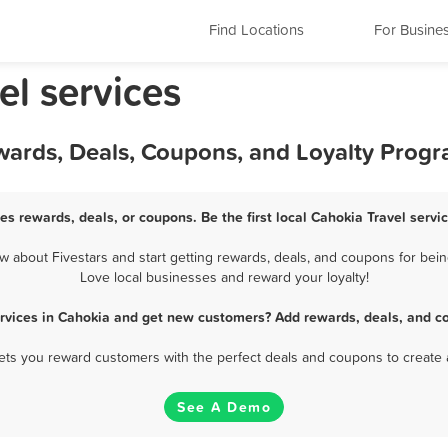
Find Locations
For Busine
vel services
ewards, Deals, Coupons, and Loyalty Prog
ces rewards, deals, or coupons. Be the first local Cahokia Travel servi
 about Fivestars and start getting rewards, deals, and coupons for being
Love local businesses and reward your loyalty!
ervices in Cahokia and get new customers? Add rewards, deals, and c
 lets you reward customers with the perfect deals and coupons to create 
See A Demo