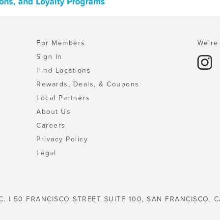
pons, and Loyalty Programs
For Members
We're 
Sign In
Find Locations
Rewards, Deals, & Coupons
Local Partners
About Us
Careers
Privacy Policy
Legal
C. | 50 FRANCISCO STREET SUITE 100, SAN FRANCISCO, C