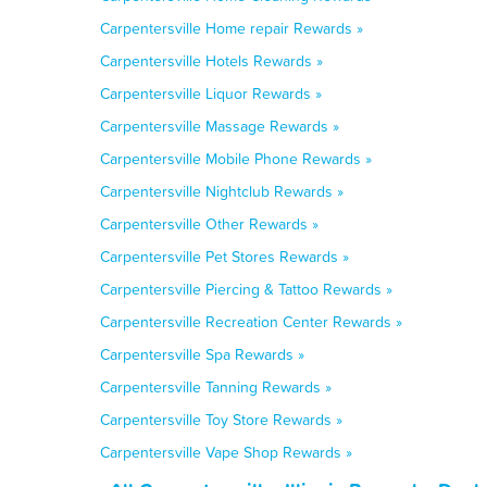
Carpentersville Home repair Rewards »
Carpentersville Hotels Rewards »
Carpentersville Liquor Rewards »
Carpentersville Massage Rewards »
Carpentersville Mobile Phone Rewards »
Carpentersville Nightclub Rewards »
Carpentersville Other Rewards »
Carpentersville Pet Stores Rewards »
Carpentersville Piercing & Tattoo Rewards »
Carpentersville Recreation Center Rewards »
Carpentersville Spa Rewards »
Carpentersville Tanning Rewards »
Carpentersville Toy Store Rewards »
Carpentersville Vape Shop Rewards »