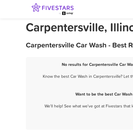
Carpentersville, Illi
Carpentersville Car Wash - Best 
No results for Carpentersville Car Wa
Know the best Car Wash in Carpentersville? Let t
Want to be the best Car Wash 
We'll help! See what we've got at Fivestars that