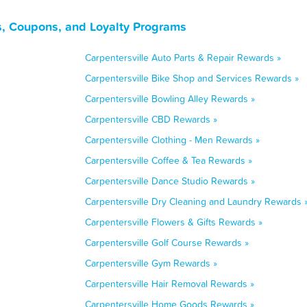
ls, Coupons, and Loyalty Programs
Carpentersville Auto Parts & Repair Rewards »
Carpentersville Bike Shop and Services Rewards »
Carpentersville Bowling Alley Rewards »
Carpentersville CBD Rewards »
Carpentersville Clothing - Men Rewards »
Carpentersville Coffee & Tea Rewards »
Carpentersville Dance Studio Rewards »
Carpentersville Dry Cleaning and Laundry Rewards 
Carpentersville Flowers & Gifts Rewards »
Carpentersville Golf Course Rewards »
Carpentersville Gym Rewards »
Carpentersville Hair Removal Rewards »
Carpentersville Home Goods Rewards »