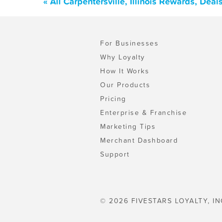
« All Carpentersville, Illinois Rewards, De
For Businesses
Why Loyalty
How It Works
Our Products
Pricing
Enterprise & Franchise
Marketing Tips
Merchant Dashboard
Support
© 2026 FIVESTARS LOYALTY, IN