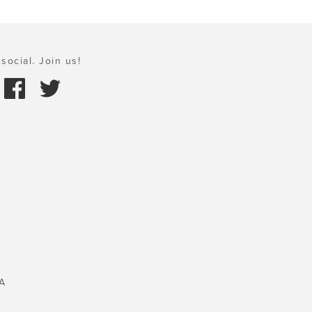
social. Join us!
A