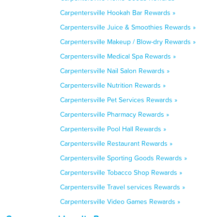
Carpentersville Hookah Bar Rewards »
Carpentersville Juice & Smoothies Rewards »
Carpentersville Makeup / Blow-dry Rewards »
Carpentersville Medical Spa Rewards »
Carpentersville Nail Salon Rewards »
Carpentersville Nutrition Rewards »
Carpentersville Pet Services Rewards »
Carpentersville Pharmacy Rewards »
Carpentersville Pool Hall Rewards »
Carpentersville Restaurant Rewards »
Carpentersville Sporting Goods Rewards »
Carpentersville Tobacco Shop Rewards »
Carpentersville Travel services Rewards »
Carpentersville Video Games Rewards »