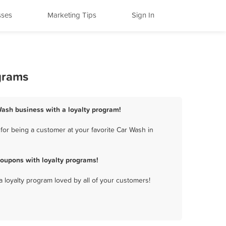
sses
Marketing Tips
Sign In
grams
 Wash business with a loyalty program!
for being a customer at your favorite Car Wash in
coupons with loyalty programs!
a loyalty program loved by all of your customers!