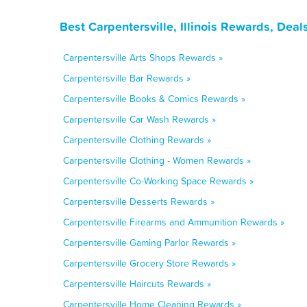
Best Carpentersville, Illinois Rewards, Dea
Carpentersville Arts Shops Rewards »
Carpentersville Bar Rewards »
Carpentersville Books & Comics Rewards »
Carpentersville Car Wash Rewards »
Carpentersville Clothing Rewards »
Carpentersville Clothing - Women Rewards »
Carpentersville Co-Working Space Rewards »
Carpentersville Desserts Rewards »
Carpentersville Firearms and Ammunition Rewards »
Carpentersville Gaming Parlor Rewards »
Carpentersville Grocery Store Rewards »
Carpentersville Haircuts Rewards »
Carpentersville Home Cleaning Rewards »