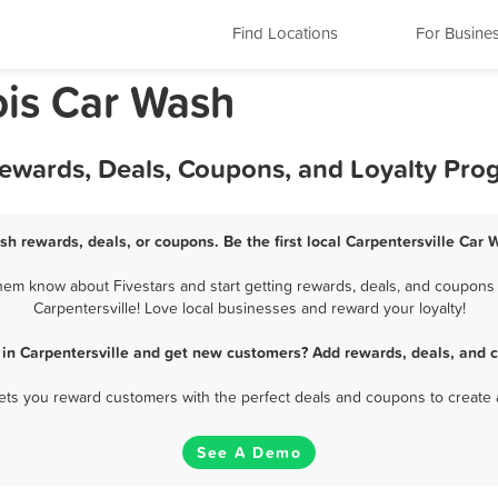
Find Locations
For Busine
nois Car Wash
Rewards, Deals, Coupons, and Loyalty Pro
sh rewards, deals, or coupons. Be the first local Carpentersville Car
hem know about Fivestars and start getting rewards, deals, and coupons 
Carpentersville! Love local businesses and reward your loyalty!
in Carpentersville and get new customers? Add rewards, deals, and 
 lets you reward customers with the perfect deals and coupons to create 
See A Demo