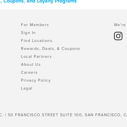
als, Coupons, and Loyalty Programs
For Members
We're 
Sign In
Find Locations
Rewards, Deals, & Coupons
Local Partners
About Us
Careers
Privacy Policy
Legal
C. | 50 FRANCISCO STREET SUITE 100, SAN FRANCISCO, C