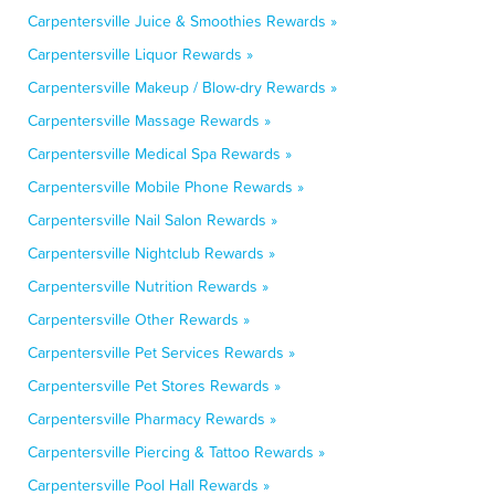
Carpentersville Juice & Smoothies Rewards »
Carpentersville Liquor Rewards »
Carpentersville Makeup / Blow-dry Rewards »
Carpentersville Massage Rewards »
Carpentersville Medical Spa Rewards »
Carpentersville Mobile Phone Rewards »
Carpentersville Nail Salon Rewards »
Carpentersville Nightclub Rewards »
Carpentersville Nutrition Rewards »
Carpentersville Other Rewards »
Carpentersville Pet Services Rewards »
Carpentersville Pet Stores Rewards »
Carpentersville Pharmacy Rewards »
Carpentersville Piercing & Tattoo Rewards »
Carpentersville Pool Hall Rewards »