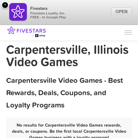
×
Fivestars
OPEN
Fivestars Loyalty, Inc.
FREE - In Google Play
Find Locations
For Businesses
Carpentersville, Illinois
Marketing Tips
Video Games
Sign In
Carpentersville Video Games - Best
Rewards, Deals, Coupons, and
Loyalty Programs
No results for Carpentersville Video Games rewards,
deals, or coupons. Be the first local Carpentersville Video
Games business with a loyalty program!