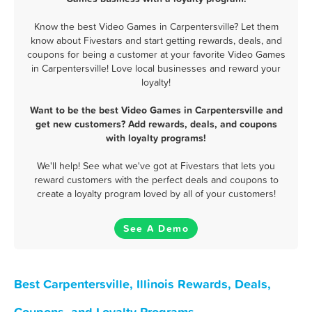
Know the best Video Games in Carpentersville? Let them
know about Fivestars and start getting rewards, deals, and
coupons for being a customer at your favorite Video Games
in Carpentersville! Love local businesses and reward your
loyalty!
Want to be the best Video Games in Carpentersville and
get new customers? Add rewards, deals, and coupons
with loyalty programs!
We'll help! See what we've got at Fivestars that lets you
reward customers with the perfect deals and coupons to
create a loyalty program loved by all of your customers!
See A Demo
Best Carpentersville, Illinois Rewards, Deals,
Coupons, and Loyalty Programs