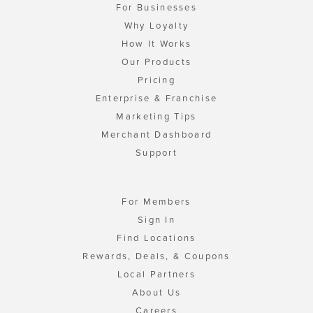
For Businesses
Why Loyalty
How It Works
Our Products
Pricing
Enterprise & Franchise
Marketing Tips
Merchant Dashboard
Support
For Members
Sign In
Find Locations
Rewards, Deals, & Coupons
Local Partners
About Us
Careers