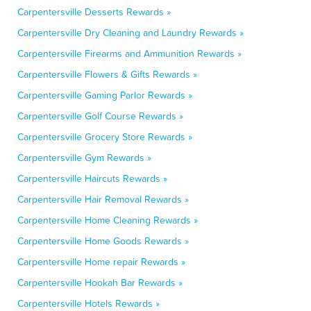
Carpentersville Desserts Rewards »
Carpentersville Dry Cleaning and Laundry Rewards »
Carpentersville Firearms and Ammunition Rewards »
Carpentersville Flowers & Gifts Rewards »
Carpentersville Gaming Parlor Rewards »
Carpentersville Golf Course Rewards »
Carpentersville Grocery Store Rewards »
Carpentersville Gym Rewards »
Carpentersville Haircuts Rewards »
Carpentersville Hair Removal Rewards »
Carpentersville Home Cleaning Rewards »
Carpentersville Home Goods Rewards »
Carpentersville Home repair Rewards »
Carpentersville Hookah Bar Rewards »
Carpentersville Hotels Rewards »