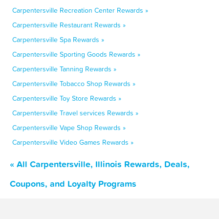
Carpentersville Recreation Center Rewards »
Carpentersville Restaurant Rewards »
Carpentersville Spa Rewards »
Carpentersville Sporting Goods Rewards »
Carpentersville Tanning Rewards »
Carpentersville Tobacco Shop Rewards »
Carpentersville Toy Store Rewards »
Carpentersville Travel services Rewards »
Carpentersville Vape Shop Rewards »
Carpentersville Video Games Rewards »
« All Carpentersville, Illinois Rewards, Deals,
Coupons, and Loyalty Programs