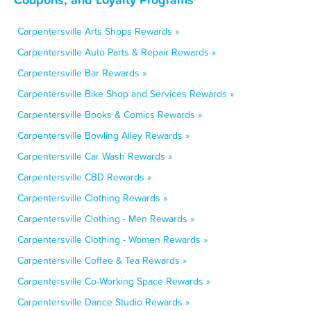
Carpentersville Arts Shops Rewards »
Carpentersville Auto Parts & Repair Rewards »
Carpentersville Bar Rewards »
Carpentersville Bike Shop and Services Rewards »
Carpentersville Books & Comics Rewards »
Carpentersville Bowling Alley Rewards »
Carpentersville Car Wash Rewards »
Carpentersville CBD Rewards »
Carpentersville Clothing Rewards »
Carpentersville Clothing - Men Rewards »
Carpentersville Clothing - Women Rewards »
Carpentersville Coffee & Tea Rewards »
Carpentersville Co-Working Space Rewards »
Carpentersville Dance Studio Rewards »