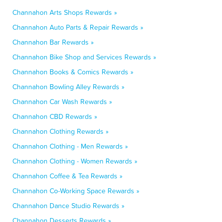
Channahon Arts Shops Rewards »
Channahon Auto Parts & Repair Rewards »
Channahon Bar Rewards »
Channahon Bike Shop and Services Rewards »
Channahon Books & Comics Rewards »
Channahon Bowling Alley Rewards »
Channahon Car Wash Rewards »
Channahon CBD Rewards »
Channahon Clothing Rewards »
Channahon Clothing - Men Rewards »
Channahon Clothing - Women Rewards »
Channahon Coffee & Tea Rewards »
Channahon Co-Working Space Rewards »
Channahon Dance Studio Rewards »
Channahon Desserts Rewards »