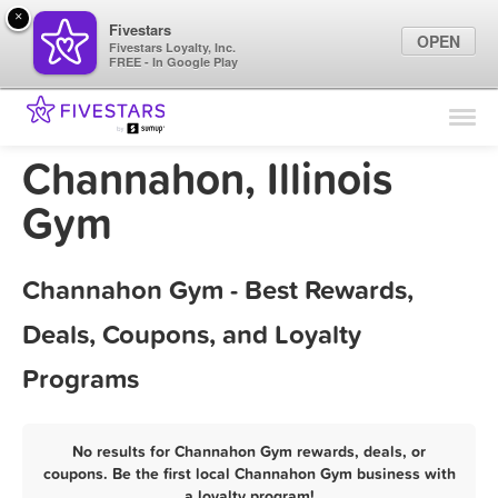
×
Fivestars
OPEN
Fivestars Loyalty, Inc.
FREE - In Google Play
Find Locations
For Businesses
Channahon, Illinois
Marketing Tips
Gym
Sign In
Channahon Gym - Best Rewards,
Deals, Coupons, and Loyalty
Programs
No results for Channahon Gym rewards, deals, or
coupons. Be the first local Channahon Gym business with
a loyalty program!