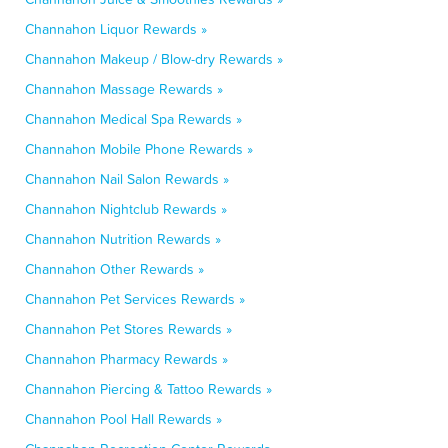
Channahon Liquor Rewards »
Channahon Makeup / Blow-dry Rewards »
Channahon Massage Rewards »
Channahon Medical Spa Rewards »
Channahon Mobile Phone Rewards »
Channahon Nail Salon Rewards »
Channahon Nightclub Rewards »
Channahon Nutrition Rewards »
Channahon Other Rewards »
Channahon Pet Services Rewards »
Channahon Pet Stores Rewards »
Channahon Pharmacy Rewards »
Channahon Piercing & Tattoo Rewards »
Channahon Pool Hall Rewards »