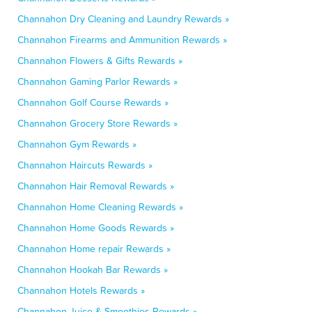
Channahon Dry Cleaning and Laundry Rewards »
Channahon Firearms and Ammunition Rewards »
Channahon Flowers & Gifts Rewards »
Channahon Gaming Parlor Rewards »
Channahon Golf Course Rewards »
Channahon Grocery Store Rewards »
Channahon Gym Rewards »
Channahon Haircuts Rewards »
Channahon Hair Removal Rewards »
Channahon Home Cleaning Rewards »
Channahon Home Goods Rewards »
Channahon Home repair Rewards »
Channahon Hookah Bar Rewards »
Channahon Hotels Rewards »
Channahon Juice & Smoothies Rewards »