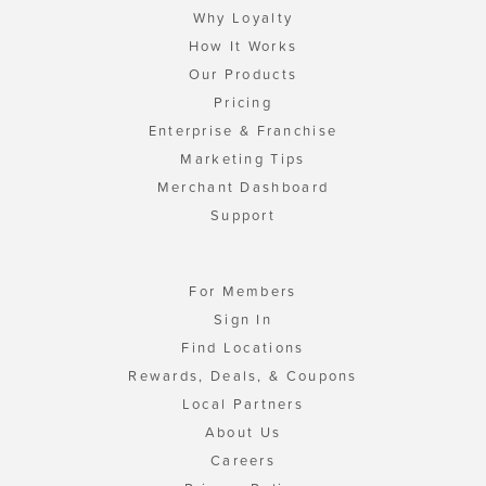
Why Loyalty
How It Works
Our Products
Pricing
Enterprise & Franchise
Marketing Tips
Merchant Dashboard
Support
For Members
Sign In
Find Locations
Rewards, Deals, & Coupons
Local Partners
About Us
Careers