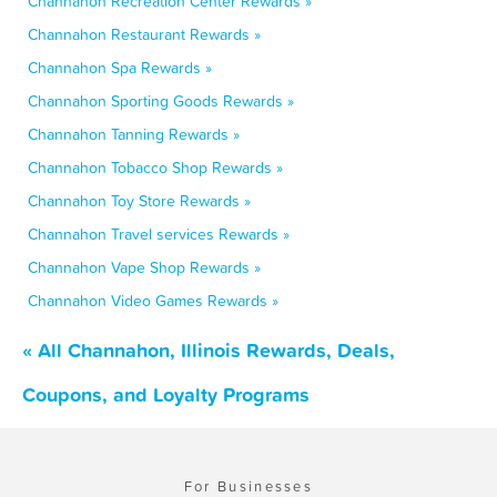
Channahon Recreation Center Rewards »
Channahon Restaurant Rewards »
Channahon Spa Rewards »
Channahon Sporting Goods Rewards »
Channahon Tanning Rewards »
Channahon Tobacco Shop Rewards »
Channahon Toy Store Rewards »
Channahon Travel services Rewards »
Channahon Vape Shop Rewards »
Channahon Video Games Rewards »
« All Channahon, Illinois Rewards, Deals,
Coupons, and Loyalty Programs
For Businesses