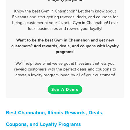
Know the best Gym in Channahon? Let them know about
Fivestars and start getting rewards, deals, and coupons for
being a customer at your favorite Gym in Channahon! Love
local businesses and reward your loyalty!
Want to be the best Gym in Channahon and get new
customers? Add rewards, deals, and coupons with loyalty
programs!
We'll help! See what we've got at Fivestars that lets you
reward customers with the perfect deals and coupons to
create a loyalty program loved by all of your customers!
See A Demo
Best Channahon, Illinois Rewards, Deals,
Coupons, and Loyalty Programs