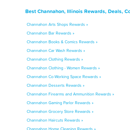
Best Channahon, Illinois Rewards, Deals, C
Channahon Arts Shops Rewards »
Channahon Bar Rewards »
Channahon Books & Comics Rewards »
Channahon Car Wash Rewards »
Channahon Clothing Rewards »
Channahon Clothing - Women Rewards »
Channahon Co-Working Space Rewards »
Channahon Desserts Rewards »
Channahon Firearms and Ammunition Rewards »
Channahon Gaming Parlor Rewards »
Channahon Grocery Store Rewards »
Channahon Haircuts Rewards »
Channahon Home Cleaning Rewards »