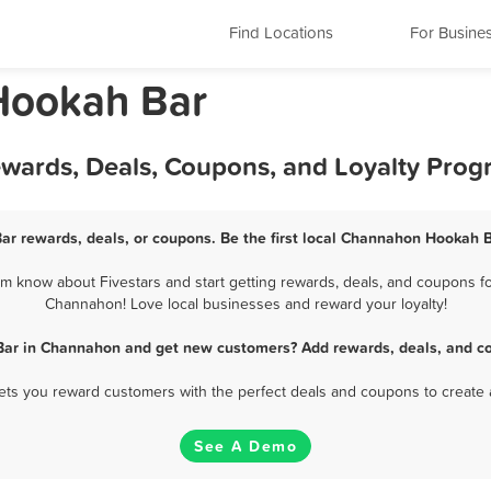
Find Locations
For Busine
 Hookah Bar
wards, Deals, Coupons, and Loyalty Prog
r rewards, deals, or coupons. Be the first local Channahon Hookah B
know about Fivestars and start getting rewards, deals, and coupons fo
Channahon! Love local businesses and reward your loyalty!
Bar in Channahon and get new customers? Add rewards, deals, and co
 lets you reward customers with the perfect deals and coupons to create 
See A Demo