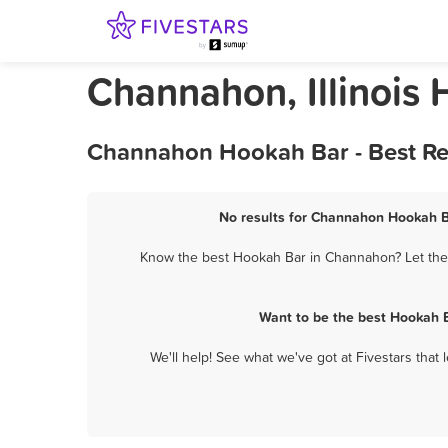
Channahon, Illinois
Channahon Hookah Bar - Best Re
No results for Channahon Hookah Ba
Know the best Hookah Bar in Channahon? Let them 
Want to be the best Hookah 
We'll help! See what we've got at Fivestars that