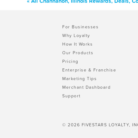
« All Channahon, Illinois Rewards, Deals, 
For Businesses
Why Loyalty
How It Works
Our Products
Pricing
Enterprise & Franchise
Marketing Tips
Merchant Dashboard
Support
© 2026 FIVESTARS LOYALTY, IN