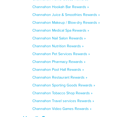
Channahon Hookah Bar Rewards »
Channahon Juice & Smoothies Rewards »
Channahon Makeup / Blow-dry Rewards »
Channahon Medical Spa Rewards »
Channahon Nail Salon Rewards »
Channahon Nutrition Rewards »
Channahon Pet Services Rewards »
Channahon Pharmacy Rewards »
Channahon Pool Hall Rewards »
Channahon Restaurant Rewards »
Channahon Sporting Goods Rewards »
Channahon Tobacco Shop Rewards »
Channahon Travel services Rewards »
Channahon Video Games Rewards »