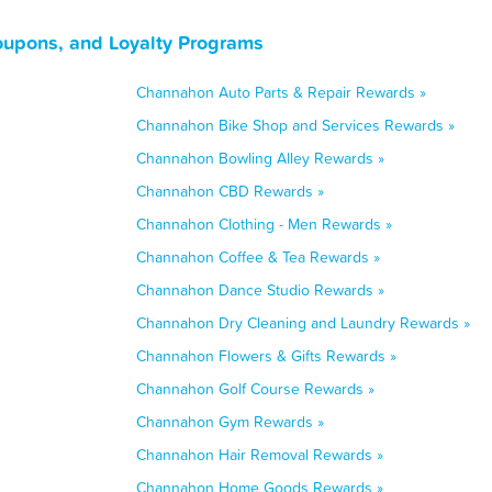
oupons, and Loyalty Programs
Channahon Auto Parts & Repair Rewards »
Channahon Bike Shop and Services Rewards »
Channahon Bowling Alley Rewards »
Channahon CBD Rewards »
Channahon Clothing - Men Rewards »
Channahon Coffee & Tea Rewards »
Channahon Dance Studio Rewards »
Channahon Dry Cleaning and Laundry Rewards »
Channahon Flowers & Gifts Rewards »
Channahon Golf Course Rewards »
Channahon Gym Rewards »
Channahon Hair Removal Rewards »
Channahon Home Goods Rewards »