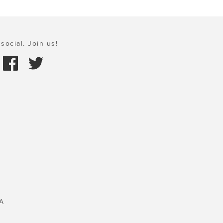
social. Join us!
A