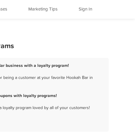
sses
Marketing Tips
Sign In
rams
ar business with a loyalty program!
r being a customer at your favorite Hookah Bar in
upons with loyalty programs!
a loyalty program loved by all of your customers!