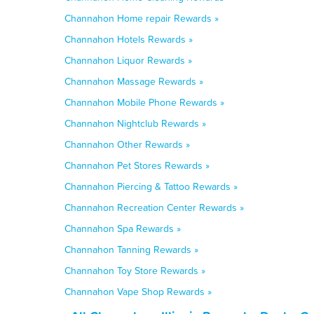
Channahon Home repair Rewards »
Channahon Hotels Rewards »
Channahon Liquor Rewards »
Channahon Massage Rewards »
Channahon Mobile Phone Rewards »
Channahon Nightclub Rewards »
Channahon Other Rewards »
Channahon Pet Stores Rewards »
Channahon Piercing & Tattoo Rewards »
Channahon Recreation Center Rewards »
Channahon Spa Rewards »
Channahon Tanning Rewards »
Channahon Toy Store Rewards »
Channahon Vape Shop Rewards »