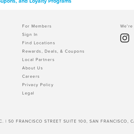
Coupons, and Loyalty Programs
For Members
We're 
Sign In
Find Locations
Rewards, Deals, & Coupons
Local Partners
About Us
Careers
Privacy Policy
Legal
C. | 50 FRANCISCO STREET SUITE 100, SAN FRANCISCO, C