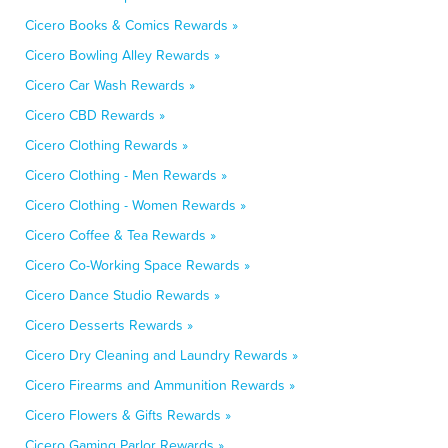
Cicero Books & Comics Rewards »
Cicero Bowling Alley Rewards »
Cicero Car Wash Rewards »
Cicero CBD Rewards »
Cicero Clothing Rewards »
Cicero Clothing - Men Rewards »
Cicero Clothing - Women Rewards »
Cicero Coffee & Tea Rewards »
Cicero Co-Working Space Rewards »
Cicero Dance Studio Rewards »
Cicero Desserts Rewards »
Cicero Dry Cleaning and Laundry Rewards »
Cicero Firearms and Ammunition Rewards »
Cicero Flowers & Gifts Rewards »
Cicero Gaming Parlor Rewards »