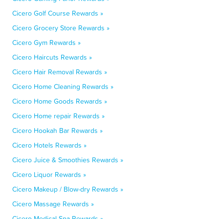
Cicero Golf Course Rewards »
Cicero Grocery Store Rewards »
Cicero Gym Rewards »
Cicero Haircuts Rewards »
Cicero Hair Removal Rewards »
Cicero Home Cleaning Rewards »
Cicero Home Goods Rewards »
Cicero Home repair Rewards »
Cicero Hookah Bar Rewards »
Cicero Hotels Rewards »
Cicero Juice & Smoothies Rewards »
Cicero Liquor Rewards »
Cicero Makeup / Blow-dry Rewards »
Cicero Massage Rewards »
Cicero Medical Spa Rewards »