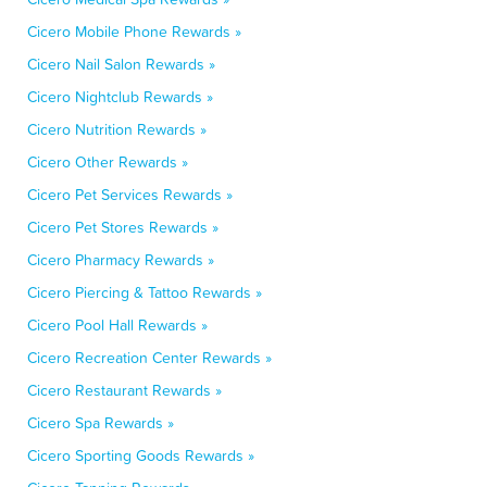
Cicero Mobile Phone Rewards »
Cicero Nail Salon Rewards »
Cicero Nightclub Rewards »
Cicero Nutrition Rewards »
Cicero Other Rewards »
Cicero Pet Services Rewards »
Cicero Pet Stores Rewards »
Cicero Pharmacy Rewards »
Cicero Piercing & Tattoo Rewards »
Cicero Pool Hall Rewards »
Cicero Recreation Center Rewards »
Cicero Restaurant Rewards »
Cicero Spa Rewards »
Cicero Sporting Goods Rewards »