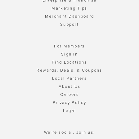
Enterprise & Franchise
Marketing Tips
Merchant Dashboard
Support
For Members
Sign In
Find Locations
Rewards, Deals, & Coupons
Local Partners
About Us
Careers
Privacy Policy
Legal
We're social. Join us!