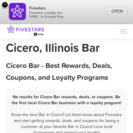
×
Fivestars
OPEN
Fivestars Loyalty, Inc.
FREE - In Google Play
Find Locations
For Businesses
Cicero, Illinois Bar
Marketing Tips
Cicero Bar - Best Rewards, Deals,
Sign In
Coupons, and Loyalty Programs
No results for Cicero Bar rewards, deals, or coupons. Be
the first local Cicero Bar business with a loyalty program!
Know the best Bar in Cicero? Let them know about Fivestars
and start getting rewards, deals, and coupons for being a
customer at your favorite Bar in Cicero! Love local
businesses and reward your loyalty!