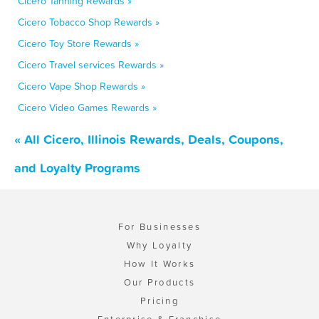
Cicero Tanning Rewards »
Cicero Tobacco Shop Rewards »
Cicero Toy Store Rewards »
Cicero Travel services Rewards »
Cicero Vape Shop Rewards »
Cicero Video Games Rewards »
« All Cicero, Illinois Rewards, Deals, Coupons,
and Loyalty Programs
For Businesses
Why Loyalty
How It Works
Our Products
Pricing