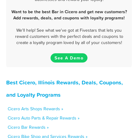
Want to be the best Bar in Cicero and get new customers?
Add rewards, deals, and coupons with loyalty programs!
We'll help! See what we've got at Fivestars that lets you
reward customers with the perfect deals and coupons to
create a loyalty program loved by all of your customers!
See A Demo
Best Cicero, Illinois Rewards, Deals, Coupons,
and Loyalty Programs
Cicero Arts Shops Rewards »
Cicero Auto Parts & Repair Rewards »
Cicero Bar Rewards »
Cicero Bike Shop and Services Rewards »