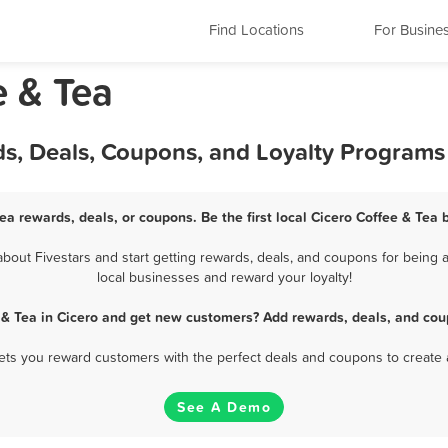
Find Locations
For Busine
e & Tea
ds, Deals, Coupons, and Loyalty Programs
Tea rewards, deals, or coupons. Be the first local Cicero Coffee & Tea 
out Fivestars and start getting rewards, deals, and coupons for being a
local businesses and reward your loyalty!
 & Tea in Cicero and get new customers? Add rewards, deals, and cou
 lets you reward customers with the perfect deals and coupons to create 
See A Demo