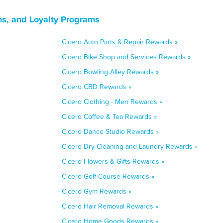
ns, and Loyalty Programs
Cicero Auto Parts & Repair Rewards »
Cicero Bike Shop and Services Rewards »
Cicero Bowling Alley Rewards »
Cicero CBD Rewards »
Cicero Clothing - Men Rewards »
Cicero Coffee & Tea Rewards »
Cicero Dance Studio Rewards »
Cicero Dry Cleaning and Laundry Rewards »
Cicero Flowers & Gifts Rewards »
Cicero Golf Course Rewards »
Cicero Gym Rewards »
Cicero Hair Removal Rewards »
Cicero Home Goods Rewards »