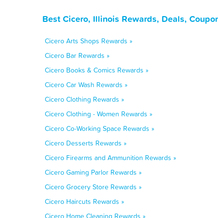
Best Cicero, Illinois Rewards, Deals, Coupo
Cicero Arts Shops Rewards »
Cicero Bar Rewards »
Cicero Books & Comics Rewards »
Cicero Car Wash Rewards »
Cicero Clothing Rewards »
Cicero Clothing - Women Rewards »
Cicero Co-Working Space Rewards »
Cicero Desserts Rewards »
Cicero Firearms and Ammunition Rewards »
Cicero Gaming Parlor Rewards »
Cicero Grocery Store Rewards »
Cicero Haircuts Rewards »
Cicero Home Cleaning Rewards »