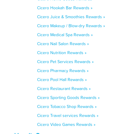
Cicero Hookah Bar Rewards »
Cicero Juice & Smoothies Rewards »
Cicero Makeup / Blow-dry Rewards »
Cicero Medical Spa Rewards »
Cicero Nail Salon Rewards »
Cicero Nutrition Rewards »
Cicero Pet Services Rewards »
Cicero Pharmacy Rewards »
Cicero Pool Hall Rewards »
Cicero Restaurant Rewards »
Cicero Sporting Goods Rewards »
Cicero Tobacco Shop Rewards »
Cicero Travel services Rewards »
Cicero Video Games Rewards »