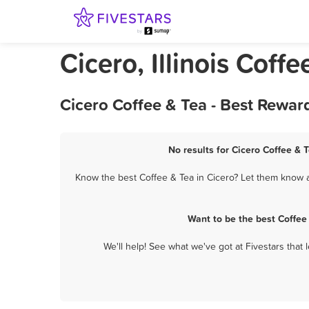
Cicero, Illinois Coffe
Cicero Coffee & Tea - Best Rewar
No results for Cicero Coffee & 
Know the best Coffee & Tea in Cicero? Let them know ab
Want to be the best Coffee
We'll help! See what we've got at Fivestars that