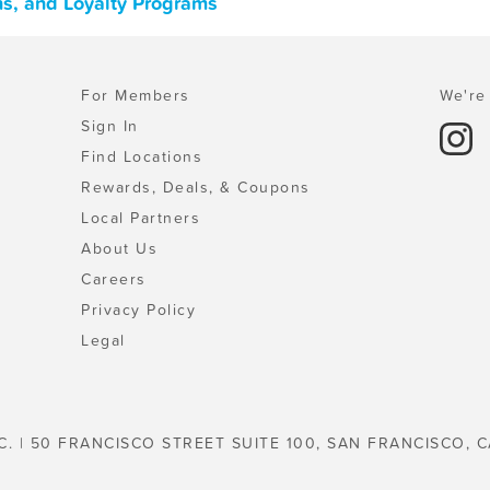
ons, and Loyalty Programs
For Members
We're 
Sign In
Find Locations
Rewards, Deals, & Coupons
Local Partners
About Us
Careers
Privacy Policy
Legal
C. | 50 FRANCISCO STREET SUITE 100, SAN FRANCISCO, C