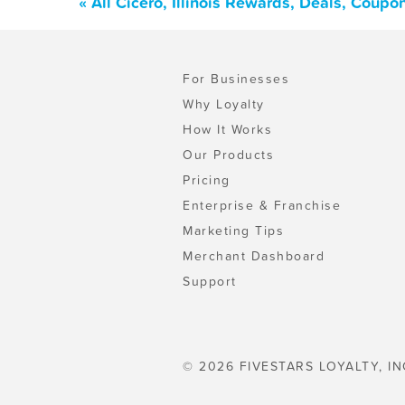
« All Cicero, Illinois Rewards, Deals, Coup
For Businesses
Why Loyalty
How It Works
Our Products
Pricing
Enterprise & Franchise
Marketing Tips
Merchant Dashboard
Support
© 2026 FIVESTARS LOYALTY, IN