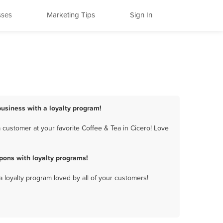
sses
Marketing Tips
Sign In
business with a loyalty program!
 customer at your favorite Coffee & Tea in Cicero! Love
pons with loyalty programs!
a loyalty program loved by all of your customers!