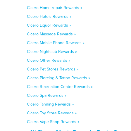
Cicero Home repair Rewards »
Cicero Hotels Rewards »
Cicero Liquor Rewards »
Cicero Massage Rewards »
Cicero Mobile Phone Rewards »
Cicero Nightclub Rewards »
Cicero Other Rewards »
Cicero Pet Stores Rewards »
Cicero Piercing & Tattoo Rewards »
Cicero Recreation Center Rewards »
Cicero Spa Rewards »
Cicero Tanning Rewards »
Cicero Toy Store Rewards »
Cicero Vape Shop Rewards »