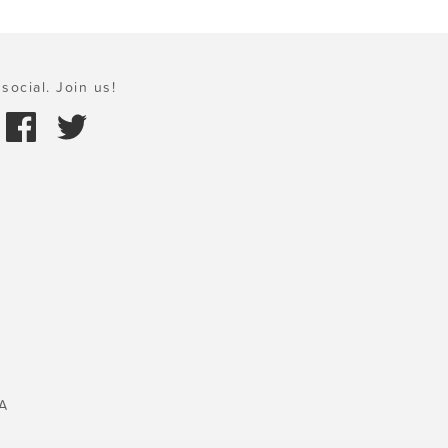
social. Join us!
A