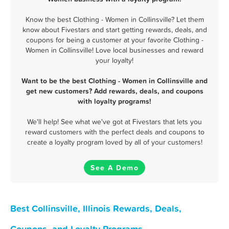
Know the best Clothing - Women in Collinsville? Let them
know about Fivestars and start getting rewards, deals, and
coupons for being a customer at your favorite Clothing -
Women in Collinsville! Love local businesses and reward
your loyalty!
Want to be the best Clothing - Women in Collinsville and
get new customers? Add rewards, deals, and coupons
with loyalty programs!
We'll help! See what we've got at Fivestars that lets you
reward customers with the perfect deals and coupons to
create a loyalty program loved by all of your customers!
See A Demo
Best Collinsville, Illinois Rewards, Deals,
Coupons, and Loyalty Programs