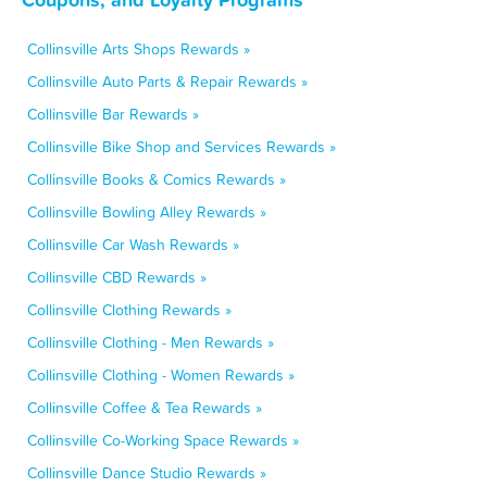
Collinsville Arts Shops Rewards »
Collinsville Auto Parts & Repair Rewards »
Collinsville Bar Rewards »
Collinsville Bike Shop and Services Rewards »
Collinsville Books & Comics Rewards »
Collinsville Bowling Alley Rewards »
Collinsville Car Wash Rewards »
Collinsville CBD Rewards »
Collinsville Clothing Rewards »
Collinsville Clothing - Men Rewards »
Collinsville Clothing - Women Rewards »
Collinsville Coffee & Tea Rewards »
Collinsville Co-Working Space Rewards »
Collinsville Dance Studio Rewards »