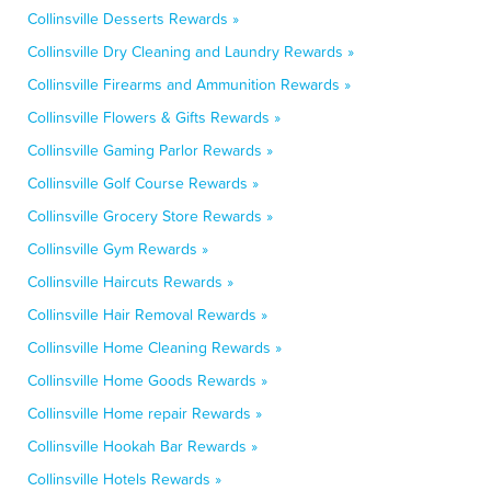
Collinsville Desserts Rewards »
Collinsville Dry Cleaning and Laundry Rewards »
Collinsville Firearms and Ammunition Rewards »
Collinsville Flowers & Gifts Rewards »
Collinsville Gaming Parlor Rewards »
Collinsville Golf Course Rewards »
Collinsville Grocery Store Rewards »
Collinsville Gym Rewards »
Collinsville Haircuts Rewards »
Collinsville Hair Removal Rewards »
Collinsville Home Cleaning Rewards »
Collinsville Home Goods Rewards »
Collinsville Home repair Rewards »
Collinsville Hookah Bar Rewards »
Collinsville Hotels Rewards »