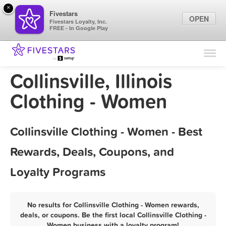
×
Fivestars
OPEN
Fivestars Loyalty, Inc.
FREE - In Google Play
Find Locations
For Businesses
Collinsville, Illinois
Marketing Tips
Clothing - Women
Sign In
Collinsville Clothing - Women - Best
Rewards, Deals, Coupons, and
Loyalty Programs
No results for Collinsville Clothing - Women rewards,
deals, or coupons. Be the first local Collinsville Clothing -
Women business with a loyalty program!