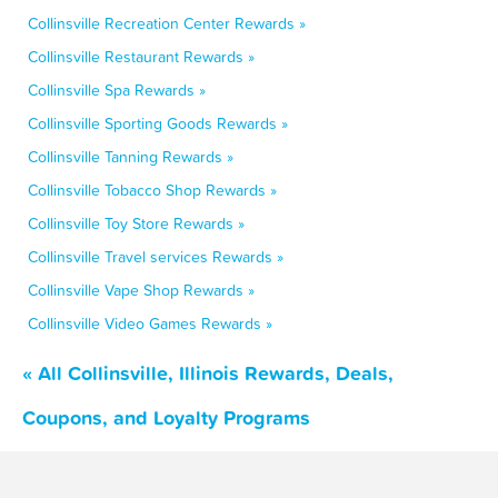
Collinsville Recreation Center Rewards »
Collinsville Restaurant Rewards »
Collinsville Spa Rewards »
Collinsville Sporting Goods Rewards »
Collinsville Tanning Rewards »
Collinsville Tobacco Shop Rewards »
Collinsville Toy Store Rewards »
Collinsville Travel services Rewards »
Collinsville Vape Shop Rewards »
Collinsville Video Games Rewards »
« All Collinsville, Illinois Rewards, Deals,
Coupons, and Loyalty Programs