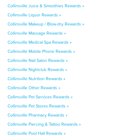
Collinsville Juice & Smoothies Rewards »
Collinsville Liquor Rewards »
Collinsville Makeup / Blow-dry Rewards »
Collinsville Massage Rewards »
Collinsville Medical Spa Rewards »
Collinsville Mobile Phone Rewards »
Collinsville Nail Salon Rewards »
Collinsville Nightclub Rewards »
Collinsville Nutrition Rewards »
Collinsville Other Rewards »
Collinsville Pet Services Rewards »
Collinsville Pet Stores Rewards »
Collinsville Pharmacy Rewards »
Collinsville Piercing & Tattoo Rewards »
Collinsville Pool Hall Rewards »