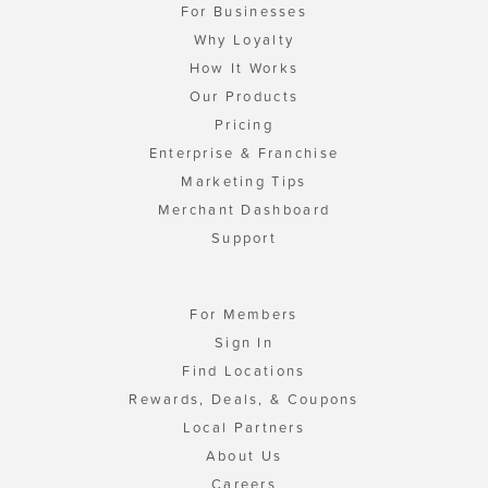
For Businesses
Why Loyalty
How It Works
Our Products
Pricing
Enterprise & Franchise
Marketing Tips
Merchant Dashboard
Support
For Members
Sign In
Find Locations
Rewards, Deals, & Coupons
Local Partners
About Us
Careers