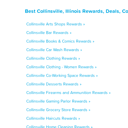
Best Collinsville, Illinois Rewards, Deals,
Collinsville Arts Shops Rewards »
Collinsville Bar Rewards »
Collinsville Books & Comics Rewards »
Collinsville Car Wash Rewards »
Collinsville Clothing Rewards »
Collinsville Clothing - Women Rewards »
Collinsville Co-Working Space Rewards »
Collinsville Desserts Rewards »
Collinsville Firearms and Ammunition Rewards »
Collinsville Gaming Parlor Rewards »
Collinsville Grocery Store Rewards »
Collinsville Haircuts Rewards »
Collinsville Home Cleaning Rewards »