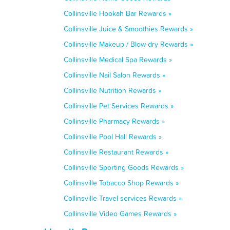
Collinsville Hookah Bar Rewards »
Collinsville Juice & Smoothies Rewards »
Collinsville Makeup / Blow-dry Rewards »
Collinsville Medical Spa Rewards »
Collinsville Nail Salon Rewards »
Collinsville Nutrition Rewards »
Collinsville Pet Services Rewards »
Collinsville Pharmacy Rewards »
Collinsville Pool Hall Rewards »
Collinsville Restaurant Rewards »
Collinsville Sporting Goods Rewards »
Collinsville Tobacco Shop Rewards »
Collinsville Travel services Rewards »
Collinsville Video Games Rewards »