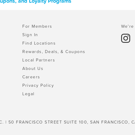
 Coupons, and Loyalty Programs
For Members
We're 
Sign In
Find Locations
Rewards, Deals, & Coupons
Local Partners
About Us
Careers
Privacy Policy
Legal
C. | 50 FRANCISCO STREET SUITE 100, SAN FRANCISCO, C