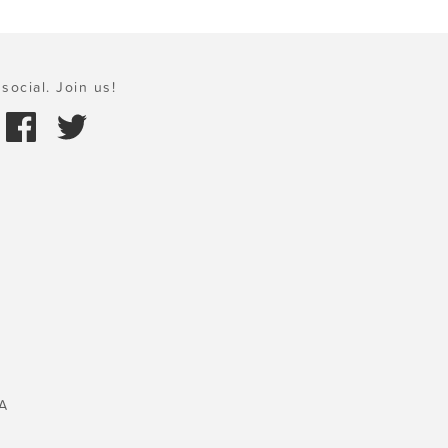
social. Join us!
A