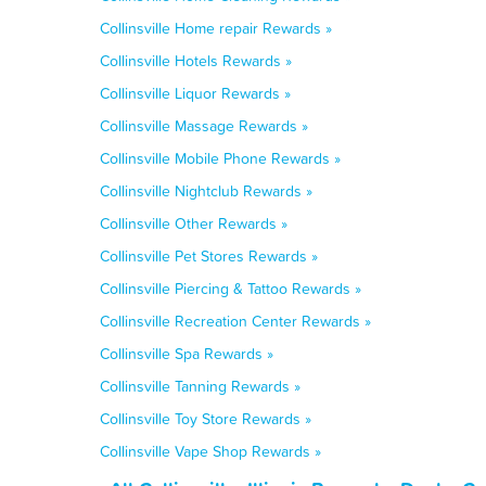
Collinsville Home repair Rewards »
Collinsville Hotels Rewards »
Collinsville Liquor Rewards »
Collinsville Massage Rewards »
Collinsville Mobile Phone Rewards »
Collinsville Nightclub Rewards »
Collinsville Other Rewards »
Collinsville Pet Stores Rewards »
Collinsville Piercing & Tattoo Rewards »
Collinsville Recreation Center Rewards »
Collinsville Spa Rewards »
Collinsville Tanning Rewards »
Collinsville Toy Store Rewards »
Collinsville Vape Shop Rewards »