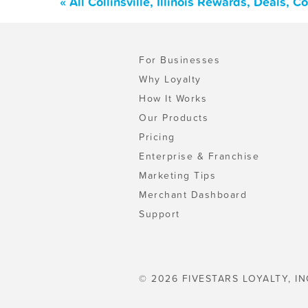
« All Collinsville, Illinois Rewards, Deals,
For Businesses
Why Loyalty
How It Works
Our Products
Pricing
Enterprise & Franchise
Marketing Tips
Merchant Dashboard
Support
© 2026 FIVESTARS LOYALTY, IN