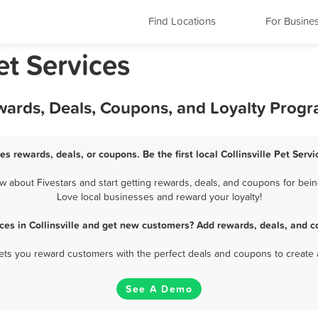
Find Locations
For Busine
Pet Services
Rewards, Deals, Coupons, and Loyalty Prog
ces rewards, deals, or coupons. Be the first local Collinsville Pet Ser
w about Fivestars and start getting rewards, deals, and coupons for being 
Love local businesses and reward your loyalty!
ices in Collinsville and get new customers? Add rewards, deals, and c
 lets you reward customers with the perfect deals and coupons to create 
See A Demo