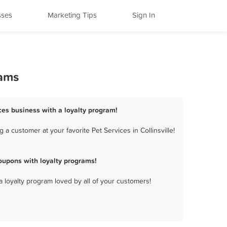
sses
Marketing Tips
Sign In
rams
vices business with a loyalty program!
a customer at your favorite Pet Services in Collinsville!
oupons with loyalty programs!
a loyalty program loved by all of your customers!