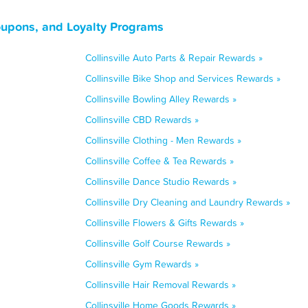
 Coupons, and Loyalty Programs
Collinsville Auto Parts & Repair Rewards »
Collinsville Bike Shop and Services Rewards »
Collinsville Bowling Alley Rewards »
Collinsville CBD Rewards »
Collinsville Clothing - Men Rewards »
Collinsville Coffee & Tea Rewards »
Collinsville Dance Studio Rewards »
Collinsville Dry Cleaning and Laundry Rewards »
Collinsville Flowers & Gifts Rewards »
Collinsville Golf Course Rewards »
Collinsville Gym Rewards »
Collinsville Hair Removal Rewards »
Collinsville Home Goods Rewards »