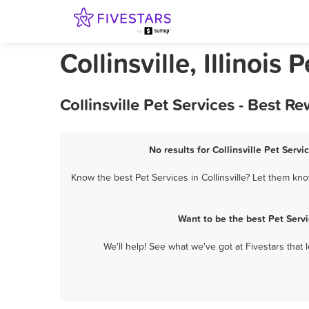
Collinsville, Illinois 
Collinsville Pet Services - Best 
No results for Collinsville Pet Servi
Know the best Pet Services in Collinsville? Let them kno
Want to be the best Pet Serv
We'll help! See what we've got at Fivestars that