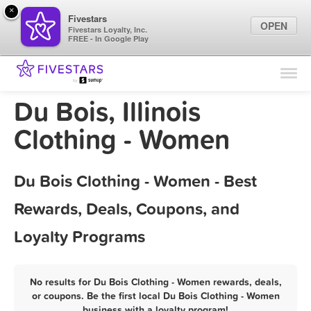
×
Fivestars
OPEN
Fivestars Loyalty, Inc.
FREE - In Google Play
Find Locations
For Businesses
Du Bois, Illinois
Marketing Tips
Clothing - Women
Sign In
Du Bois Clothing - Women - Best
Rewards, Deals, Coupons, and
Loyalty Programs
No results for Du Bois Clothing - Women rewards, deals,
or coupons. Be the first local Du Bois Clothing - Women
business with a loyalty program!