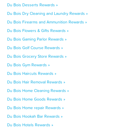
Du Bois Desserts Rewards »
Du Bois Dry Cleaning and Laundry Rewards »
Du Bois Firearms and Ammunition Rewards »
Du Bois Flowers & Gifts Rewards »
Du Bois Gaming Parlor Rewards »
Du Bois Golf Course Rewards »
Du Bois Grocery Store Rewards »
Du Bois Gym Rewards »
Du Bois Haircuts Rewards »
Du Bois Hair Removal Rewards »
Du Bois Home Cleaning Rewards »
Du Bois Home Goods Rewards »
Du Bois Home repair Rewards »
Du Bois Hookah Bar Rewards »
Du Bois Hotels Rewards »