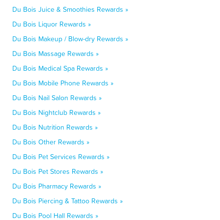
Du Bois Juice & Smoothies Rewards »
Du Bois Liquor Rewards »
Du Bois Makeup / Blow-dry Rewards »
Du Bois Massage Rewards »
Du Bois Medical Spa Rewards »
Du Bois Mobile Phone Rewards »
Du Bois Nail Salon Rewards »
Du Bois Nightclub Rewards »
Du Bois Nutrition Rewards »
Du Bois Other Rewards »
Du Bois Pet Services Rewards »
Du Bois Pet Stores Rewards »
Du Bois Pharmacy Rewards »
Du Bois Piercing & Tattoo Rewards »
Du Bois Pool Hall Rewards »