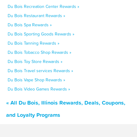
Du Bois Recreation Center Rewards »
Du Bois Restaurant Rewards »
Du Bois Spa Rewards »
Du Bois Sporting Goods Rewards »
Du Bois Tanning Rewards »
Du Bois Tobacco Shop Rewards »
Du Bois Toy Store Rewards »
Du Bois Travel services Rewards »
Du Bois Vape Shop Rewards »
Du Bois Video Games Rewards »
« All Du Bois, Illinois Rewards, Deals, Coupons,
and Loyalty Programs