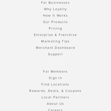
For Businesses
Why Loyalty
How It Works
Our Products
Pricing
Enterprise & Franchise
Marketing Tips
Merchant Dashboard
Support
For Members
Sign In
Find Locations
Rewards, Deals, & Coupons
Local Partners
About Us
Careers