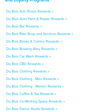
Du Bois Arts Shops Rewards »
Du Bois Auto Parts & Repair Rewards »
Du Bois Bar Rewards »
Du Bois Bike Shop and Services Rewards »
Du Bois Books & Comics Rewards »
Du Bois Bowling Alley Rewards »
Du Bois Car Wash Rewards »
Du Bois CBD Rewards »
Du Bois Clothing Rewards »
Du Bois Clothing - Men Rewards »
Du Bois Clothing - Women Rewards »
Du Bois Coffee & Tea Rewards »
Du Bois Co-Working Space Rewards »
Du Bois Dance Studio Rewards »