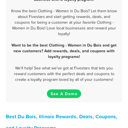
Know the best Clothing - Women in Du Bois? Let them know
about Fivestars and start getting rewards, deals, and
coupons for being a customer at your favorite Clothing -
Women in Du Bois! Love local businesses and reward your
loyalty!
Want to be the best Clothing - Women in Du Bois and get
new customers? Add rewards, deals, and coupons with
loyalty programs!
We'll help! See what we've got at Fivestars that lets you
reward customers with the perfect deals and coupons to
create a loyalty program loved by all of your customers!
See A Demo
Best Du Bois, Illinois Rewards, Deals, Coupons,
and Loyalty Programs