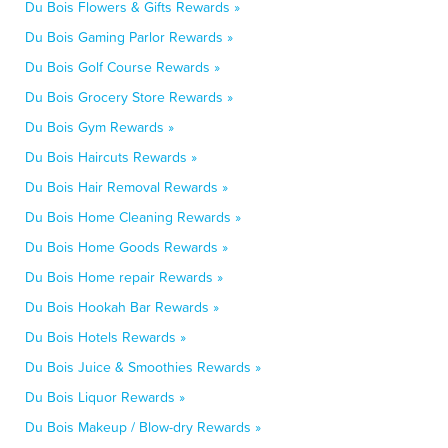
Du Bois Flowers & Gifts Rewards »
Du Bois Gaming Parlor Rewards »
Du Bois Golf Course Rewards »
Du Bois Grocery Store Rewards »
Du Bois Gym Rewards »
Du Bois Haircuts Rewards »
Du Bois Hair Removal Rewards »
Du Bois Home Cleaning Rewards »
Du Bois Home Goods Rewards »
Du Bois Home repair Rewards »
Du Bois Hookah Bar Rewards »
Du Bois Hotels Rewards »
Du Bois Juice & Smoothies Rewards »
Du Bois Liquor Rewards »
Du Bois Makeup / Blow-dry Rewards »