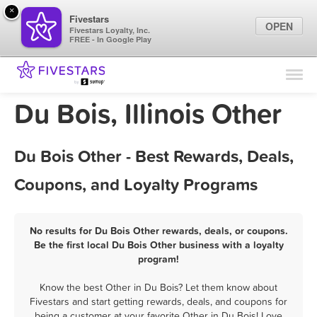
×
Fivestars
OPEN
Fivestars Loyalty, Inc.
FREE - In Google Play
Find Locations
For Businesses
Du Bois, Illinois Other
Marketing Tips
Du Bois Other - Best Rewards, Deals,
Sign In
Coupons, and Loyalty Programs
No results for Du Bois Other rewards, deals, or coupons.
Be the first local Du Bois Other business with a loyalty
program!
Know the best Other in Du Bois? Let them know about
Fivestars and start getting rewards, deals, and coupons for
being a customer at your favorite Other in Du Bois! Love