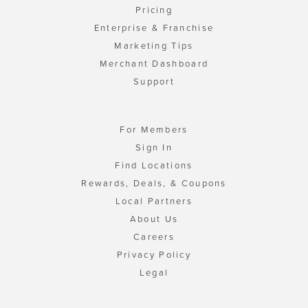
Pricing
Enterprise & Franchise
Marketing Tips
Merchant Dashboard
Support
For Members
Sign In
Find Locations
Rewards, Deals, & Coupons
Local Partners
About Us
Careers
Privacy Policy
Legal