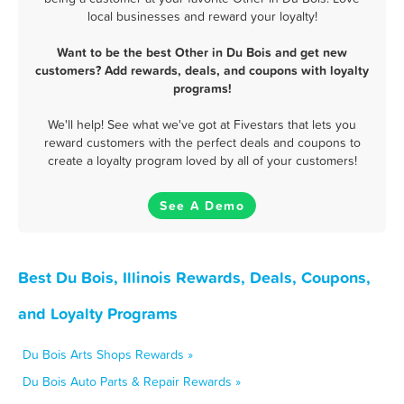
local businesses and reward your loyalty!
Want to be the best Other in Du Bois and get new
customers? Add rewards, deals, and coupons with loyalty
programs!
We'll help! See what we've got at Fivestars that lets you
reward customers with the perfect deals and coupons to
create a loyalty program loved by all of your customers!
See A Demo
Best Du Bois, Illinois Rewards, Deals, Coupons,
and Loyalty Programs
Du Bois Arts Shops Rewards »
Du Bois Auto Parts & Repair Rewards »