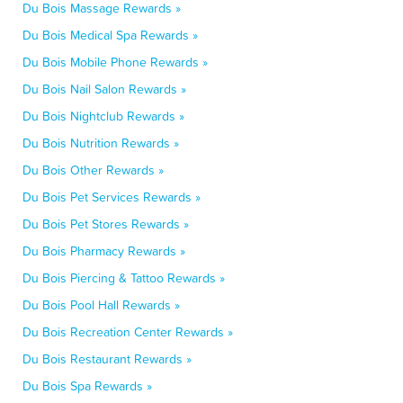
Du Bois Massage Rewards »
Du Bois Medical Spa Rewards »
Du Bois Mobile Phone Rewards »
Du Bois Nail Salon Rewards »
Du Bois Nightclub Rewards »
Du Bois Nutrition Rewards »
Du Bois Other Rewards »
Du Bois Pet Services Rewards »
Du Bois Pet Stores Rewards »
Du Bois Pharmacy Rewards »
Du Bois Piercing & Tattoo Rewards »
Du Bois Pool Hall Rewards »
Du Bois Recreation Center Rewards »
Du Bois Restaurant Rewards »
Du Bois Spa Rewards »