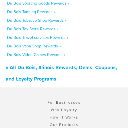
Du Bois Sporting Goods Rewards »
Du Bois Tanning Rewards »
Du Bois Tobacco Shop Rewards »
Du Bois Toy Store Rewards »
Du Bois Travel services Rewards »
Du Bois Vape Shop Rewards »
Du Bois Video Games Rewards »
« All Du Bois, Illinois Rewards, Deals, Coupons,
and Loyalty Programs
For Businesses
Why Loyalty
How It Works
Our Products