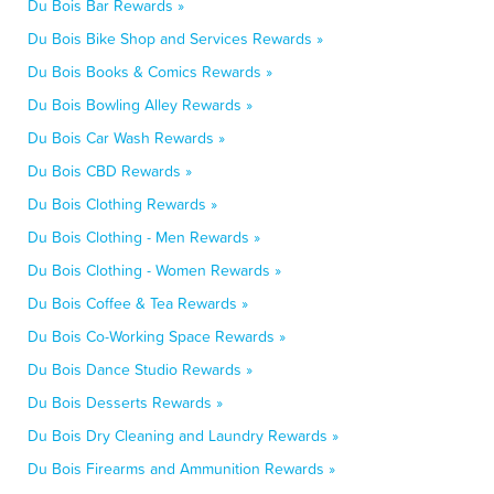
Du Bois Bar Rewards »
Du Bois Bike Shop and Services Rewards »
Du Bois Books & Comics Rewards »
Du Bois Bowling Alley Rewards »
Du Bois Car Wash Rewards »
Du Bois CBD Rewards »
Du Bois Clothing Rewards »
Du Bois Clothing - Men Rewards »
Du Bois Clothing - Women Rewards »
Du Bois Coffee & Tea Rewards »
Du Bois Co-Working Space Rewards »
Du Bois Dance Studio Rewards »
Du Bois Desserts Rewards »
Du Bois Dry Cleaning and Laundry Rewards »
Du Bois Firearms and Ammunition Rewards »