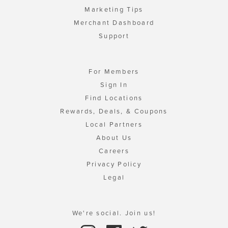
Marketing Tips
Merchant Dashboard
Support
For Members
Sign In
Find Locations
Rewards, Deals, & Coupons
Local Partners
About Us
Careers
Privacy Policy
Legal
We're social. Join us!