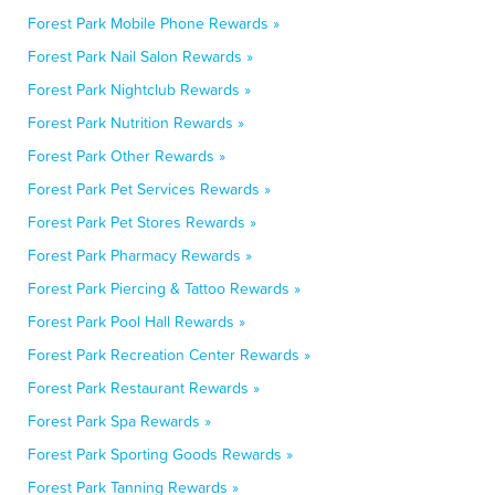
Forest Park Mobile Phone Rewards »
Forest Park Nail Salon Rewards »
Forest Park Nightclub Rewards »
Forest Park Nutrition Rewards »
Forest Park Other Rewards »
Forest Park Pet Services Rewards »
Forest Park Pet Stores Rewards »
Forest Park Pharmacy Rewards »
Forest Park Piercing & Tattoo Rewards »
Forest Park Pool Hall Rewards »
Forest Park Recreation Center Rewards »
Forest Park Restaurant Rewards »
Forest Park Spa Rewards »
Forest Park Sporting Goods Rewards »
Forest Park Tanning Rewards »