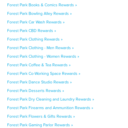
Forest Park Books & Comics Rewards »
Forest Park Bowling Alley Rewards »
Forest Park Car Wash Rewards »
Forest Park CBD Rewards »
Forest Park Clothing Rewards »
Forest Park Clothing - Men Rewards »
Forest Park Clothing - Women Rewards »
Forest Park Coffee & Tea Rewards »
Forest Park Co-Working Space Rewards »
Forest Park Dance Studio Rewards »
Forest Park Desserts Rewards »
Forest Park Dry Cleaning and Laundry Rewards »
Forest Park Firearms and Ammunition Rewards »
Forest Park Flowers & Gifts Rewards »
Forest Park Gaming Parlor Rewards »