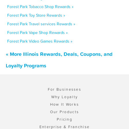
Forest Park Tobacco Shop Rewards »
Forest Park Toy Store Rewards »
Forest Park Travel services Rewards »
Forest Park Vape Shop Rewards »
Forest Park Video Games Rewards »
« More Illinois Rewards, Deals, Coupons, and
Loyalty Programs
For Businesses
Why Loyalty
How It Works
Our Products
Pricing
Enterprise & Franchise