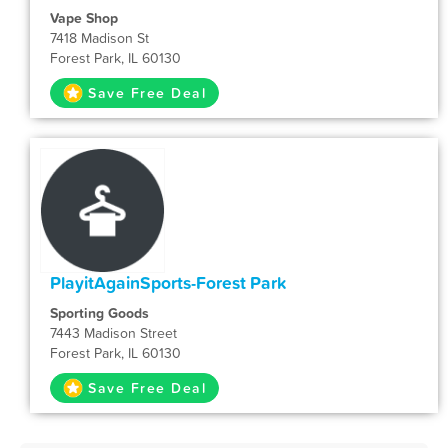
Vape Shop
7418 Madison St
Forest Park, IL 60130
Save Free Deal
PlayitAgainSports-Forest Park
Sporting Goods
7443 Madison Street
Forest Park, IL 60130
Save Free Deal