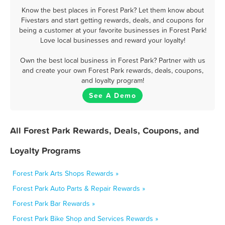
Know the best places in Forest Park? Let them know about
Fivestars and start getting rewards, deals, and coupons for
being a customer at your favorite businesses in Forest Park!
Love local businesses and reward your loyalty!
Own the best local business in Forest Park? Partner with us
and create your own Forest Park rewards, deals, coupons,
and loyalty program!
See A Demo
All Forest Park Rewards, Deals, Coupons, and
Loyalty Programs
Forest Park Arts Shops Rewards »
Forest Park Auto Parts & Repair Rewards »
Forest Park Bar Rewards »
Forest Park Bike Shop and Services Rewards »