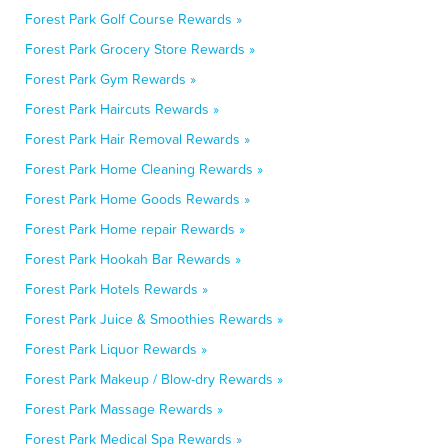
Forest Park Golf Course Rewards »
Forest Park Grocery Store Rewards »
Forest Park Gym Rewards »
Forest Park Haircuts Rewards »
Forest Park Hair Removal Rewards »
Forest Park Home Cleaning Rewards »
Forest Park Home Goods Rewards »
Forest Park Home repair Rewards »
Forest Park Hookah Bar Rewards »
Forest Park Hotels Rewards »
Forest Park Juice & Smoothies Rewards »
Forest Park Liquor Rewards »
Forest Park Makeup / Blow-dry Rewards »
Forest Park Massage Rewards »
Forest Park Medical Spa Rewards »