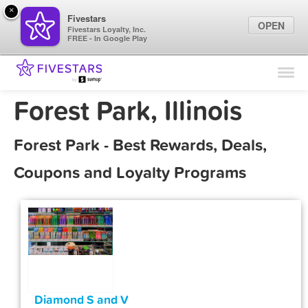
×
Fivestars
OPEN
Fivestars Loyalty, Inc.
FREE - In Google Play
Find Locations
For Businesses
Forest Park, Illinois
Marketing Tips
Forest Park - Best Rewards, Deals,
Sign In
Coupons and Loyalty Programs
Diamond S and V