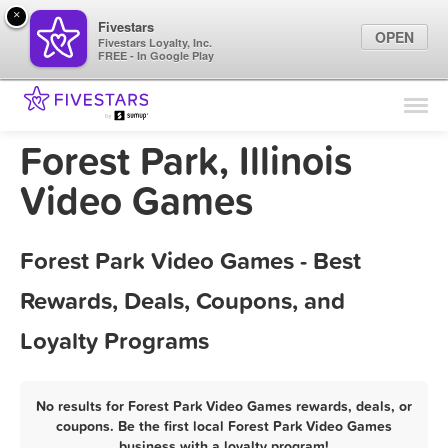
×
Fivestars
OPEN
Fivestars Loyalty, Inc.
FREE - In Google Play
Find Locations
For Businesses
Forest Park, Illinois
Marketing Tips
Video Games
Sign In
Forest Park Video Games - Best
Rewards, Deals, Coupons, and
Loyalty Programs
No results for Forest Park Video Games rewards, deals, or
coupons. Be the first local Forest Park Video Games
business with a loyalty program!