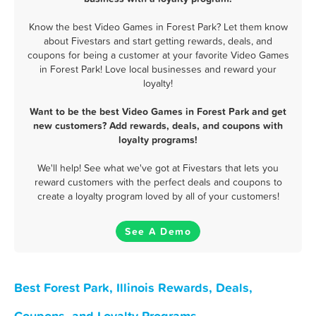
Know the best Video Games in Forest Park? Let them know
about Fivestars and start getting rewards, deals, and
coupons for being a customer at your favorite Video Games
in Forest Park! Love local businesses and reward your
loyalty!
Want to be the best Video Games in Forest Park and get
new customers? Add rewards, deals, and coupons with
loyalty programs!
We'll help! See what we've got at Fivestars that lets you
reward customers with the perfect deals and coupons to
create a loyalty program loved by all of your customers!
See A Demo
Best Forest Park, Illinois Rewards, Deals,
Coupons, and Loyalty Programs