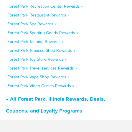
Forest Park Recreation Center Rewards »
Forest Park Restaurant Rewards »
Forest Park Spa Rewards »
Forest Park Sporting Goods Rewards »
Forest Park Tanning Rewards »
Forest Park Tobacco Shop Rewards »
Forest Park Toy Store Rewards »
Forest Park Travel services Rewards »
Forest Park Vape Shop Rewards »
Forest Park Video Games Rewards »
« All Forest Park, Illinois Rewards, Deals,
Coupons, and Loyalty Programs