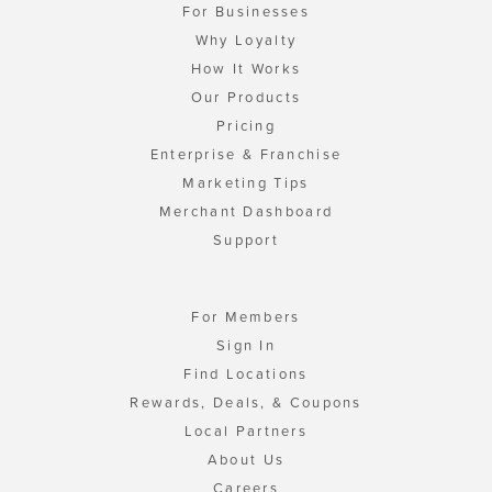
For Businesses
Why Loyalty
How It Works
Our Products
Pricing
Enterprise & Franchise
Marketing Tips
Merchant Dashboard
Support
For Members
Sign In
Find Locations
Rewards, Deals, & Coupons
Local Partners
About Us
Careers