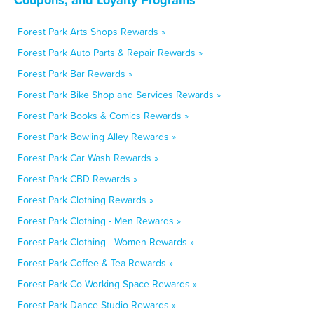
Forest Park Arts Shops Rewards »
Forest Park Auto Parts & Repair Rewards »
Forest Park Bar Rewards »
Forest Park Bike Shop and Services Rewards »
Forest Park Books & Comics Rewards »
Forest Park Bowling Alley Rewards »
Forest Park Car Wash Rewards »
Forest Park CBD Rewards »
Forest Park Clothing Rewards »
Forest Park Clothing - Men Rewards »
Forest Park Clothing - Women Rewards »
Forest Park Coffee & Tea Rewards »
Forest Park Co-Working Space Rewards »
Forest Park Dance Studio Rewards »