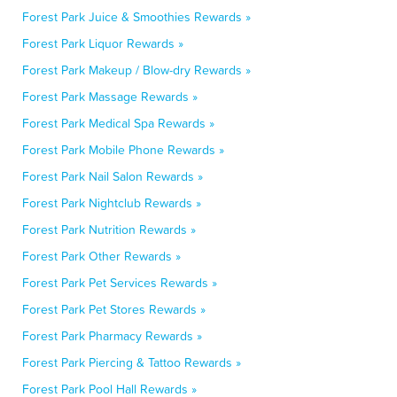
Forest Park Juice & Smoothies Rewards »
Forest Park Liquor Rewards »
Forest Park Makeup / Blow-dry Rewards »
Forest Park Massage Rewards »
Forest Park Medical Spa Rewards »
Forest Park Mobile Phone Rewards »
Forest Park Nail Salon Rewards »
Forest Park Nightclub Rewards »
Forest Park Nutrition Rewards »
Forest Park Other Rewards »
Forest Park Pet Services Rewards »
Forest Park Pet Stores Rewards »
Forest Park Pharmacy Rewards »
Forest Park Piercing & Tattoo Rewards »
Forest Park Pool Hall Rewards »