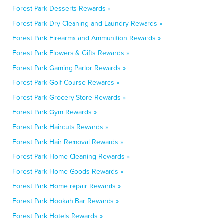
Forest Park Desserts Rewards »
Forest Park Dry Cleaning and Laundry Rewards »
Forest Park Firearms and Ammunition Rewards »
Forest Park Flowers & Gifts Rewards »
Forest Park Gaming Parlor Rewards »
Forest Park Golf Course Rewards »
Forest Park Grocery Store Rewards »
Forest Park Gym Rewards »
Forest Park Haircuts Rewards »
Forest Park Hair Removal Rewards »
Forest Park Home Cleaning Rewards »
Forest Park Home Goods Rewards »
Forest Park Home repair Rewards »
Forest Park Hookah Bar Rewards »
Forest Park Hotels Rewards »